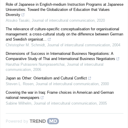
Role of Japanese in English-medium Instruction Programs at Japanese
Universities: Toward the Globalization of Education that Values
Diversity
Atsuko Tasaki
,
Journal of intercultural communication
,
2020
The relevance of culture-specific conceptualisation for organisational
management: a cross-cultural study on the difference between German
and Swedish organisat...
Christopher M. Schmidt
,
Journal of intercultural communication
,
2004
Dimensions of Success in International Business Negotiations: A
Comparative Study of Thai and International Business Negotiators
Haruthai Putrasreni Numprasertchai
,
Journal of intercultural
communication
,
2006
Japan as Other: Orientalism and Cultural Conflict
Steven L. Rosen
,
Journal of intercultural communication
,
2000
Covering the war in Iraq: Frame choices in American and German
national newspapers
Sabine Wilhelm
,
Journal of intercultural communication
,
2005
Powered by