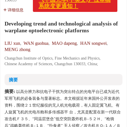
130033
x
《中国光学(中英文)》投审稿
系统变更通知！
详细信息
Developing trend and technological analysis of
warplane optoelectronic platforms
LIU xun
,
WAN guohua
,
MAO dapeng
,
HAN songwei
,
MENG zhong
Changchun Institute of Optics, Fine Mechanics and Physics,
Chinese Academy of Sciences, Changchun 130033, China;
摘要
摘要:
以高分辨力和抗电子干扰为突出特点的光电平台已成为近代
军用飞机的必备装备与显著标志。本文根据近年来国外公开发表的
资料，围绕２１世纪服役的无人机光电载荷，有人固定翼飞机、有
人旋翼飞机的光电吊舱和多传感器平 台，尤其是配置在新一代联合
攻击机Ｆ３５、“同温层堡垒”低空突防轰炸机Ｂ-５２Ｈ、“枪骑
兵”战略轰炸机Ｂ-１Ｂ、“扑食者” 无人侦察／攻击机ＲＱ-１Ａ／Ｂ