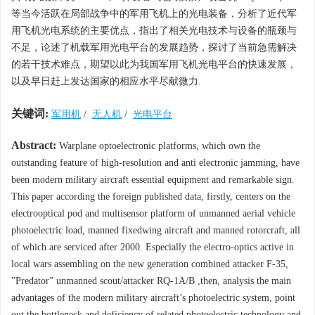
等当今活跃在局部战争中的军用飞机上的光电装备，分析了近代军
用飞机光电系统的主要优点，指出了相关光电技术与设备的瓶颈与
不足，论述了机载军用光电平台的发展趋势，探讨了当前急需解决
的若干技术难点，期望以此为我国军用飞机光电平台的快速发展，
以及早日赶上发达国家的相应水平尽献微力.
关键词:
军用机
/
无人机
/
光电平台
Abstract:
Warplane optoelectronic platforms, which own the
outstanding feature of high-resolution and anti electronic jamming, have
been modern military aircraft essential equipment and remarkable sign.
This paper according the foreign published data, firstly, centers on the
electrooptical pod and multisensor platform of unmanned aerial vehicle
photoelectric load, manned fixedwing aircraft and manned rotorcraft, all
of which are serviced after 2000. Especially the electro-optics active in
local wars assembling on the new generation combined attacker F-35,
”Predator” unmanned scout/attacker RQ-1A/B ,then, analysis the main
advantages of the modern military aircraft’s photoelectric system, point
out the bottleneck and deficiency of related photoelectric technology and