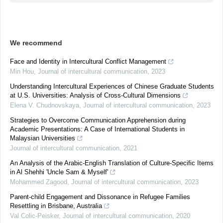
We recommend
Face and Identity in Intercultural Conflict Management
Min Hou
,
Journal of intercultural communication
,
2023
Understanding Intercultural Experiences of Chinese Graduate Students
at U.S. Universities: Analysis of Cross-Cultural Dimensions
Elena V. Chudnovskaya
,
Journal of intercultural communication
,
2023
Strategies to Overcome Communication Apprehension during
Academic Presentations: A Case of International Students in
Malaysian Universities
Journal of intercultural communication
,
2021
An Analysis of the Arabic-English Translation of Culture-Specific Items
in Al Shehhi 'Uncle Sam & Myself'
Mohammed Zagood
,
Journal of intercultural communication
,
2023
Parent-child Engagement and Dissonance in Refugee Families
Resettling in Brisbane, Australia
Val Colic-Peisker
,
Journal of intercultural communication
,
2020