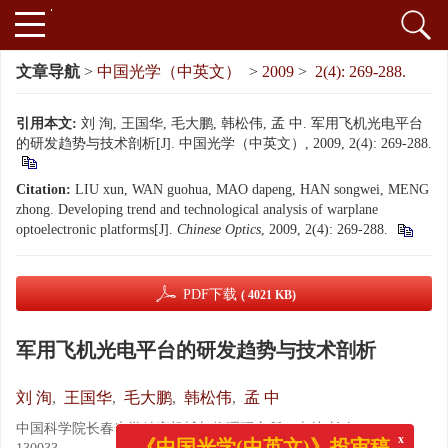
文章导航
>
中国光学（中英文）
>
2009
>
2(4): 269-288.
引用本文:
刘 洵, 王国华, 毛大鹏, 韩松伟, 孟 中. 军用飞机光电平台
的研发趋势与技术剖析[J]. 中国光学（中英文）, 2009, 2(4): 269-288.
Citation:
LIU xun, WAN guohua, MAO dapeng, HAN songwei, MENG
zhong. Developing trend and technological analysis of warplane
optoelectronic platforms[J].
Chinese Optics
, 2009, 2(4): 269-288.
PDF下载
( 4021 KB)
军用飞机光电平台的研发趋势与技术剖析
刘 洵
,
王国华
,
毛大鹏
,
韩松伟
,
孟 中
中国科学院长春光学精密机械与物理研究所，吉林 长春