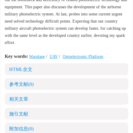
equipment. This paper also discusses the development of the airborne
military photoelectric system. At last, probes into some current urgent
need solved technology difficult points. Expecting that our country
military aircraft photoelectric system can develop faster, for catching up
with the same level as the developed country earlier, devoting my spark
effort.
Key words:
Warplane
/
UAV
/
Optoelectronic Platform
HTML全文
参考文献
(0)
相关文章
施引文献
附加信息
(0)