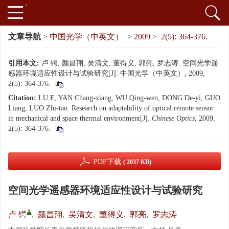
文章导航
>
中国光学（中英文）
>
2009
>
2(5): 364-376.
引用本文:
卢 锷, 颜昌翔, 吴清文, 董得义, 郭亮, 罗志涛. 空间光学遥
感器环境适应性设计与试验研究[J]. 中国光学（中英文）, 2009,
2(5): 364-376.
Citation:
LU E, YAN Chang-xiang, WU Qing-wen, DONG De-yi, GUO
Liang, LUO Zhi-tao. Research on adaptability of optical remote sensor
in mechanical and space thermal environment[J].
Chinese Optics
, 2009,
2(5): 364-376.
PDF下载
( 2037 KB)
空间光学遥感器环境适应性设计与试验研究
卢 锷
,
颜昌翔
,
吴清文
,
董得义
,
郭亮
,
罗志涛