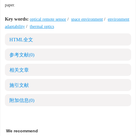
paper.
Key words:
optical remote sensor
/
space environment
/
environment
adaptability
/
thermal optics
HTML全文
参考文献
(0)
相关文章
施引文献
附加信息
(0)
We recommend