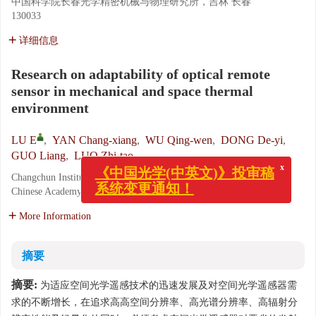
中国科学院长春光学精密机械与物理研究所，吉林 长春
130033
详细信息
Research on adaptability of optical remote
sensor in mechanical and space thermal
environment
LU E
,
YAN Chang-xiang
,
WU Qing-wen
,
DONG De-yi
,
GUO Liang
,
LUO Zhi-tao
x
《中国光学(中英文)》投审稿
Changchun Institute of Optics, Fine Mechanics and Physics,
系统变更通知！
Chinese Academy of Sciences, Changchun 130033, China
More Information
摘要
摘要:
为适应空间光学遥感技术的迅速发展及对空间光学遥感器需
求的不断增长，在追求高高空间分辨率、高光谱分辨率、高辐射分