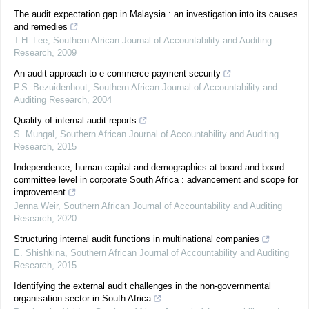
The audit expectation gap in Malaysia : an investigation into its causes
and remedies
T.H. Lee
,
Southern African Journal of Accountability and Auditing
Research
,
2009
An audit approach to e-commerce payment security
P.S. Bezuidenhout
,
Southern African Journal of Accountability and
Auditing Research
,
2004
Quality of internal audit reports
S. Mungal
,
Southern African Journal of Accountability and Auditing
Research
,
2015
Independence, human capital and demographics at board and board
committee level in corporate South Africa : advancement and scope for
improvement
Jenna Weir
,
Southern African Journal of Accountability and Auditing
Research
,
2020
Structuring internal audit functions in multinational companies
E. Shishkina
,
Southern African Journal of Accountability and Auditing
Research
,
2015
Identifying the external audit challenges in the non-governmental
organisation sector in South Africa