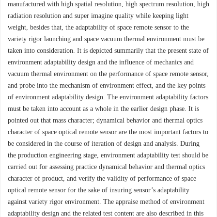
manufactured with high spatial resolution, high spectrum resolution, high
radiation resolution and super imagine quality while keeping light
weight, besides that, the adaptability of space remote sensor to the
variety rigor launching and space vacuum thermal environment must be
taken into consideration. It is depicted summarily that the present state of
environment adaptability design and the influence of mechanics and
vacuum thermal environment on the performance of space remote sensor,
and probe into the mechanism of environment effect, and the key points
of environment adaptability design. The environment adaptability factors
must be taken into account as a whole in the earlier design phase. It is
pointed out that mass character; dynamical behavior and thermal optics
character of space optical remote sensor are the most important factors to
be considered in the course of iteration of design and analysis. During
the production engineering stage, environment adaptability test should be
carried out for assessing practice dynamical behavior and thermal optics
character of product, and verify the validity of performance of space
optical remote sensor for the sake of insuring sensor’s adaptability
against variety rigor environment. The appraise method of environment
adaptability design and the related test content are also described in this