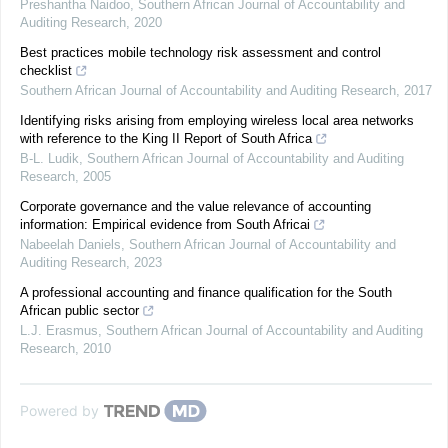
Preshantha Naidoo
,
Southern African Journal of Accountability and
Auditing Research
,
2020
Best practices mobile technology risk assessment and control
checklist
Southern African Journal of Accountability and Auditing Research
,
2017
Identifying risks arising from employing wireless local area networks
with reference to the King II Report of South Africa
B-L. Ludik
,
Southern African Journal of Accountability and Auditing
Research
,
2005
Corporate governance and the value relevance of accounting
information: Empirical evidence from South Africai
Nabeelah Daniels
,
Southern African Journal of Accountability and
Auditing Research
,
2023
A professional accounting and finance qualification for the South
African public sector
L.J. Erasmus
,
Southern African Journal of Accountability and Auditing
Research
,
2010
Powered by