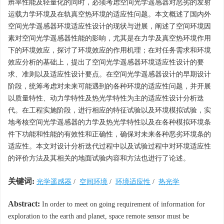
辨率性能及轻量化的同时，必须考虑空间光学遥感器对恶劣的发射
运载力学环境及在轨真空热环境的适应性问题。本文概述了国内外
空间光学遥感器环境适应性设计的现状与进展，阐述了空间环境因
素对空间光学遥感器性能的影响，尤其是在力学及真空热环境作用
下的环境效应，探讨了环境效应的作用机理；在对任务需求和环境
效应分析的基础上，提出了空间光学遥感器环境适应性设计的要
求、准则以及适应性设计要点。在空间光学遥感器设计的早期设计
阶段，统筹考虑对未来可能遇到的各种环境的适应性问题，并开展
以质量特性、动力学特性及热光学特性为主的适应性设计分析迭
代。在工程实施阶段，进行相应的特征试验以及环境模拟试验，实
地考核空间光学遥感器的力学及热光学特性以及在各种模拟环境条
件下功能和性能的有效性和正确性，确保对未来各种恶劣环境条的
适应性。本文对设计分析迭代过程中以及试验过程中对环境适应性
的评价方法及其相关的地面试验内容和方法也进行了论述。
关键词:
光学遥感器
/
空间环境
/
环境适应性
/
热光学
Abstract:
In order to meet on going requirement of information for
exploration to the earth and planet, space remote sensor must be