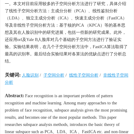
一。本文对目前应用较多的子空间分析方法进行了研究，具体介绍
了线性子空间分析方法：主成分分析（PCA）、线性鉴别分析
（LDA）、独立主成分分析（ICA）、快速主成分分析（FastICA）
等及非线性子空间分析方法：基于核的PCA （KPCA）等的基本思
想及其在人脸识别中的研究进展，包括一些新的研究成果。此外，
还应用orl及Yale B人脸库对几个基础的子空间方法进行了验证实
验。实验结果表明，在几个子空间分析方法中，FastICA算法取得了
最高的识别率。最后结合实验结果对各算法的优缺点进行了分析总
结。
关键词:
人脸识别
/
子空间分析
/
线性子空间分析
/
非线性子空间
分析
Abstract:
Face recognition is an important problem of pattern
recognition and machine learning. Among many approaches to the
problem of face recognition, subspace analysis gives the most promising
results, and becomes one of the most popular methods. This paper
researches subspace analysis methods, introduces the basic theory of
linear subspace such as PCA、LDA、ICA 、FastICA etc. and non-linear