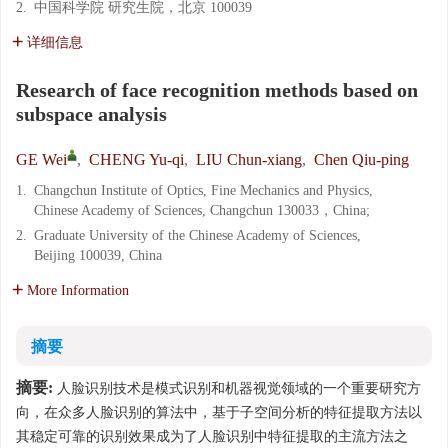
2.
中国科学院 研究生院，北京 100039
详细信息
Research of face recognition methods based on
subspace analysis
GE Wei
,
CHENG Yu-qi
,
LIU Chun-xiang
,
Chen Qiu-ping
1.
Changchun Institute of Optics, Fine Mechanics and Physics,
Chinese Academy of Sciences, Changchun 130033，China;
2.
Graduate University of the Chinese Academy of Sciences,
Beijing 100039, China
More Information
摘要
摘要:
人脸识别技术是模式识别和机器视觉领域的一个重要研究方
向，在众多人脸识别的算法中，基于子空间分析的特征提取方法以
其稳定可靠的识别效果成为了人脸识别中特征提取的主流方法之