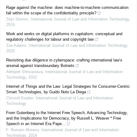
Rage against the machine: does machine-to-machine communication
fall within the scope of the confidentiality principle?
Stijn Storms
,
International Journal of Law and Information Technology
,
2019
Work and works on digital platforms in capitalism: conceptual and
regulatory challenges for labour and copyright law
Zoe Adams
,
International Journal of Law and Information Technology
,
2020
Revisiting due diligence in cyberspace: crafting international law’s
arsenal against transboundary Botnets
Abhijeet Shrivastava
,
International Journal of Law and Information
Technology
,
2022
Internet of Things and the Law: Legal Strategies for Consumer-Centric
Smart Technologies, by Guido Noto La Diega
Christof Koolen
,
International Journal of Law and Information
Technology
From Gutenberg to the Internet Free Speech, Advancing Technology,
and the Implications for Democracy, by Russell L. Weaver * Free
Speech in an Internet Era Pape...
F. Romero Moreno
,
International Journal of Law and Information
Technology
,
2014