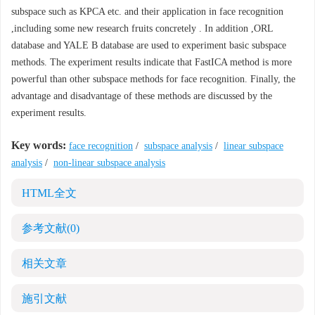
subspace such as KPCA etc. and their application in face recognition
,including some new research fruits concretely . In addition ,ORL
database and YALE B database are used to experiment basic subspace
methods. The experiment results indicate that FastICA method is more
powerful than other subspace methods for face recognition. Finally, the
advantage and disadvantage of these methods are discussed by the
experiment results.
Key words:
face recognition
/
subspace analysis
/
linear subspace
analysis
/
non-linear subspace analysis
HTML全文
参考文献
(0)
相关文章
施引文献