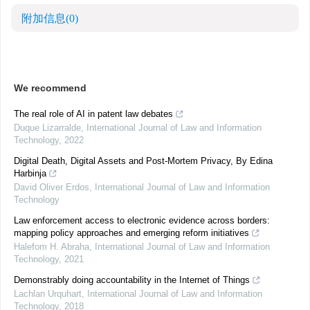
附加信息
(0)
We recommend
The real role of AI in patent law debates
Duque Lizarralde
,
International Journal of Law and Information
Technology
,
2022
Digital Death, Digital Assets and Post-Mortem Privacy, By Edina
Harbinja
David Oliver Erdos
,
International Journal of Law and Information
Technology
Law enforcement access to electronic evidence across borders:
mapping policy approaches and emerging reform initiatives
Halefom H. Abraha
,
International Journal of Law and Information
Technology
,
2021
Demonstrably doing accountability in the Internet of Things
Lachlan Urquhart
,
International Journal of Law and Information
Technology
,
2018