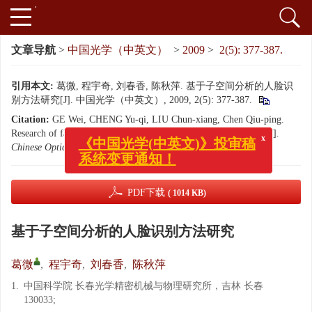
文章导航
>
中国光学（中英文）
>
2009
>
2(5): 377-387.
引用本文:
葛微, 程宇奇, 刘春香, 陈秋萍. 基于子空间分析的人脸识
别方法研究[J]. 中国光学（中英文）, 2009, 2(5): 377-387.
Citation:
GE Wei, CHENG Yu-qi, LIU Chun-xiang, Chen Qiu-ping.
x
《中国光学(中英文)》投审稿
Research of face recognition methods based on subspace analysis[J].
系统变更通知！
Chinese Optics
, 2009, 2(5): 377-387.
PDF下载
( 1014 KB)
基于子空间分析的人脸识别方法研究
葛微
,
程宇奇
,
刘春香
,
陈秋萍
1.
中国科学院 长春光学精密机械与物理研究所，吉林 长春
130033;