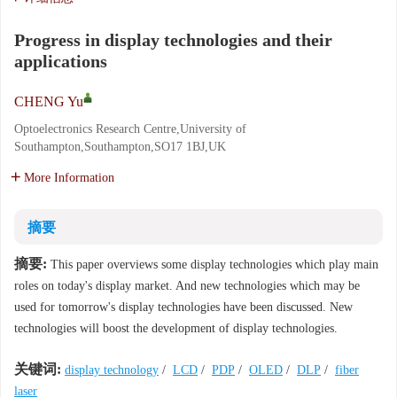
Progress in display technologies and their
applications
CHENG Yu
Optoelectronics Research Centre,University of
Southampton,Southampton,SO17 1BJ,UK
More Information
摘要
摘要:
This paper overviews some display technologies which play main
roles on today's display market. And new technologies which may be
used for tomorrow's display technologies have been discussed. New
technologies will boost the development of display technologies.
关键词:
display technology
/
LCD
/
PDP
/
OLED
/
DLP
/
fiber
laser