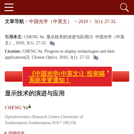
文章导航
>
中国光学（中英文）
>
2010
>
3(1): 27-32.
引用本文:
CHENG Yu. 显示技术的演进与应用[J]. 中国光学（中英
文）, 2010, 3(1): 27-32.
Citation:
CHENG Yu. Progress in display technologies and their
applications[J].
Chinese Optics
, 2010, 3(1): 27-32.
x
《中国光学(中英文)》投审稿
系统变更通知！
PDF下载
( 2332 KB)
显示技术的演进与应用
CHENG Yu
Optoelectronics Research Centre,University of
Southampton,Southampton,SO17 1BJ,UK
详细信息