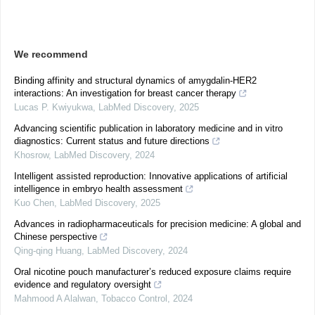
We recommend
Binding affinity and structural dynamics of amygdalin-HER2
interactions: An investigation for breast cancer therapy
Lucas P. Kwiyukwa
,
LabMed Discovery
,
2025
Advancing scientific publication in laboratory medicine and in vitro
diagnostics: Current status and future directions
Khosrow
,
LabMed Discovery
,
2024
Intelligent assisted reproduction: Innovative applications of artificial
intelligence in embryo health assessment
Kuo Chen
,
LabMed Discovery
,
2025
Advances in radiopharmaceuticals for precision medicine: A global and
Chinese perspective
Qing-qing Huang
,
LabMed Discovery
,
2024
Oral nicotine pouch manufacturer’s reduced exposure claims require
evidence and regulatory oversight
Mahmood A Alalwan
,
Tobacco Control
,
2024