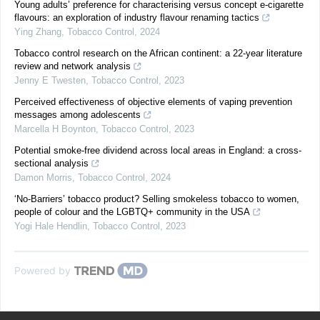
Young adults’ preference for characterising versus concept e-cigarette
flavours: an exploration of industry flavour renaming tactics
Ying Zhang
,
Tobacco Control
,
2024
Tobacco control research on the African continent: a 22-year literature
review and network analysis
Jenny E Twesten
,
Tobacco Control
,
2023
Perceived effectiveness of objective elements of vaping prevention
messages among adolescents
Marcella H Boynton
,
Tobacco Control
,
2023
Potential smoke-free dividend across local areas in England: a cross-
sectional analysis
Damon Morris
,
Tobacco Control
,
2024
‘No-Barriers’ tobacco product? Selling smokeless tobacco to women,
people of colour and the LGBTQ+ community in the USA
Yogi Hale Hendlin
,
Tobacco Control
,
2023
Powered by