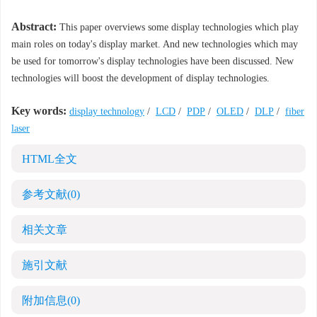
Abstract:
This paper overviews some display technologies which play
main roles on today's display market. And new technologies which may
be used for tomorrow's display technologies have been discussed. New
technologies will boost the development of display technologies.
Key words:
display technology
/
LCD
/
PDP
/
OLED
/
DLP
/
fiber
laser
HTML全文
参考文献
(0)
相关文章
施引文献
附加信息
(0)