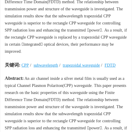
Difference Time Domain(FDTD) method. The relationship between
transmission power and structure of the waveguide is investigated. The
simulation results show that the subwavelength trapezoidal CPP
waveguide is superior to the rectangle CPP waveguide for controlling
SPP radiation loss and enhancing the transmitted power. As a result, if
the rectangle CPP waveguide is replaced by a trapezoidal CPP waveguide
in certain integrated optical devices, their performance may be
improved.
关键词:
CPP
/
subwavelength
/
trapezoidal waveguide
/
FDTD
Abstract:
An air channel inside a silver metal film is usually used as a
typical Channel Plasmon Polariton(CPP) waveguide. This paper presents
research on the basic properties of this waveguide using the Finite
Difference Time Domain(FDTD) method. The relationship between
transmission power and structure of the waveguide is investigated. The
simulation results show that the subwavelength trapezoidal CPP
waveguide is superior to the rectangle CPP waveguide for controlling
SPP radiation loss and enhancing the transmitted power. As a result, if