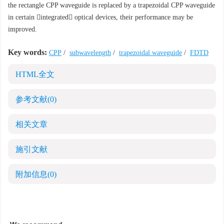
the rectangle CPP waveguide is replaced by a trapezoidal CPP waveguide
in certain integrated optical devices, their performance may be
improved.
Key words:
CPP
/
subwavelength
/
trapezoidal waveguide
/
FDTD
HTML全文
参考文献
(0)
相关文章
施引文献
附加信息
(0)