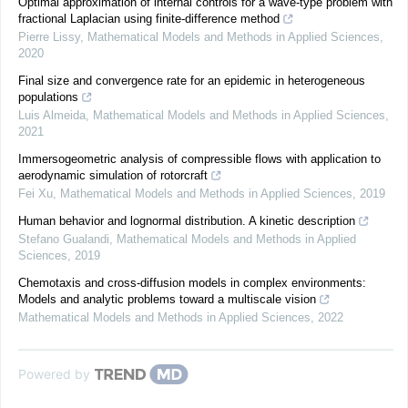
Optimal approximation of internal controls for a wave-type problem with
fractional Laplacian using finite-difference method
Pierre Lissy
,
Mathematical Models and Methods in Applied Sciences
,
2020
Final size and convergence rate for an epidemic in heterogeneous
populations
Luis Almeida
,
Mathematical Models and Methods in Applied Sciences
,
2021
Immersogeometric analysis of compressible flows with application to
aerodynamic simulation of rotorcraft
Fei Xu
,
Mathematical Models and Methods in Applied Sciences
,
2019
Human behavior and lognormal distribution. A kinetic description
Stefano Gualandi
,
Mathematical Models and Methods in Applied
Sciences
,
2019
Chemotaxis and cross-diffusion models in complex environments:
Models and analytic problems toward a multiscale vision
Mathematical Models and Methods in Applied Sciences
,
2022
Powered by