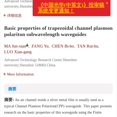
Advanced Technology Research Center,Shenzhen
x
《中国光学(中英文)》投审稿
university,Shenzhen 518060,China
系统变更通知！
详细信息
Basic properties of trapezoidal channel plasmon
polariton subwavelength waveguides
MA Jun-xian
,
FANG Yu
,
CHEN Bi-bo
,
TAN Rui-hu
,
LUO Xian-gang
Advanced Technology Research Center,Shenzhen
university,Shenzhen 518060,China
More Information
摘要
摘要:
An air channel inside a silver metal film is usually used as a
typical Channel Plasmon Polariton(CPP) waveguide. This paper presents
research on the basic properties of this waveguide using the Finite