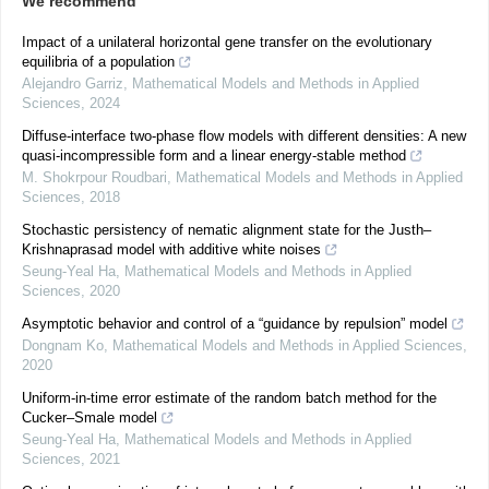
We recommend
Impact of a unilateral horizontal gene transfer on the evolutionary
equilibria of a population
Alejandro Garriz
,
Mathematical Models and Methods in Applied
Sciences
,
2024
Diffuse-interface two-phase flow models with different densities: A new
quasi-incompressible form and a linear energy-stable method
M. Shokrpour Roudbari
,
Mathematical Models and Methods in Applied
Sciences
,
2018
Stochastic persistency of nematic alignment state for the Justh–
Krishnaprasad model with additive white noises
Seung-Yeal Ha
,
Mathematical Models and Methods in Applied
Sciences
,
2020
Asymptotic behavior and control of a “guidance by repulsion” model
Dongnam Ko
,
Mathematical Models and Methods in Applied Sciences
,
2020
Uniform-in-time error estimate of the random batch method for the
Cucker–Smale model
Seung-Yeal Ha
,
Mathematical Models and Methods in Applied
Sciences
,
2021