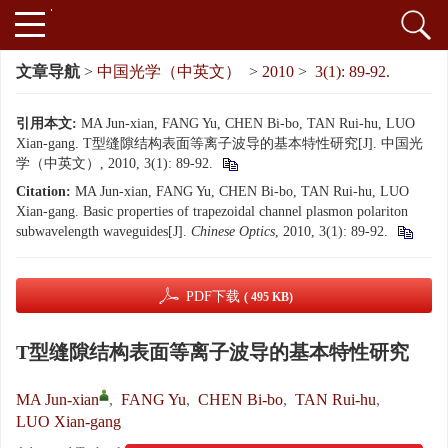
文章导航
>
中国光学（中英文）
>
2010
>
3(1): 89-92.
引用本文:
MA Jun-xian, FANG Yu, CHEN Bi-bo, TAN Rui-hu, LUO
Xian-gang. T型缝隙结构表面等离子波导的基本特性研究[J]. 中国光
学（中英文）, 2010, 3(1): 89-92.
Citation:
MA Jun-xian, FANG Yu, CHEN Bi-bo, TAN Rui-hu, LUO
Xian-gang. Basic properties of trapezoidal channel plasmon polariton
subwavelength waveguides[J].
Chinese Optics
, 2010, 3(1): 89-92.
PDF下载
( 495 KB)
T型缝隙结构表面等离子波导的基本特性研究
MA Jun-xian
,
FANG Yu
,
CHEN Bi-bo
,
TAN Rui-hu
,
LUO Xian-gang