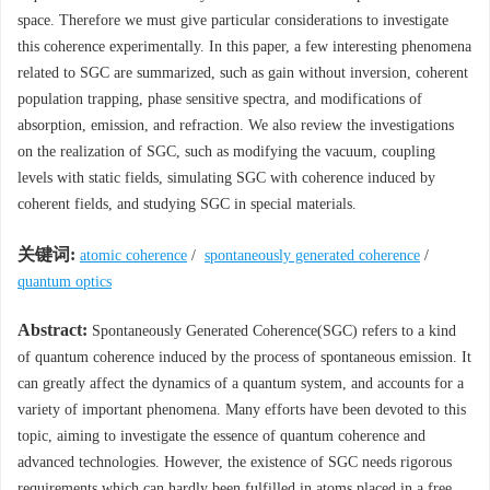
space. Therefore we must give particular considerations to investigate
this coherence experimentally. In this paper, a few interesting phenomena
related to SGC are summarized, such as gain without inversion, coherent
population trapping, phase sensitive spectra, and modifications of
absorption, emission, and refraction. We also review the investigations
on the realization of SGC, such as modifying the vacuum, coupling
levels with static fields, simulating SGC with coherence induced by
coherent fields, and studying SGC in special materials.
关键词:
atomic coherence
/
spontaneously generated coherence
/
quantum optics
Abstract:
Spontaneously Generated Coherence(SGC) refers to a kind
of quantum coherence induced by the process of spontaneous emission. It
can greatly affect the dynamics of a quantum system, and accounts for a
variety of important phenomena. Many efforts have been devoted to this
topic, aiming to investigate the essence of quantum coherence and
advanced technologies. However, the existence of SGC needs rigorous
requirements which can hardly been fulfilled in atoms placed in a free