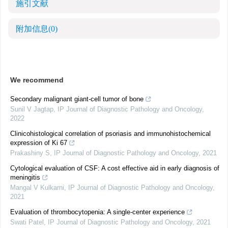
施引文献
附加信息
(0)
We recommend
Secondary malignant giant-cell tumor of bone
Sunil V Jagtap
,
IP Journal of Diagnostic Pathology and Oncology
,
2022
Clinicohistological correlation of psoriasis and immunohistochemical
expression of Ki 67
Prakashiny S
,
IP Journal of Diagnostic Pathology and Oncology
,
2021
Cytological evaluation of CSF: A cost effective aid in early diagnosis of
meningitis
Mangal V Kulkarni
,
IP Journal of Diagnostic Pathology and Oncology
,
2021
Evaluation of thrombocytopenia: A single-center experience
Swati Patel
,
IP Journal of Diagnostic Pathology and Oncology
,
2021