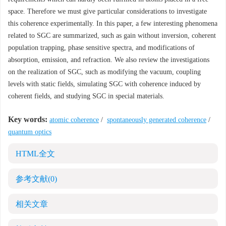
space. Therefore we must give particular considerations to investigate
this coherence experimentally. In this paper, a few interesting phenomena
related to SGC are summarized, such as gain without inversion, coherent
population trapping, phase sensitive spectra, and modifications of
absorption, emission, and refraction. We also review the investigations
on the realization of SGC, such as modifying the vacuum, coupling
levels with static fields, simulating SGC with coherence induced by
coherent fields, and studying SGC in special materials.
Key words:
atomic coherence
/
spontaneously generated coherence
/
quantum optics
HTML全文
参考文献
(0)
相关文章