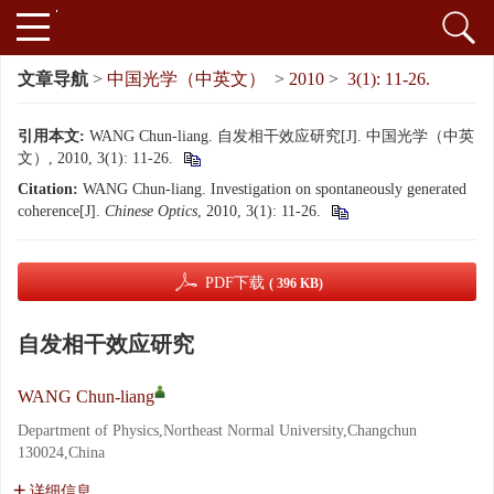
文章导航
>
中国光学（中英文）
>
2010
>
3(1): 11-26.
引用本文:
WANG Chun-liang. 自发相干效应研究[J]. 中国光学（中英
文）, 2010, 3(1): 11-26.
Citation:
WANG Chun-liang. Investigation on spontaneously generated
coherence[J].
Chinese Optics
, 2010, 3(1): 11-26.
PDF下载
( 396 KB)
自发相干效应研究
WANG Chun-liang
Department of Physics,Northeast Normal University,Changchun
130024,China
详细信息