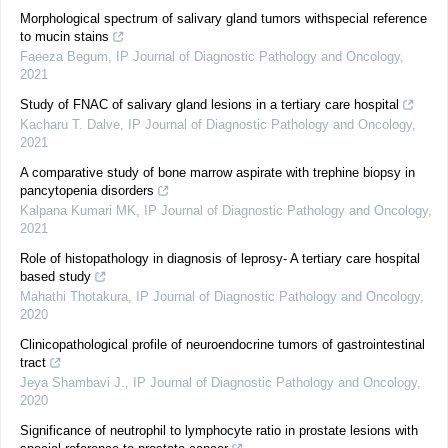
Morphological spectrum of salivary gland tumors withspecial reference
to mucin stains
Faeeza Begum
,
IP Journal of Diagnostic Pathology and Oncology
,
2021
Study of FNAC of salivary gland lesions in a tertiary care hospital
Kacharu T. Dalve
,
IP Journal of Diagnostic Pathology and Oncology
,
2021
A comparative study of bone marrow aspirate with trephine biopsy in
pancytopenia disorders
Kalpana Kumari MK
,
IP Journal of Diagnostic Pathology and Oncology
,
2021
Role of histopathology in diagnosis of leprosy- A tertiary care hospital
based study
Mahathi Thotakura
,
IP Journal of Diagnostic Pathology and Oncology
,
2020
Clinicopathological profile of neuroendocrine tumors of gastrointestinal
tract
Jeya Shambavi J.
,
IP Journal of Diagnostic Pathology and Oncology
,
2020
Significance of neutrophil to lymphocyte ratio in prostate lesions with