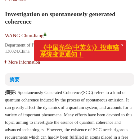
Investigation on spontaneously generated
coherence
WANG Chun-liang
x
《中国光学(中英文)》投审稿
Department of Physics,Northeast Normal University,Changchun
系统变更通知！
130024,China
More Information
摘要
摘要:
Spontaneously Generated Coherence(SGC) refers to a kind of
quantum coherence induced by the process of spontaneous emission. It
can greatly affect the dynamics of a quantum system, and accounts for a
variety of important phenomena. Many efforts have been devoted to this
topic, aiming to investigate the essence of quantum coherence and
advanced technologies. However, the existence of SGC needs rigorous
requirements which can hardly been fulfilled in atoms placed in a free