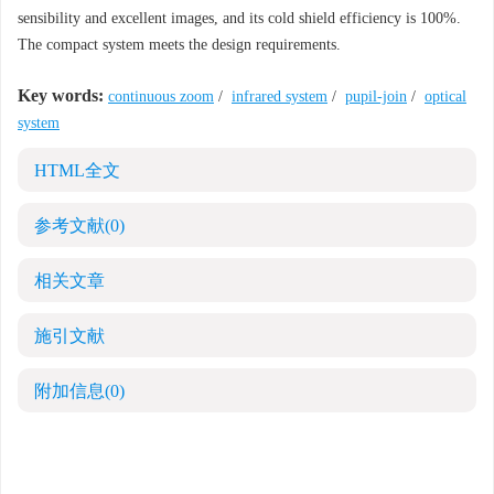
sensibility and excellent images, and its cold shield efficiency is 100%.
The compact system meets the design requirements.
Key words:
continuous zoom
/
infrared system
/
pupil-join
/
optical
system
HTML全文
参考文献
(0)
相关文章
施引文献
附加信息
(0)