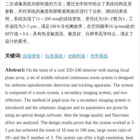
二次成像系统光瞳衔接的方法；通过光学软件给出了系统结构及其
参数，并对系统的像质和那喀索斯效应进行了分析。测试结果表
明，系统实现了11～200 mm的连续变焦，变倍比为18×,F数为3，工
作波段为3~5 μm，满足100％冷光阑效率，在空间频率16 lp/mm处的
MTF值＞0.6；具有热灵敏度高、像质好、分辨率高等特点，满足了
设计的要求。
关键词:
连续变焦
/
红外系统
/
光瞳衔接
/
光学系统
Abstract:
On the basis of a cool 320×240 detector with staring focal
plane array, a set of middle infrared continuous zoom system is designed
for airborne optoelectronic detection and tracking apparatus. The system
is composed of a zoom system, a secondary imaging system, and two
reflectors. The method of pupil-join for a secondary imaging system is
introduced and the schematic diagram and its parameters are given by
using an optical design software, then the image quality and Narcissus
effect are analyzed. The design results prove that the system worked at 3-
5 μm has achieved the zoom of 10 mm to 180 mm, large zoom ratio of
18× and the F number of 3. The system can offer a high resolution, heat