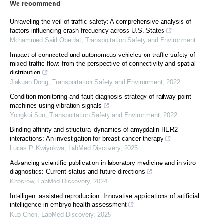
We recommend
Unraveling the veil of traffic safety: A comprehensive analysis of
factors influencing crash frequency across U.S. States
Mohammed Said Obeidat
,
Transportation Safety and Environment
Impact of connected and autonomous vehicles on traffic safety of
mixed traffic flow: from the perspective of connectivity and spatial
distribution
Jiakuan Dong
,
Transportation Safety and Environment
,
2022
Condition monitoring and fault diagnosis strategy of railway point
machines using vibration signals
Yongkui Sun
,
Transportation Safety and Environment
,
2022
Binding affinity and structural dynamics of amygdalin-HER2
interactions: An investigation for breast cancer therapy
Lucas P. Kwiyukwa
,
LabMed Discovery
,
2025
Advancing scientific publication in laboratory medicine and in vitro
diagnostics: Current status and future directions
Khosrow
,
LabMed Discovery
,
2024
Intelligent assisted reproduction: Innovative applications of artificial
intelligence in embryo health assessment
Kuo Chen
,
LabMed Discovery
,
2025