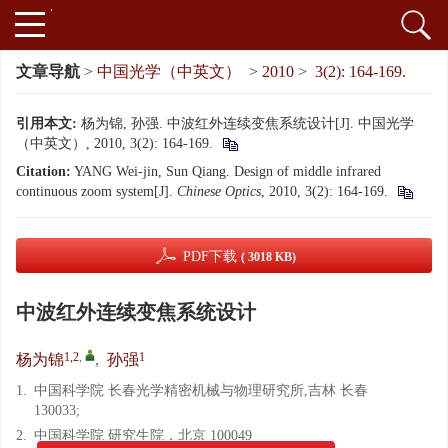
文章导航
>
中国光学（中英文）
>
2010
>
3(2): 164-169.
引用本文:
杨为锦, 孙强. 中波红外连续变焦系统设计[J]. 中国光学
（中英文）, 2010, 3(2): 164-169.
Citation:
YANG Wei-jin, Sun Qiang. Design of middle infrared
continuous zoom system[J].
Chinese Optics
, 2010, 3(2): 164-169.
PDF下载
( 3018 KB)
中波红外连续变焦系统设计
1,2
,
1
杨为锦
,
孙强
1.
中国科学院 长春光学精密机械与物理研究所,吉林 长春
130033;
2.
中国科学院 研究生院，北京 100049
x