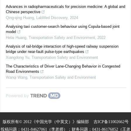
Advances in radiopharmaceuticals for precision medicine: A global and
Chinese perspective
Qing-qing Huang
,
LabMed Discovery
,
2024
Analysing taxi customer-search behaviour using Copula-based joint
model
Helai Huang
,
Transportation Safety and Environment
,
2022
Analysis of rail-bridge interaction of high-speed railway suspension
bridge under near-fault pulse-type earthquakes
Xiangdong Yu
,
Transportation Safety and Environment
The Characteristics of Driver Lane-Changing Behavior in Congested
Road Environments
Wanqi Wang
,
Transportation Safety and Environment
Powered by
版权所有© 2012《中国光学（中英文）》编辑部
吉ICP备11002662号
投稿问题：0431-84627061（李老师）；财务问题：0431-86176852（王老