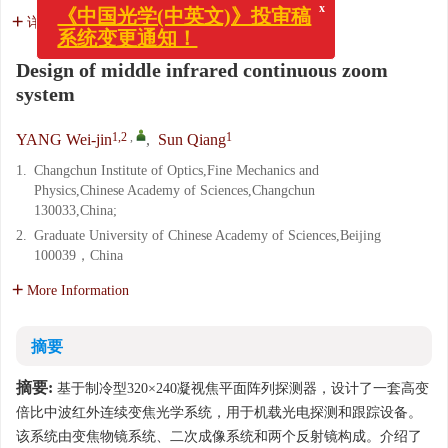
《中国光学(中英文)》投审稿
系统变更通知！
详细信息
Design of middle infrared continuous zoom
system
1,2
,
1
YANG Wei-jin
,
Sun Qiang
1.
Changchun Institute of Optics,Fine Mechanics and
Physics,Chinese Academy of Sciences,Changchun
130033,China;
2.
Graduate University of Chinese Academy of Sciences,Beijing
100039，China
More Information
摘要
摘要:
基于制冷型320×240凝视焦平面阵列探测器，设计了一套高变
倍比中波红外连续变焦光学系统，用于机载光电探测和跟踪设备。
该系统由变焦物镜系统、二次成像系统和两个反射镜构成。介绍了