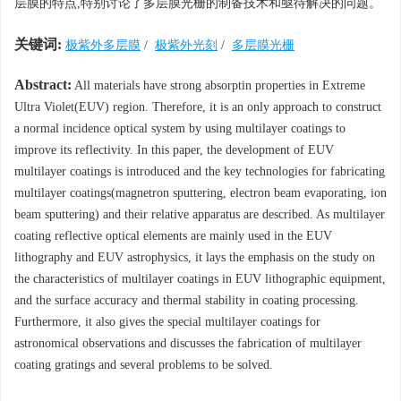
层膜的特点,特别讨论了多层膜光栅的制备技术和亟待解决的问题。
关键词:
极紫外多层膜
/
极紫外光刻
/
多层膜光栅
Abstract:
All materials have strong absorptin properties in Extreme
Ultra Violet(EUV) region. Therefore, it is an only approach to construct
a normal incidence optical system by using multilayer coatings to
improve its reflectivity. In this paper, the development of EUV
multilayer coatings is introduced and the key technologies for fabricating
multilayer coatings(magnetron sputtering, electron beam evaporating, ion
beam sputtering) and their relative apparatus are described. As multilayer
coating reflective optical elements are mainly used in the EUV
lithography and EUV astrophysics, it lays the emphasis on the study on
the characteristics of multilayer coatings in EUV lithographic equipment,
and the surface accuracy and thermal stability in coating processing.
Furthermore, it also gives the special multilayer coatings for
astronomical observations and discusses the fabrication of multilayer
coating gratings and several problems to be solved.