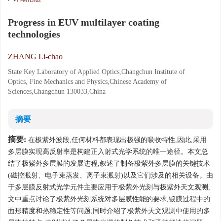
Progress in EUV multilayer coating
technologies
ZHANG Li-chao
State Key Laboratory of Applied Optics,Changchun Institute of
Optics, Fine Mechanics and Physics,Chinese Academy of
Sciences,Changchun 130033,China
摘要
摘要:
在极紫外波段,任何材料都表现出极强的吸收特性,因此,采用
多层膜实现高反射率是构建正入射式光学系统的唯一途径。本文总
结了极紫外多层膜的发展进程,叙述了制备极紫外多层膜的关键技术
(磁控溅射、电子束蒸发、离子束溅射)以及它们涉及的相关设备。由
于多层膜反射式光学元件主要应用于极紫外光刻与极紫外天文观测,
文中重点讨论了极紫外光刻系统对多层膜性能的要求,镀膜过程中的
面形精度和热稳定性等问题;同时介绍了极紫外天文观测中使用的多