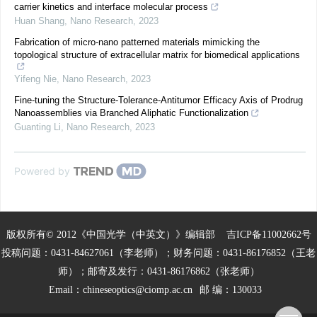
carrier kinetics and interface molecular process
Huan Shang
,
Nano Research
,
2023
Fabrication of micro-nano patterned materials mimicking the
topological structure of extracellular matrix for biomedical applications
Yifeng Nie
,
Nano Research
,
2023
Fine-tuning the Structure-Tolerance-Antitumor Efficacy Axis of Prodrug
Nanoassemblies via Branched Aliphatic Functionalization
Guanting Li
,
Nano Research
,
2023
Powered by
版权所有© 2012《中国光学（中英文）》编辑部
吉ICP备11002662号
投稿问题：0431-84627061（李老师）；财务问题：0431-86176852（王老
师）；邮寄及发行：0431-86176862（张老师）
Email：
chineseoptics@ciomp.ac.cn
邮 编：130033