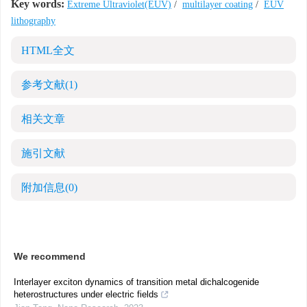
Key words:
Extreme Ultraviolet(EUV)
/
multilayer coating
/
EUV
lithography
HTML全文
参考文献
(1)
相关文章
施引文献
附加信息
(0)
We recommend
Interlayer exciton dynamics of transition metal dichalcogenide
heterostructures under electric fields