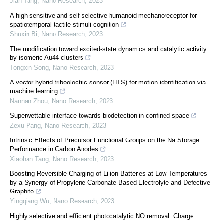
Jian Tang
,
Nano Research
,
2023
A high-sensitive and self-selective humanoid mechanoreceptor for
spatiotemporal tactile stimuli cognition
Shuxin Bi
,
Nano Research
,
2023
The modification toward excited-state dynamics and catalytic activity
by isomeric Au44 clusters
Tongxin Song
,
Nano Research
,
2023
A vector hybrid triboelectric sensor (HTS) for motion identification via
machine learning
Nannan Zhou
,
Nano Research
,
2023
Superwettable interface towards biodetection in confined space
Zexu Pang
,
Nano Research
,
2023
Intrinsic Effects of Precursor Functional Groups on the Na Storage
Performance in Carbon Anodes
Xiaohan Tang
,
Nano Research
,
2023
Boosting Reversible Charging of Li-ion Batteries at Low Temperatures
by a Synergy of Propylene Carbonate-Based Electrolyte and Defective
Graphite
Yingqiang Wu
,
Nano Research
,
2023
Highly selective and efficient photocatalytic NO removal: Charge