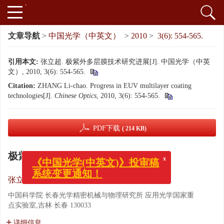
文章导航
>
中国光学（中英文）
>
2010
>
3(6): 554-565.
引用本文:
张立超. 极紫外多层膜技术研究进展[J]. 中国光学（中英
文）, 2010, 3(6): 554-565.
Citation:
ZHANG Li-chao. Progress in EUV multilayer coating
technologies[J].
Chinese Optics
, 2010, 3(6): 554-565.
PDF下载
( 214 KB)
x
极紫外多层膜技术研究进展
《中国光学(中英文)》投审稿
系统变更通知！
张立超
中国科学院 长春光学精密机械与物理研究所 应用光学国家重
点实验室,吉林 长春 130033
详细信息