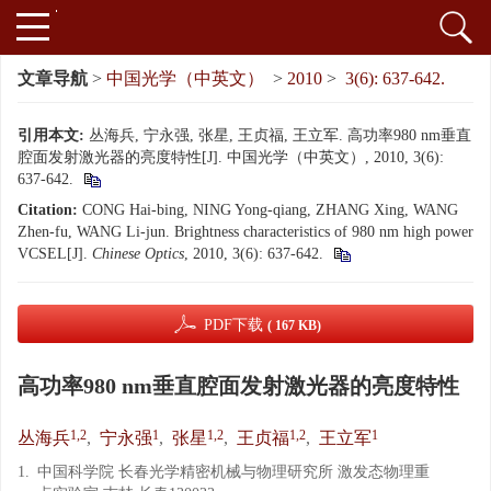
文章导航
>
中国光学（中英文）
>
2010
>
3(6): 637-642.
引用本文:
丛海兵, 宁永强, 张星, 王贞福, 王立军. 高功率980 nm垂直
腔面发射激光器的亮度特性[J]. 中国光学（中英文）, 2010, 3(6):
637-642.
Citation:
CONG Hai-bing, NING Yong-qiang, ZHANG Xing, WANG
Zhen-fu, WANG Li-jun. Brightness characteristics of 980 nm high power
VCSEL[J].
Chinese Optics
, 2010, 3(6): 637-642.
PDF下载
( 167 KB)
高功率980 nm垂直腔面发射激光器的亮度特性
1,2
1
1,2
1,2
1
丛海兵
,
宁永强
,
张星
,
王贞福
,
王立军
1.
中国科学院 长春光学精密机械与物理研究所 激发态物理重