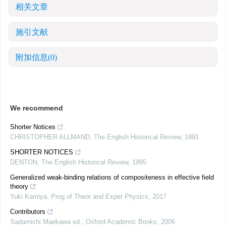
相关文章
施引文献
附加信息
(0)
We recommend
Shorter Notices
CHRISTOPHER ALLMAND
,
The English Historical Review
,
1991
SHORTER NOTICES
DENTON
,
The English Historical Review
,
1995
Generalized weak-binding relations of compositeness in effective field
theory
Yuki Kamiya
,
Prog of Theor and Exper Physics
,
2017
Contributors
Sadamichi Maekawa ed.
,
Oxford Academic Books
,
2006