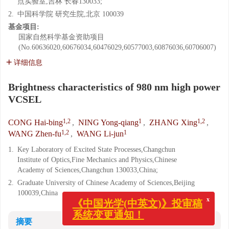
点实验室,吉林 长春130033;
2.
中国科学院 研究生院,北京 100039
基金项目:
国家自然科学基金资助项目
(No.60636020,60676034,60476029,60577003,60876036,60706007)
详细信息
Brightness characteristics of 980 nm high power
VCSEL
1,2
1
1,2
CONG Hai-bing
,
NING Yong-qiang
,
ZHANG Xing
,
1,2
1
WANG Zhen-fu
,
WANG Li-jun
1.
Key Laboratory of Excited State Processes,Changchun
Institute of Optics,Fine Mechanics and Physics,Chinese
Academy of Sciences,Changchun 130033,China;
2.
Graduate University of Chinese Academy of Sciences,Beijing
100039,China
x
《中国光学(中英文)》投审稿
系统变更通知！
摘要