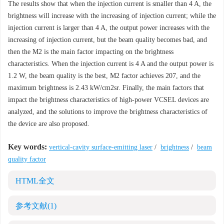
The results show that when the injection current is smaller than 4 A, the
brightness will increase with the increasing of injection current; while the
injection current is larger than 4 A, the output power increases with the
increasing of injection current, but the beam quality becomes bad, and
then the M2 is the main factor impacting on the brightness
characteristics. When the injection current is 4 A and the output power is
1.2 W, the beam quality is the best, M2 factor achieves 207, and the
maximum brightness is 2.43 kW/cm2sr. Finally, the main factors that
impact the brightness characteristics of high-power VCSEL devices are
analyzed, and the solutions to improve the brightness characteristics of
the device are also proposed.
Key words:
vertical-cavity surface-emitting laser
/
brightness
/
beam
quality factor
HTML全文
参考文献
(1)