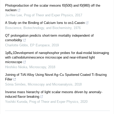
Photoproduction of the scalar mesons f0(500) and f0(980) off the
nucleon
Je-Hee Lee
,
Prog of Theor and Exper Physics
,
2017
A Study on the Binding of Calcium Ions to αs1-Casein
Bioscience, Biotechnology, and Biochemistry
,
1976
QT prolongation predicts short-term mortality independent of
comorbidity
Charlotte Gibbs
,
EP Europace
,
2019
1pB
1Development of nanophosphor probes for dual-modal bioimaging
K
with cathodoluminescence microscope and near-infrared light
microscope
Hirohiko Niioka
,
Microscopy
,
2018
Joining of TiAl Alloy Using Novel Ag–Cu Sputtered Coated Ti Brazing
Filler
Sónia Simões
,
Microscopy and Microanalysis
,
2018
Inverse mass hierarchy of light scalar mesons driven by anomaly-
induced flavor breaking
Yoshiki Kuroda
,
Prog of Theor and Exper Physics
,
2020