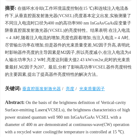
摘要:
在循环水冷却(工作环境温度控制在15 ℃)和连续注入电流条
件下,从垂直腔面发射激光器(VCSEL)亮度基本定义出发,实验测量了
不同注入电流时口径为400 m的高功率980 nm InGaAs/GaAs应变量子
阱垂直腔面发射激光器(VCSEL)的亮度特性。结果表明:在注入电流
＜4 A时,随着注入电流的增加,亮度也跟着增加;当注入电流＞4 A时,
尽管输出功率在增加,但是器件的光束质量变差,M2因子升高,表明此
时影响器件亮度的主导因素是M2因子,所以亮度减小;在注入电流为4
A,输出功率为1.2 W时,亮度达到最大值2.43 kW/cm2sr,此时的光束质
量最好,M2因子为207。最后,分析了影响高功率VCSEL器件亮度特性
的主要因素,提出了提高器件亮度特性的解决方法。
关键词:
垂直腔面发射激光器
/
亮度
/
光束质量因子
Abstract:
On the basis of the brightness definition of Vertical-cavity
Surface-emitting Lasers(VCSELs), the brightness characteristics of high
power strained quantum well 980 nm InGaAs/GaAs VCSEL with a
diameter of 400 m are demonstrated at continuous-wave(CW) operation
with a recycled water cooling(the temperature is controlled at 15 ℃).