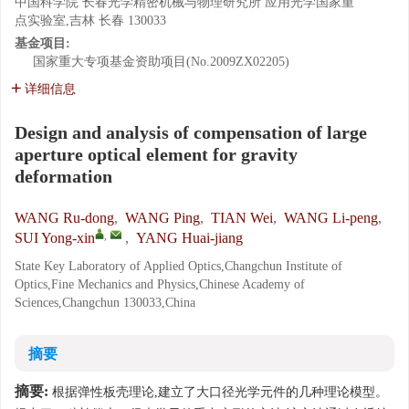
中国科学院 长春光学精密机械与物理研究所 应用光学国家重
点实验室,吉林 长春 130033
基金项目:
国家重大专项基金资助项目(No.2009ZX02205)
详细信息
Design and analysis of compensation of large
aperture optical element for gravity
deformation
WANG Ru-dong
,
WANG Ping
,
TIAN Wei
,
WANG Li-peng
,
,
SUI Yong-xin
,
YANG Huai-jiang
State Key Laboratory of Applied Optics,Changchun Institute of
Optics,Fine Mechanics and Physics,Chinese Academy of
Sciences,Changchun 130033,China
摘要
摘要:
根据弹性板壳理论,建立了大口径光学元件的几种理论模型。