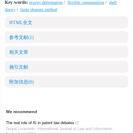
Key words:
gravity deformation
/
flexible compensation
/
shell
theory
/
finite element method
HTML全文
参考文献
(1)
相关文章
施引文献
附加信息
(0)
We recommend
The real role of AI in patent law debates
Duque Lizarralde
,
International Journal of Law and Information