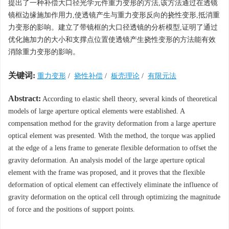
提出了一种补偿大口径光学元件重力变形的方法,该方法通过在透镜
镜框边缘施加作用力,使透镜产生与重力变形反向的挠性变形,抵消重
力变形的影响。建立了带镜框的大口径透镜的分析模型,证明了通过
优化施加力的大小和支撑点位置使透镜产生挠性变形的方法能有效
消除重力变形的影响。
关键词:
重力变形
/
挠性补偿
/
板壳理论
/
有限元法
Abstract:
According to elastic shell theory, several kinds of theoretical
models of large aperture optical elements were established. A
compensation method for the gravity deformation from a large aperture
optical element was presented. With the method, the torque was applied
at the edge of a lens frame to generate flexible deformation to offset the
gravity deformation. An analysis model of the large aperture optical
element with the frame was proposed, and it proves that the flexible
deformation of optical element can effectively eliminate the influence of
gravity deformation on the optical cell through optimizing the magnitude
of force and the positions of support points.