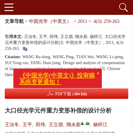
文章导航
>
中国光学（中英文）
>
2011
>
4(3): 259-263.
引用本文:
王汝冬, 王平, 田伟, 王立朋, 隋永新, 杨怀江. 大口径光学
元件重力变形补偿的设计分析[J]. 中国光学（中英文）, 2011, 4(3):
259-263.
Citation:
WANG Ru-dong, WANG Ping, TIAN Wei, WANG Li-peng,
SUI Yong-xin, YANG Huai-jiang. Design and analysis of compensation
of large aperture optical element for gravity deformation[J].
Chinese
x
《中国光学(中英文)》投审稿
Optics
, 2011, 4(3): 259-263.
系统变更通知！
PDF下载
( 884 KB)
大口径光学元件重力变形补偿的设计分析
,
王汝冬
,
王平
,
田伟
,
王立朋
,
隋永新
,
杨怀江