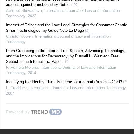
arsenal against transboundary Botnets
Abhijeet Shrivastava
,
International Journal of Law and Information
Technology
,
2022
Internet of Things and the Law: Legal Strategies for Consumer-Centric
Smart Technologies, by Guido Noto La Diega
Christof Koolen
,
International Journal of Law and Information
Technology
From Gutenberg to the Internet Free Speech, Advancing Technology,
and the Implications for Democracy, by Russell L. Weaver * Free
Speech in an Internet Era Pape...
F. Romero Moreno
,
International Journal of Law and Information
Technology
,
2014
Identifying the Identity Thief: Is it time for a (smart) Australia Card?
L. Cradduck
,
International Journal of Law and Information Technology
,
2007
Powered by