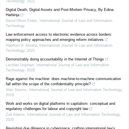
Technology
,
2022
Digital Death, Digital Assets and Post-Mortem Privacy, By Edina
Harbinja
David Oliver Erdos
,
International Journal of Law and Information
Technology
Law enforcement access to electronic evidence across borders:
mapping policy approaches and emerging reform initiatives
Halefom H. Abraha
,
International Journal of Law and Information
Technology
,
2021
Demonstrably doing accountability in the Internet of Things
Lachlan Urquhart
,
International Journal of Law and Information
Technology
,
2018
Rage against the machine: does machine-to-machine communication
fall within the scope of the confidentiality principle?
Stijn Storms
,
International Journal of Law and Information Technology
,
2019
Work and works on digital platforms in capitalism: conceptual and
regulatory challenges for labour and copyright law
Zoe Adams
,
International Journal of Law and Information Technology
,
2020
Revisiting due diligence in cyberspace: crafting international law’s