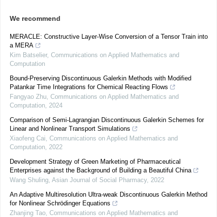
We recommend
MERACLE: Constructive Layer-Wise Conversion of a Tensor Train into
a MERA
Kim Batselier
,
Communications on Applied Mathematics and
Computation
Bound-Preserving Discontinuous Galerkin Methods with Modified
Patankar Time Integrations for Chemical Reacting Flows
Fangyao Zhu
,
Communications on Applied Mathematics and
Computation
,
2024
Comparison of Semi-Lagrangian Discontinuous Galerkin Schemes for
Linear and Nonlinear Transport Simulations
Xiaofeng Cai
,
Communications on Applied Mathematics and
Computation
,
2022
Development Strategy of Green Marketing of Pharmaceutical
Enterprises against the Background of Building a Beautiful China
Wang Shuling
,
Asian Journal of Social Pharmacy
,
2022
An Adaptive Multiresolution Ultra-weak Discontinuous Galerkin Method
for Nonlinear Schrödinger Equations
Zhanjing Tao
,
Communications on Applied Mathematics and