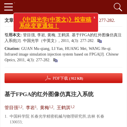
x
《中国光学(中英文)》投审稿
文章导航
>
中国光学（中英文）
>
2011
>
4(3): 277-282.
系统变更通知！
引用本文:
管目强, 李岩, 黄梅, 王鹤淇. 基于FPGA的红外图像仿真注
入系统[J]. 中国光学（中英文）, 2011, 4(3): 277-282.
Citation:
GUAN Mu-qiang, LI Yan, HUANG Mei, WANG He-qi.
Infrared image simulation injection system based on FPGA[J].
Chinese
Optics
, 2011, 4(3): 277-282.
PDF下载
( 912 KB)
基于FPGA的红外图像仿真注入系统
1,2
1
1,2
1,2
管目强
,
李岩
,
黄梅
,
王鹤淇
1.
中国科学院 长春光学精密机械与物理研究所,吉林 长春
130033;