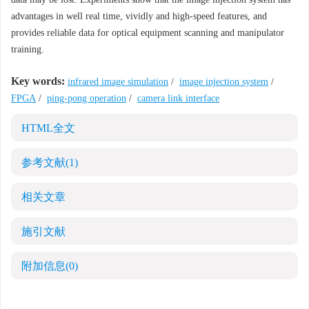
advantages in well real time, vividly and high-speed features, and
provides reliable data for optical equipment scanning and manipulator
training.
Key words:
infrared image simulation
/
image injection system
/
FPGA
/
ping-pong operation
/
camera link interface
HTML全文
参考文献
(1)
相关文章
施引文献
附加信息
(0)