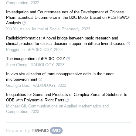
Computation
,
2022
Investigation and Countermeasures of the Development of Chinese
Pharmaceutical E-commerce in the B2C Model Based on PEST-SWOT
Analysis
Xiu Yu
,
Asian Journal of Social Pharmacy
,
2023
Radiobioinformatics: A novel bridge between basic research and
clinical practice for clinical decision support in diffuse liver diseases
Pinggui Lei
,
iRADIOLOGY
,
2023
The inauguration of iRADIOLOGY
Zhen Cheng
,
iRADIOLOGY
,
2023
In vivo visualization of immunosuppressive cells in the tumor
microenvironment
Guangfa Bao
,
iRADIOLOGY
,
2023
Inequalities for Sums and Products of Complex Zeros of Solutions to
ODE with Polynomial Right Parts
Michael Gil
,
Communications on Applied Mathematics and
Computation
,
2023
Powered by