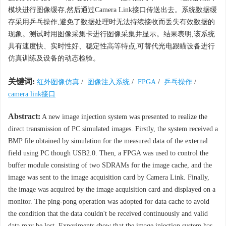
模块进行图像缓存,然后通过Camera Link接口传送出去。系统数据缓
存采用乒乓操作,避免了数据处理时无法持续接收而丢失有效数据的
现象。测试时用图像采集卡进行图像采集并显示。结果表明,该系统
具有速度快、实时性好、稳定性高等特点,可替代光电跟瞄设备进行
仿真训练及设备的动态检验。
关键词:
红外图像仿真
/
图像注入系统
/
FPGA
/
乒乓操作
/
camera link接口
Abstract:
A new image injection system was presented to realize the
direct transmission of PC simulated images. Firstly, the system received a
BMP file obtained by simulation for the measured data of the external
field using PC though USB2.0. Then, a FPGA was used to control the
buffer module consisting of two SDRAMs for the image cache, and the
image was sent to the image acquisition card by Camera Link. Finally,
the image was acquired by the image acquisition card and displayed on a
monitor. The ping-pong operation was adopted for data cache to avoid
the condition that the data couldn't be received continuously and valid
data may be lost. Experiments show that the image injection system has