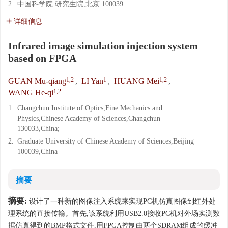
2.
中国科学院 研究生院,北京 100039
详细信息
Infrared image simulation injection system
based on FPGA
1,2
1
1,2
GUAN Mu-qiang
,
LI Yan
,
HUANG Mei
,
1,2
WANG He-qi
1.
Changchun Institute of Optics,Fine Mechanics and
Physics,Chinese Academy of Sciences,Changchun
130033,China;
2.
Graduate University of Chinese Academy of Sciences,Beijing
100039,China
摘要
摘要:
设计了一种新的图像注入系统来实现PC机仿真图像到红外处
理系统的直接传输。首先,该系统利用USB2.0接收PC机对外场实测数
据仿真得到的BMP格式文件,用FPGA控制由两个SDRAM组成的缓冲