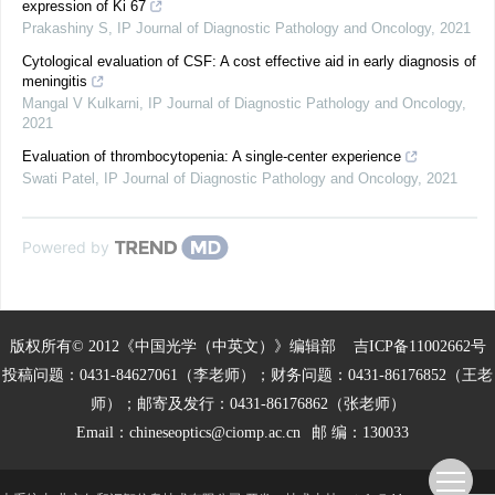
expression of Ki 67
Prakashiny S
,
IP Journal of Diagnostic Pathology and Oncology
,
2021
Cytological evaluation of CSF: A cost effective aid in early diagnosis of
meningitis
Mangal V Kulkarni
,
IP Journal of Diagnostic Pathology and Oncology
,
2021
Evaluation of thrombocytopenia: A single-center experience
Swati Patel
,
IP Journal of Diagnostic Pathology and Oncology
,
2021
Powered by
版权所有© 2012《中国光学（中英文）》编辑部
吉ICP备11002662号
投稿问题：0431-84627061（李老师）；财务问题：0431-86176852（王老
师）；邮寄及发行：0431-86176862（张老师）
Email：
chineseoptics@ciomp.ac.cn
邮 编：130033