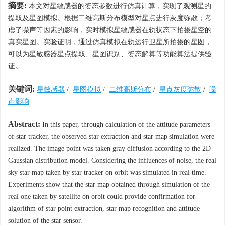
摘要:
本文对星敏感器的姿态参数进行仿真计算，实现了观测星的
提取及星图模拟。根据二维高斯分布模型对星点进行灰度弥散；考
虑了噪声等因素的影响，实时模拟星敏感器在轨状态下拍摄星空的
真实星图。实验证明，通过仿真模拟在轨运行卫星所拍摄的星图，
可以为星敏感器星点提取、星图识别、姿态解算等功能算法提供验
证。
关键词:
星敏感器
/
星图模拟
/
二维高斯分布
/
星点灰度弥散
/
噪
声影响
Abstract:
In this paper, through calculation of the attitude parameters
of star tracker, the observed star extraction and star map simulation were
realized. The image point was taken gray diffusion according to the 2D
Gaussian distribution model. Considering the influences of noise, the real
sky star map taken by star tracker on orbit was simulated in real time.
Experiments show that the star map obtained through simulation of the
real one taken by satellite on orbit could provide confirmation for
algorithm of star point extraction, star map recognition and attitude
solution of the star sensor.