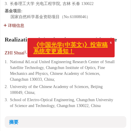
3.
长春理工大学 光电工程学院, 吉林 长春 130022
基金项目:
国家自然科学基金资助项目（No.61008046）
详细信息
Realization of simulated star map with noise
x
《中国光学(中英文)》投审稿
系统变更通知！
1,2
1
,
,
3
ZHI Shuai
,
ZHANG Liu
,
LI Xin-lu
1.
National &Local United Engineering Research Center of Small
Satellite Technology, Changchun Institute of Optics, Fine
Mechanics and Physics, Chinese Academy of Sciences,
Changchun 130033, China;
2.
University of the Chinese Academy of Sciences, Beijing
100049, China;
3.
School of Electro-Optical Engineering, Changchun University
of Science and Technology, Changchun 130022, China
摘要