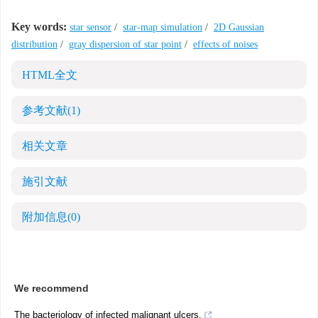
Key words:
star sensor
/
star-map simulation
/
2D Gaussian
distribution
/
gray dispersion of star point
/
effects of noises
HTML全文
参考文献
(1)
相关文章
施引文献
附加信息
(0)
We recommend
The bacteriology of infected malignant ulcers.