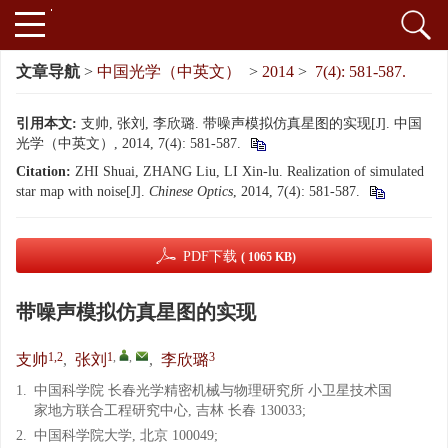
文章导航
>
中国光学（中英文）
>
2014
>
7(4): 581-587.
引用本文:
支帅, 张刘, 李欣璐. 带噪声模拟仿真星图的实现[J]. 中国
光学（中英文）, 2014, 7(4): 581-587.
Citation:
ZHI Shuai, ZHANG Liu, LI Xin-lu. Realization of simulated
star map with noise[J].
Chinese Optics
, 2014, 7(4): 581-587.
PDF下载
( 1065 KB)
带噪声模拟仿真星图的实现
1,2
1
,
,
3
支帅
,
张刘
,
李欣璐
1.
中国科学院 长春光学精密机械与物理研究所 小卫星技术国
家地方联合工程研究中心, 吉林 长春 130033;
2.
中国科学院大学, 北京 100049;