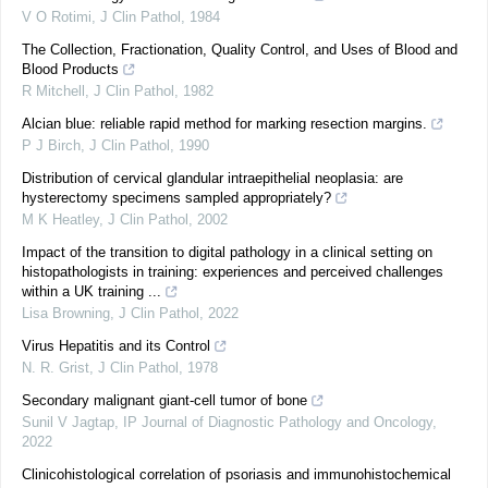
V O Rotimi
,
J Clin Pathol
,
1984
The Collection, Fractionation, Quality Control, and Uses of Blood and
Blood Products
R Mitchell
,
J Clin Pathol
,
1982
Alcian blue: reliable rapid method for marking resection margins.
P J Birch
,
J Clin Pathol
,
1990
Distribution of cervical glandular intraepithelial neoplasia: are
hysterectomy specimens sampled appropriately?
M K Heatley
,
J Clin Pathol
,
2002
Impact of the transition to digital pathology in a clinical setting on
histopathologists in training: experiences and perceived challenges
within a UK training ...
Lisa Browning
,
J Clin Pathol
,
2022
Virus Hepatitis and its Control
N. R. Grist
,
J Clin Pathol
,
1978
Secondary malignant giant-cell tumor of bone
Sunil V Jagtap
,
IP Journal of Diagnostic Pathology and Oncology
,
2022
Clinicohistological correlation of psoriasis and immunohistochemical