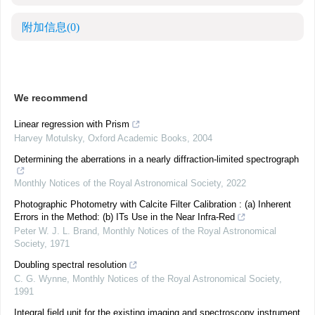
附加信息
(0)
We recommend
Linear regression with Prism
Harvey Motulsky
,
Oxford Academic Books
,
2004
Determining the aberrations in a nearly diffraction-limited spectrograph
Monthly Notices of the Royal Astronomical Society
,
2022
Photographic Photometry with Calcite Filter Calibration : (a) Inherent
Errors in the Method: (b) ITs Use in the Near Infra-Red
Peter W. J. L. Brand
,
Monthly Notices of the Royal Astronomical
Society
,
1971
Doubling spectral resolution
C. G. Wynne
,
Monthly Notices of the Royal Astronomical Society
,
1991
Integral field unit for the existing imaging and spectroscopy instrument,