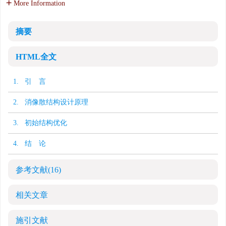
More Information
摘要
HTML全文
1. 引 言
2. 消像散结构设计原理
3. 初始结构优化
4. 结 论
参考文献
(16)
相关文章
施引文献