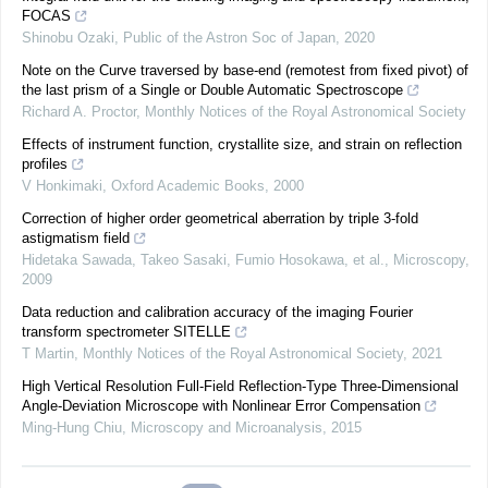
FOCAS
Shinobu Ozaki
,
Public of the Astron Soc of Japan
,
2020
Note on the Curve traversed by base-end (remotest from fixed pivot) of
the last prism of a Single or Double Automatic Spectroscope
Richard A. Proctor
,
Monthly Notices of the Royal Astronomical Society
Effects of instrument function, crystallite size, and strain on reflection
profiles
V Honkimaki
,
Oxford Academic Books
,
2000
Correction of higher order geometrical aberration by triple 3-fold
astigmatism field
Hidetaka Sawada, Takeo Sasaki, Fumio Hosokawa, et al.
,
Microscopy
,
2009
Data reduction and calibration accuracy of the imaging Fourier
transform spectrometer SITELLE
T Martin
,
Monthly Notices of the Royal Astronomical Society
,
2021
High Vertical Resolution Full-Field Reflection-Type Three-Dimensional
Angle-Deviation Microscope with Nonlinear Error Compensation
Ming-Hung Chiu
,
Microscopy and Microanalysis
,
2015