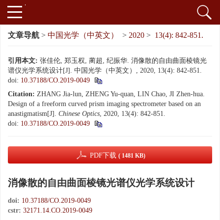
文章导航
>
中国光学（中英文）
>
2020
>
13(4): 842-851.
引用本文:
张佳伦, 郑玉权, 蔺超, 纪振华. 消像散的自由曲面棱镜光
谱仪光学系统设计[J]. 中国光学（中英文）, 2020, 13(4): 842-851.
doi:
10.37188/CO.2019-0049
Citation:
ZHANG Jia-lun, ZHENG Yu-quan, LIN Chao, JI Zhen-hua.
Design of a freeform curved prism imaging spectrometer based on an
anastigmatism[J].
Chinese Optics
, 2020, 13(4): 842-851.
doi:
10.37188/CO.2019-0049
PDF下载
( 1481 KB)
消像散的自由曲面棱镜光谱仪光学系统设计
doi:
10.37188/CO.2019-0049
cstr:
32171.14.CO.2019-0049