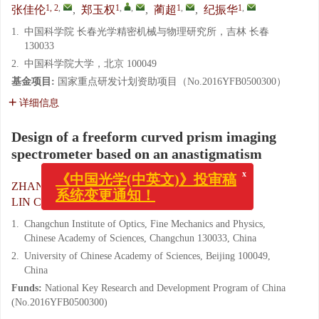
1, 2
,
1
,
,
1
,
1
,
张佳伦
,
郑玉权
,
蔺超
,
纪振华
1.
中国科学院 长春光学精密机械与物理研究所，吉林 长春
130033
2.
中国科学院大学，北京 100049
基金项目:
国家重点研发计划资助项目（No.2016YFB0500300）
详细信息
Design of a freeform curved prism imaging
spectrometer based on an anastigmatism
x
《中国光学(中英文)》投审稿
系统变更通知！
1, 2
,
1
,
,
ZHANG Jia-lun
,
ZHENG Yu-quan
,
1
,
1
,
LIN Chao
,
JI Zhen-hua
1.
Changchun Institute of Optics, Fine Mechanics and Physics,
Chinese Academy of Sciences, Changchun 130033, China
2.
University of Chinese Academy of Sciences, Beijing 100049,
China
Funds:
National Key Research and Development Program of China
(No.2016YFB0500300)