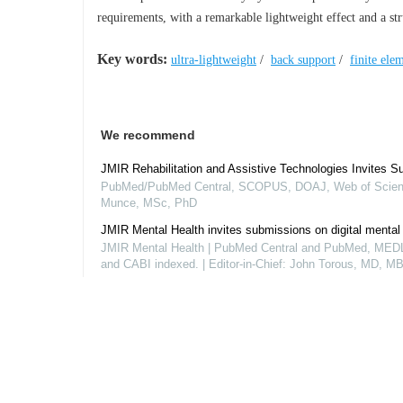
requirements, with a remarkable lightweight effect and a stru
Key words:
ultra-lightweight
/
back support
/
finite ele
We recommend
JMIR Rehabilitation and Assistive Technologies Invites S
PubMed/PubMed Central, SCOPUS, DOAJ, Web of Scienc
Munce, MSc, PhD
JMIR Mental Health invites submissions on digital mental
JMIR Mental Health | PubMed Central and PubMed, M
and CABI indexed. | Editor-in-Chief: John Torous, MD, MB
The Journal of Medical Internet Research invites submiss
PubMed, PMC, MEDLINE, SCIE, Scopus and DOAJ, Gun
Powered by