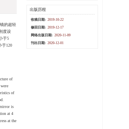
出版历程
收稿日期:
2019-10-22
射镜的超轻
修回日期:
2019-12-17
刚度设
网络出版日期:
2020-11-09
小于5
刊出日期:
2020-12-01
于120
cture of
s were
istics of
od.
mirror is
tion at 4
ress at the