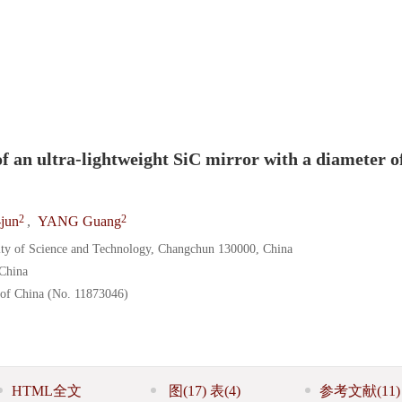
）
of an ultra-lightweight SiC mirror with a diameter o
2
2
jun
,
YANG Guang
ity of Science and Technology, Changchun 130000, China
China
 of China (No. 11873046)
HTML全文
图
(17)
表
(4)
参考文献
(11)