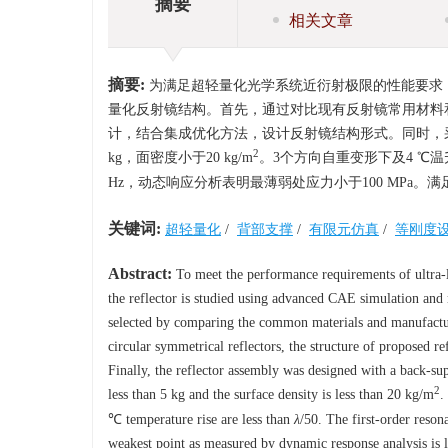
摘要
相关文章
摘要:
为满足超轻量化光学系统近衍射极限的性能要求，利用
量化反射镜结构。首先，通过对比现有反射镜常用材料
计，结合集成优化方法，设计反射镜结构形式。同时，
2
kg，面密度小于20 kg/m
。3个方向自重变形下及4 ℃
Hz，动态响应分析表明最薄弱处应力小于100 MPa
关键词:
超轻量化
/
背部支撑
/
有限元仿真
/
等刚度
Abstract:
To meet the performance requirements of ultra-li
the reflector is studied using advanced CAE simulation and
selected by comparing the common materials and manufacturin
circular symmetrical reflectors, the structure of proposed re
Finally, the reflector assembly was designed with a back-su
2
less than 5 kg and the surface density is less than 20 kg/m
.
℃ temperature rise are less than
λ
/50. The first-order reson
weakest point as measured by dynamic response analysis is l