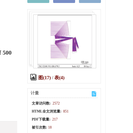
f 500
图(17)
/
表(4)
计量
文章访问数:
2572
HTML全文浏览量:
851
PDF下载量:
217
被引次数:
18