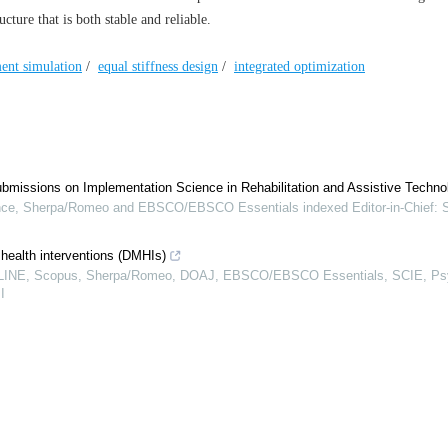
cture that is both stable and reliable.
ment simulation
/
equal stiffness design
/
integrated optimization
ubmissions on Implementation Science in Rehabilitation and Assistive Techno
e, Sherpa/Romeo and EBSCO/EBSCO Essentials indexed Editor-in-Chief: 
 health interventions (DMHIs)
EDLINE, Scopus, Sherpa/Romeo, DOAJ, EBSCO/EBSCO Essentials, SCIE, P
I
ions on Digital Inclusion in the Global South: Navigating Access, Agency, an
ther Eysenbach, MD, MPH, FACMI