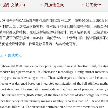
施引文献
(18)
附加信息
(0)
访问统计
先进的CAE仿真与现代高性能SiC制作工艺，研究Φ500 mm SiC反
和制作工艺，选取反射镜材料。针对圆形对称反射镜结构特性，采用全等
采用背部支撑结构，完成反射镜组件结构设计。仿真结果表明：主镜质量
温升工况下的面形误差（RMS值）均优于
λ
/50；主镜组件的一阶谐振频率不小
。满足反射镜设计要求，轻量化效果显著，结构稳定可靠。
设计
/
集成优化
ghtweight Φ500 mm-reflector optical system in near diffraction limit, the stru
 modern high-performance SiC fabrication technology. Firstly, mirror material
g processes of existing mirrors. Then, with regards to the structural character
flector was designed based on integrated optimization of the full stiffness meth
pport structure. The simulation results show that the mass of proposed primary 
 The surface errors (RMS value) of the three directions of dead weight deforma
ance frequency of the primary mirror assembly is no less than 120 Hz and the st
ess than 100 MPa. The structural optimization of the mirror meets its design