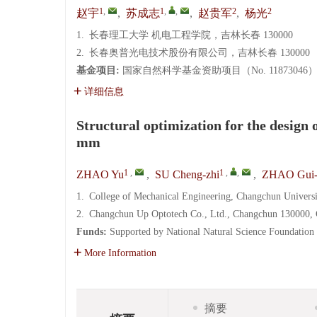
1
,
1
,
,
2
2
赵宇
,
苏成志
,
赵贵军
,
杨光
1.
长春理工大学 机电工程学院，吉林长春 130000
2.
长春奥普光电技术股份有限公司，吉林长春 130000
基金项目:
国家自然科学基金资助项目（No. 11873046
详细信息
Structural optimization for the design 
mm
1
,
1
,
,
ZHAO Yu
,
SU Cheng-zhi
,
ZHAO Gui-
1.
College of Mechanical Engineering, Changchun Univers
2.
Changchun Up Optotech Co., Ltd., Changchun 130000, 
Funds:
Supported by National Natural Science Foundation
More Information
摘要