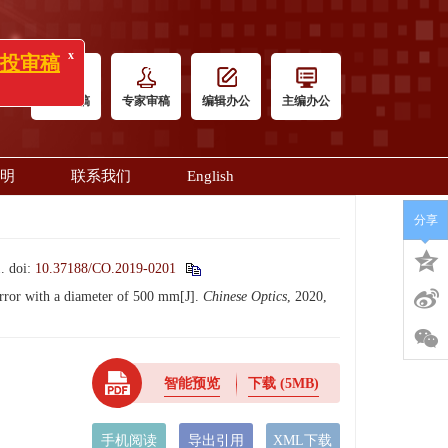
x
)》投审稿
作者投稿
专家审稿
编辑办公
主编办公
明
联系我们
English
分享
.
doi:
10.37188/CO.2019-0201
rror with a diameter of 500 mm[J].
Chinese Optics
, 2020,
智能预览
下载
(5MB)
手机阅读
导出引用
XML下载