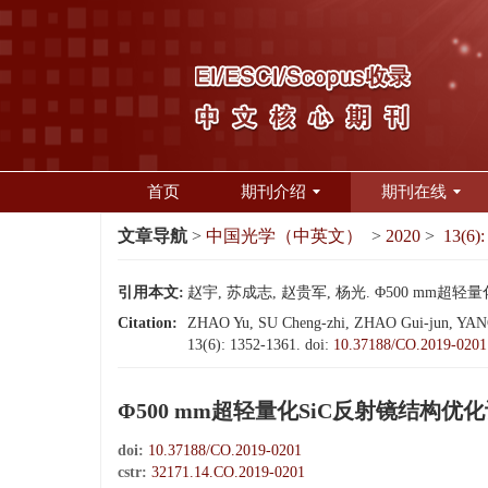
首页
期刊介绍
期刊在线
文章导航
>
中国光学（中英文）
>
2020
>
13(6):
引用本文:
赵宇, 苏成志, 赵贵军, 杨光. Φ500 mm超轻量化S
Citation:
ZHAO Yu, SU Cheng-zhi, ZHAO Gui-jun, YANG Gua
13(6): 1352-1361.
doi:
10.37188/CO.2019-0201
Φ500 mm超轻量化SiC反射镜结构优
doi:
10.37188/CO.2019-0201
cstr:
32171.14.CO.2019-0201