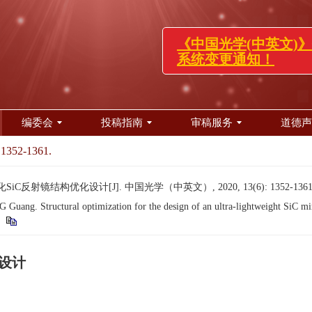
《中国光学(中英文
系统变更通知！
编委会
投稿指南
审稿服务
道德声
 1352-1361.
iC反射镜结构优化设计[J]. 中国光学（中英文）, 2020, 13(6): 1352-1361
ng. Structural optimization for the design of an ultra-lightweight SiC mi
化设计