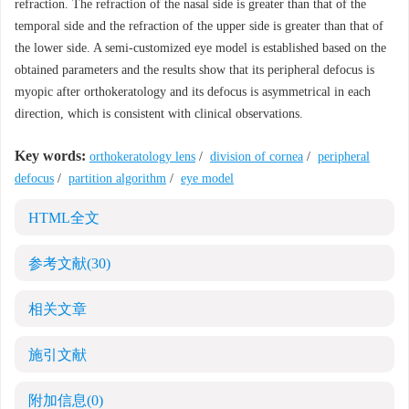
refraction. The refraction of the nasal side is greater than that of the
temporal side and the refraction of the upper side is greater than that of
the lower side. A semi-customized eye model is established based on the
obtained parameters and the results show that its peripheral defocus is
myopic after orthokeratology and its defocus is asymmetrical in each
direction, which is consistent with clinical observations.
Key words:
orthokeratology lens
/
division of cornea
/
peripheral
defocus
/
partition algorithm
/
eye model
HTML全文
参考文献
(30)
相关文章
施引文献
附加信息
(0)