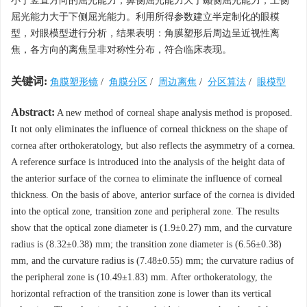
小于竖直方向的屈光能力，鼻侧屈光能力大于颞侧屈光能力，上侧
屈光能力大于下侧屈光能力。利用所得参数建立半定制化的眼模
型，对眼模型进行分析，结果表明：角膜塑形后周边呈近视性离
焦，各方向的离焦呈非对称性分布，符合临床表现。
关键词:
角膜塑形镜
/
角膜分区
/
周边离焦
/
分区算法
/
眼模型
Abstract:
A new method of corneal shape analysis method is proposed.
It not only eliminates the influence of corneal thickness on the shape of
cornea after orthokeratology, but also reflects the asymmetry of a cornea.
A reference surface is introduced into the analysis of the height data of
the anterior surface of the cornea to eliminate the influence of corneal
thickness. On the basis of above, anterior surface of the cornea is divided
into the optical zone, transition zone and peripheral zone. The results
show that the optical zone diameter is (1.9±0.27) mm, and the curvature
radius is (8.32±0.38) mm; the transition zone diameter is (6.56±0.38)
mm, and the curvature radius is (7.48±0.55) mm; the curvature radius of
the peripheral zone is (10.49±1.83) mm. After orthokeratology, the
horizontal refraction of the transition zone is lower than its vertical