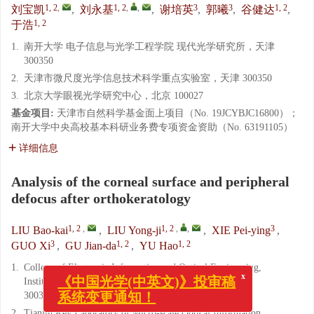
1, 2
,
1, 2
,
,
3
3
1, 2
刘宝凯
,
刘永基
,
谢培英
,
郭曦
,
谷健达
,
1, 2
于浩
1.
南开大学 电子信息与光学工程学院 现代光学研究所，天津
300350
2.
天津市微尺度光学信息技术科学重点实验室，天津 300350
3.
北京大学眼视光学研究中心，北京 100027
基金项目:
天津市自然科学基金面上项目（No. 19JCYBJC16800）；
南开大学中央高校基本科研业务费专项资金资助（No. 63191105）
详细信息
Analysis of the corneal surface and peripheral
defocus after orthokeratology
1, 2
,
1, 2
,
,
3
LIU Bao-kai
,
LIU Yong-ji
,
XIE Pei-ying
,
3
1, 2
1, 2
GUO Xi
,
GU Jian-da
,
YU Hao
1.
College of Electronic Information and Optical Engineering,
Institute of Modern Optics, Nankai University, Tianjin
x
《中国光学(中英文)》投审稿
300350, China
系统变更通知！
2.
Tianjin Key Laboratory of Micro-scale Optical Information