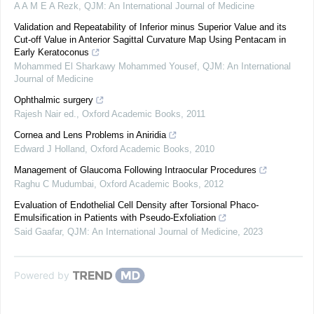
A A M E A Rezk
,
QJM: An International Journal of Medicine
Validation and Repeatability of Inferior minus Superior Value and its
Cut-off Value in Anterior Sagittal Curvature Map Using Pentacam in
Early Keratoconus
Mohammed El Sharkawy Mohammed Yousef
,
QJM: An International
Journal of Medicine
Ophthalmic surgery
Rajesh Nair ed.
,
Oxford Academic Books
,
2011
Cornea and Lens Problems in Aniridia
Edward J Holland
,
Oxford Academic Books
,
2010
Management of Glaucoma Following Intraocular Procedures
Raghu C Mudumbai
,
Oxford Academic Books
,
2012
Evaluation of Endothelial Cell Density after Torsional Phaco-
Emulsification in Patients with Pseudo-Exfoliation
Said Gaafar
,
QJM: An International Journal of Medicine
,
2023
Powered by