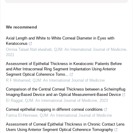
We recommend
Axial Length and White to White Corneal Diameter in Eyes with
Keratoconus
Omnia Talaat Abd elwahab
,
QJM: An International Journal of Medicine
,
2021
Assessment of Epithelial Thickness in Keratoconic Patients Before
and After Intracorneal Ring Segment Implantation Using Anterior
Segment Optical Coherence Tomo...
R F Mohamed
,
QJM: An International Journal of Medicine
Comparison of the Central Corneal Thickness between a Scheimpflug
Imaging-Based Device and an Optical Measurement-Based Device
El Raggal
,
QJM: An International Journal of Medicine
,
2023
Corneal epithelial mapping in different corneal conditions
Fatma El-Hennawi
,
QJM: An International Journal of Medicine
Assessment of Corneal Epithelial Thickness in Chronic Contact Lens
Users Using Anterior Segment Optical Coherence Tomography