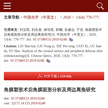
文章导航
>
中国光学（中英文）
>
2020
>
13(4): 770-777.
引用本文:
刘宝凯, 刘永基, 谢培英, 郭曦, 谷健达, 于浩. 角膜塑形术
后角膜面形分析及周边离焦研究[J]. 中国光学（中英文）, 2020,
13(4): 770-777.
doi:
10.37188/CO.2019-0248
Citation:
LIU Bao-kai, LIU Yong-ji, XIE Pei-ying, GUO Xi, GU Jian-
da, YU Hao. Analysis of the corneal surface and peripheral defocus after
orthokeratology[J].
Chinese Optics
, 2020, 13(4): 770-777.
doi:
10.37188/CO.2019-0248
PDF下载
( 1329 KB)
角膜塑形术后角膜面形分析及周边离焦研究
doi:
10.37188/CO.2019-0248
cstr:
32171.14.CO.2019-0248