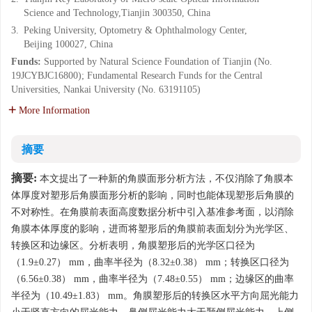
Science and Technology,Tianjin 300350, China
3.
Peking University, Optometry & Ophthalmology Center,
Beijing 100027, China
Funds:
Supported by Natural Science Foundation of Tianjin (No.
19JCYBJC16800); Fundamental Research Funds for the Central
Universities, Nankai University (No. 63191105)
More Information
摘要
摘要:
本文提出了一种新的角膜面形分析方法，不仅消除了角膜本
体厚度对塑形后角膜面形分析的影响，同时也能体现塑形后角膜的
不对称性。在角膜前表面高度数据分析中引入基准参考面，以消除
角膜本体厚度的影响，进而将塑形后的角膜前表面划分为光学区、
转换区和边缘区。分析表明，角膜塑形后的光学区口径为
（1.9±0.27） mm，曲率半径为（8.32±0.38） mm；转换区口径为
（6.56±0.38） mm，曲率半径为（7.48±0.55） mm；边缘区的曲率
半径为（10.49±1.83） mm。角膜塑形后的转换区水平方向屈光能力