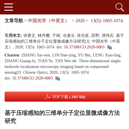
文章导航
>
中国光学（中英文）
>
2020
>
13(5): 1065-1074.
引用本文:
张赛文, 林丹樱, 于斌, 冷潇泠, 张光富, 田野, 谭伟石. 基于
压缩感知的三维单分子定位显微成像方法研究[J]. 中国光学（中英
文）, 2020, 13(5): 1065-1074.
doi:
10.37188/CO.2020-0003
Citation:
ZHANG Sai-wen, LIN Dan-ying, YU Bin, LENG Xiao-ling,
ZHANG Guang-fu, TIAN Ye, TAN Wei-shi. Three-dimensional single-
molecule localization microscopy imaging based on compressed
sensing[J].
Chinese Optics
, 2020, 13(5): 1065-1074.
doi:
10.37188/CO.2020-0003
PDF下载
( 3497 KB)
基于压缩感知的三维单分子定位显微成像方法
研究