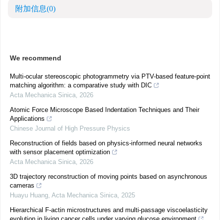
附加信息
(0)
We recommend
Multi-ocular stereoscopic photogrammetry via PTV-based feature-point
matching algorithm: a comparative study with DIC
Acta Mechanica Sinica
,
2026
Atomic Force Microscope Based Indentation Techniques and Their
Applications
Chinese Journal of High Pressure Physics
Reconstruction of fields based on physics-informed neural networks
with sensor placement optimization
Acta Mechanica Sinica
,
2026
3D trajectory reconstruction of moving points based on asynchronous
cameras
Huayu Huang
,
Acta Mechanica Sinica
,
2025
Hierarchical F-actin microstructures and multi-passage viscoelasticity
evolution in living cancer cells under varying glucose environment