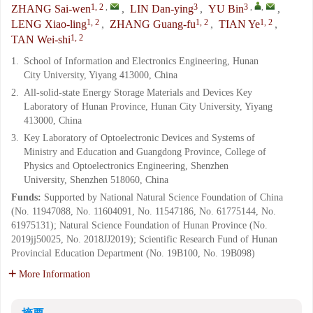
1, 2
,
3
3
,
,
ZHANG Sai-wen
,
LIN Dan-ying
,
YU Bin
,
1, 2
1, 2
1, 2
LENG Xiao-ling
,
ZHANG Guang-fu
,
TIAN Ye
,
1, 2
TAN Wei-shi
1.
School of Information and Electronics Engineering, Hunan
City University, Yiyang 413000, China
2.
All-solid-state Energy Storage Materials and Devices Key
Laboratory of Hunan Province, Hunan City University, Yiyang
413000, China
3.
Key Laboratory of Optoelectronic Devices and Systems of
Ministry and Education and Guangdong Province, College of
Physics and Optoelectronics Engineering, Shenzhen
University, Shenzhen 518060, China
Funds:
Supported by National Natural Science Foundation of China
(No. 11947088, No. 11604091, No. 11547186, No. 61775144, No.
61975131); Natural Science Foundation of Hunan Province (No.
2019jj50025, No. 2018JJ2019); Scientific Research Fund of Hunan
Provincial Education Department (No. 19B100, No. 19B098)
More Information