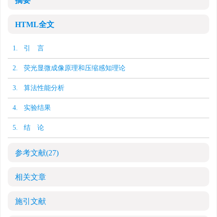
摘要
HTML全文
1. 引 言
2. 荧光显微成像原理和压缩感知理论
3. 算法性能分析
4. 实验结果
5. 结 论
参考文献
(27)
相关文章
施引文献