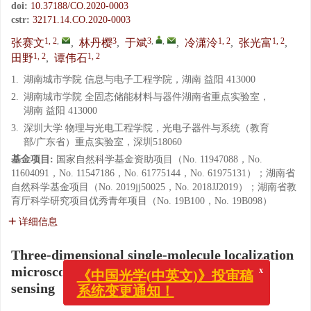
doi:
10.37188/CO.2020-0003
cstr:
32171.14.CO.2020-0003
1, 2
,
3
3
,
,
1, 2
1, 2
张赛文
,
林丹樱
,
于斌
,
冷潇泠
,
张光富
,
1, 2
1, 2
田野
,
谭伟石
1.
湖南城市学院 信息与电子工程学院，湖南 益阳 413000
2.
湖南城市学院 全固态储能材料与器件湖南省重点实验室，
湖南 益阳 413000
3.
深圳大学 物理与光电工程学院，光电子器件与系统（教育
部/广东省）重点实验室，深圳518060
基金项目:
国家自然科学基金资助项目（No. 11947088，No.
11604091，No. 11547186，No. 61775144，No. 61975131）；湖南省
自然科学基金项目（No. 2019jj50025，No. 2018JJ2019）；湖南省教
育厅科学研究项目优秀青年项目（No. 19B100，No. 19B098）
详细信息
Three-dimensional single-molecule localization
microscopy imaging based on compressed
x
《中国光学(中英文)》投审稿
sensing
系统变更通知！