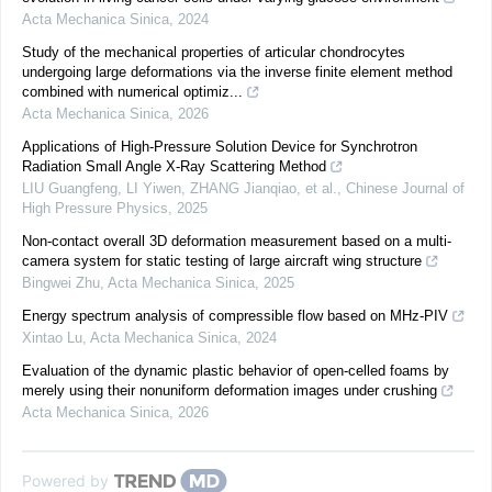
Acta Mechanica Sinica
,
2024
Study of the mechanical properties of articular chondrocytes
undergoing large deformations via the inverse finite element method
combined with numerical optimiz...
Acta Mechanica Sinica
,
2026
Applications of High-Pressure Solution Device for Synchrotron
Radiation Small Angle X-Ray Scattering Method
LIU Guangfeng, LI Yiwen, ZHANG Jianqiao, et al.
,
Chinese Journal of
High Pressure Physics
,
2025
Non-contact overall 3D deformation measurement based on a multi-
camera system for static testing of large aircraft wing structure
Bingwei Zhu
,
Acta Mechanica Sinica
,
2025
Energy spectrum analysis of compressible flow based on MHz-PIV
Xintao Lu
,
Acta Mechanica Sinica
,
2024
Evaluation of the dynamic plastic behavior of open-celled foams by
merely using their nonuniform deformation images under crushing
Acta Mechanica Sinica
,
2026
Powered by