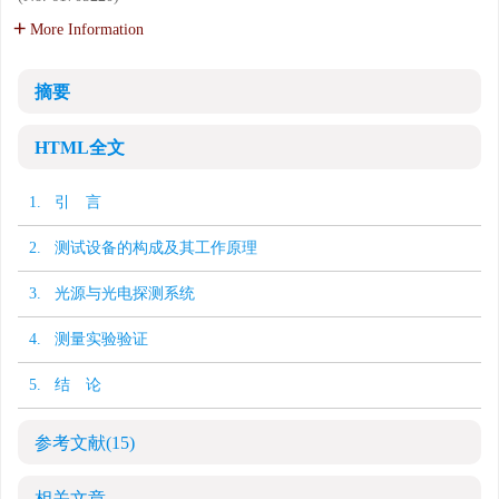
More Information
摘要
HTML全文
1. 引 言
2. 测试设备的构成及其工作原理
3. 光源与光电探测系统
4. 测量实验验证
5. 结 论
参考文献
(15)
相关文章