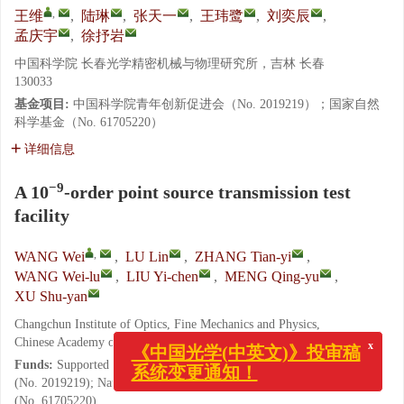
,
王维
,
陆琳
,
张天一
,
王玮鹭
,
刘奕辰
,
孟庆宇
,
徐抒岩
中国科学院 长春光学精密机械与物理研究所，吉林 长春
130033
基金项目:
中国科学院青年创新促进会（No. 2019219）；国家自然
科学基金（No. 61705220）
详细信息
−9
A 10
-order point source transmission test
facility
,
WANG Wei
,
LU Lin
,
ZHANG Tian-yi
,
WANG Wei-lu
,
LIU Yi-chen
,
MENG Qing-yu
,
XU Shu-yan
Changchun Institute of Optics, Fine Mechanics and Physics,
Chinese Academy of Science, Changchun 130033, China
x
《中国光学(中英文)》投审稿
Funds:
Supported by Youth Innovation Promotion Association, CAS
系统变更通知！
(No. 2019219); National Natural Science Foundation of China (NSFC)
(No. 61705220)