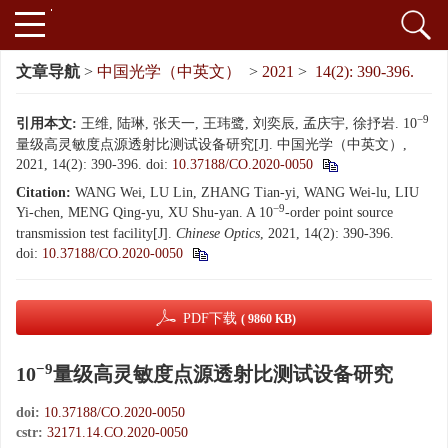
文章导航
>
中国光学（中英文）
>
2021
>
14(2): 390-396.
−9
引用本文:
王维, 陆琳, 张天一, 王玮鹭, 刘奕辰, 孟庆宇, 徐抒岩. 10
量级高灵敏度点源透射比测试设备研究[J]. 中国光学（中英文）,
2021, 14(2): 390-396.
doi:
10.37188/CO.2020-0050
Citation:
WANG Wei, LU Lin, ZHANG Tian-yi, WANG Wei-lu, LIU
−9
Yi-chen, MENG Qing-yu, XU Shu-yan. A 10
-order point source
transmission test facility[J].
Chinese Optics
, 2021, 14(2): 390-396.
doi:
10.37188/CO.2020-0050
PDF下载
( 9860 KB)
−9
10
量级高灵敏度点源透射比测试设备研究
doi:
10.37188/CO.2020-0050
cstr:
32171.14.CO.2020-0050