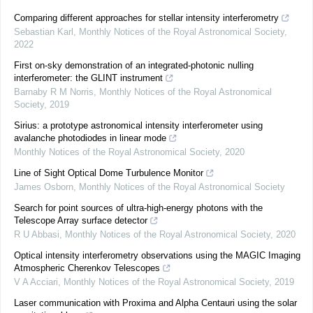
Comparing different approaches for stellar intensity interferometry
Sebastian Karl
,
Monthly Notices of the Royal Astronomical Society
,
2022
First on-sky demonstration of an integrated-photonic nulling
interferometer: the GLINT instrument
Barnaby R M Norris
,
Monthly Notices of the Royal Astronomical
Society
,
2019
Sirius: a prototype astronomical intensity interferometer using
avalanche photodiodes in linear mode
Monthly Notices of the Royal Astronomical Society
,
2020
Line of Sight Optical Dome Turbulence Monitor
James Osborn
,
Monthly Notices of the Royal Astronomical Society
Search for point sources of ultra-high-energy photons with the
Telescope Array surface detector
R U Abbasi
,
Monthly Notices of the Royal Astronomical Society
,
2020
Optical intensity interferometry observations using the MAGIC Imaging
Atmospheric Cherenkov Telescopes
V A Acciari
,
Monthly Notices of the Royal Astronomical Society
,
2019
Laser communication with Proxima and Alpha Centauri using the solar