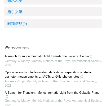
施引文献
附加信息
(0)
We recommend
A search for monochromatic light towards the Galactic Centre
Geoffrey W Marcy
,
Monthly Notices of the Royal Astronomical Society
,
2022
Optical intensity interferometry lab tests in preparation of stellar
diameter measurements at IACTs at GHz photon rates
Andreas Zmija
,
Monthly Notices of the Royal Astronomical Society
,
2021
A Search for Transient, Monochromatic Light from the Galactic Plane
Geoffrey W Marcy
,
Monthly Notices of the Royal Astronomical Society
,
2023