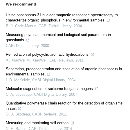
We recommend
Using phosphorus-31 nuclear magnetic resonance spectroscopy to
characterize organic phosphorus in environmental samples.
B. J. Cade-Menun
,
CABI Digital Library
,
2004
Measuring physical, chemical and biological soil parameters in
grasslands.
CABI Digital Library
,
2000
Remediation of polycyclic aromatic hydrocarbons.
Xu XiaoWei Xu XiaoWei
,
CABI Reviews
,
2011
Separation, preconcentration and speciation of organic phosphorus in
environmental samples.
I. D. McKelvie
,
CABI Digital Library
,
2004
Molecular diagnostics of soilborne fungal pathogens.
C. A. Lévesque
,
CABI Digital Library
,
2007
Quantitative polymerase chain reaction for the detection of organisms
in soil.
G. J. Bilodeau
,
CABI Reviews
,
2011
Measuring and monitoring soil carbon.
N. H. Batjes
,
CABI Digital Library
,
2014