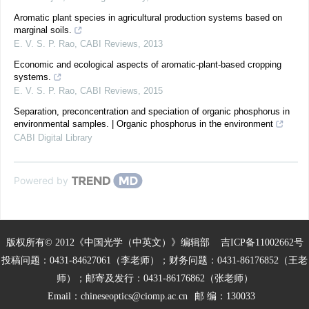
Aromatic plant species in agricultural production systems based on
marginal soils.
E. V. S. P. Rao
,
CABI Reviews
,
2013
Economic and ecological aspects of aromatic-plant-based cropping
systems.
E. V. S. P. Rao
,
CABI Reviews
,
2015
Separation, preconcentration and speciation of organic phosphorus in
environmental samples. | Organic phosphorus in the environment
CABI Digital Library
Powered by
版权所有© 2012《中国光学（中英文）》编辑部
吉ICP备11002662号
投稿问题：0431-84627061（李老师）；财务问题：0431-86176852（王老
师）；邮寄及发行：0431-86176862（张老师）
Email：
chineseoptics@ciomp.ac.cn
邮 编：130033