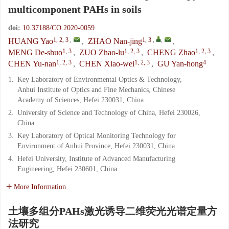
multicomponent PAHs in soils
doi:
10.37188/CO.2020-0059
1, 2, 3
,
1, 3
,
,
HUANG Yao
,
ZHAO Nan-jing
,
1, 3
1, 2, 3
1, 2, 3
MENG De-shuo
,
ZUO Zhao-lu
,
CHENG Zhao
,
1, 2, 3
1, 2, 3
4
CHEN Yu-nan
,
CHEN Xiao-wei
,
GU Yan-hong
1.
Key Laboratory of Environmental Optics & Technology,
Anhui Institute of Optics and Fine Mechanics, Chinese
Academy of Sciences, Hefei 230031, China
2.
University of Science and Technology of China, Hefei 230026,
China
3.
Key Laboratory of Optical Monitoring Technology for
Environment of Anhui Province, Hefei 230031, China
4.
Hefei University, Institute of Advanced Manufacturing
Engineering, Hefei 230601, China
More Information
土壤多组分PAHs激光诱导二维荧光光谱定量方
法研究