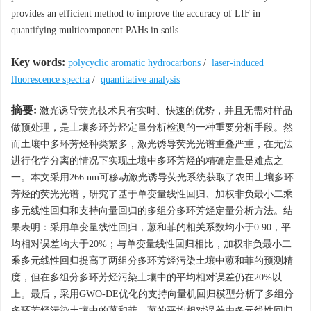
provides an efficient method to improve the accuracy of LIF in
quantifying multicomponent PAHs in soils.
Key words:
polycyclic aromatic hydrocarbons
/
laser-induced
fluorescence spectra
/
quantitative analysis
摘要:
激光诱导荧光技术具有实时、快速的优势，并且无需对样品
做预处理，是土壤多环芳烃定量分析检测的一种重要分析手段。然
而土壤中多环芳烃种类繁多，激光诱导荧光光谱重叠严重，在无法
进行化学分离的情况下实现土壤中多环芳烃的精确定量是难点之
一。本文采用266 nm可移动激光诱导荧光系统获取了农田土壤多环
芳烃的荧光光谱，研究了基于单变量线性回归、加权非负最小二乘
多元线性回归和支持向量回归的多组分多环芳烃定量分析方法。结
果表明：采用单变量线性回归，蒽和菲的相关系数均小于0.90，平
均相对误差均大于20%；与单变量线性回归相比，加权非负最小二
乘多元线性回归提高了两组分多环芳烃污染土壤中蒽和菲的预测精
度，但在多组分多环芳烃污染土壤中的平均相对误差仍在20%以
上。最后，采用GWO-DE优化的支持向量机回归模型分析了多组分
多环芳烃污染土壤中的蒽和菲，蒽的平均相对误差由多元线性回归