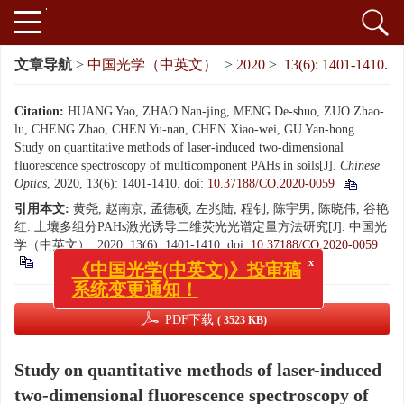
文章导航
>
中国光学（中英文）
>
2020
>
13(6): 1401-1410.
Citation:
HUANG Yao, ZHAO Nan-jing, MENG De-shuo, ZUO Zhao-
lu, CHENG Zhao, CHEN Yu-nan, CHEN Xiao-wei, GU Yan-hong.
Study on quantitative methods of laser-induced two-dimensional
fluorescence spectroscopy of multicomponent PAHs in soils[J].
Chinese
Optics
, 2020, 13(6): 1401-1410.
doi:
10.37188/CO.2020-0059
引用本文:
黄尧, 赵南京, 孟德硕, 左兆陆, 程钊, 陈宇男, 陈晓伟, 谷艳
红. 土壤多组分PAHs激光诱导二维荧光光谱定量方法研究[J]. 中国光
学（中英文）, 2020, 13(6): 1401-1410.
doi:
10.37188/CO.2020-0059
x
《中国光学(中英文)》投审稿
系统变更通知！
PDF下载
( 3523 KB)
Study on quantitative methods of laser-induced
two-dimensional fluorescence spectroscopy of