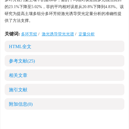
的23.1%下降至5.02%，菲的平均相对误差从20.8%下降到4.83%。该
研究为提高土壤多组分多环芳烃激光诱导荧光定量分析的准确性提
供了方法支撑。
关键词:
多环芳烃
/
激光诱导荧光光谱
/
定量分析
HTML全文
参考文献
(25)
相关文章
施引文献
附加信息
(0)