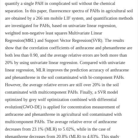
quantify a single PAH in complicated soil without the chemical
separation. In this paper, fluorescence spectra of PAHs in agricultural soil
are obtained by a 266 nm mobile LIF system, and quantification methods
are investigated for PAHs, based on univariate linear regression,
weighted non-negative least squares Multivariate Linear
Regression(MRL) and Support Vector Regression(SVR). The results
show that the correlation coefficients of anthracene and phenanthrene are
both less than 0.90, and the average relative errors are both more than
20% by using univariate linear regression. Compared with univariate
linear regression, MLR improves the prediction accuracy of anthracene
and phenanthrene in the soil contaminated with bi-component PAHs.
However, the average relative errors are still over 20% in the soil
contaminated with multicomponent PAHs. Finally, a SVR model
optimized by grey wolf optimization combined with differential
evolution(GWO-DE) is applied for concentration measurement of
anthracene and phenanthrene in agricultural soil contaminated with
multicomponent PAHs. The average relative error of anthracene
decreases from 23.1% (MLR) to 5.02%, while in the case of
phenanthrene decreases from 20.8% (MLR) to 4.83%. This study