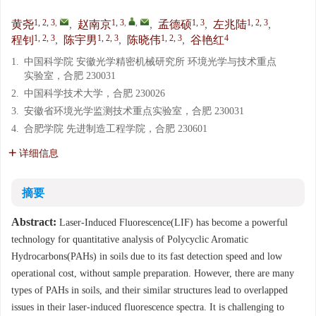
1, 2, 3
,
1, 3
,
,
1, 3
1, 2, 3
黄尧
,
赵南京
,
孟德硕
,
左兆陆
,
1, 2, 3
1, 2, 3
1, 2, 3
4
程钊
,
陈宇男
,
陈晓伟
,
谷艳红
1.
中国科学院 安徽光学精密机械研究所 环境光学与技术重点
实验室，合肥 230031
2.
中国科学技术大学，合肥 230026
3.
安徽省环境光学监测技术重点实验室，合肥 230031
4.
合肥学院 先进制造工程学院，合肥 230601
详细信息
摘要
Abstract:
Laser-Induced Fluorescence(LIF) has become a powerful
technology for quantitative analysis of Polycyclic Aromatic
Hydrocarbons(PAHs) in soils due to its fast detection speed and low
operational cost, without sample preparation. However, there are many
types of PAHs in soils, and their similar structures lead to overlapped
issues in their laser-induced fluorescence spectra. It is challenging to