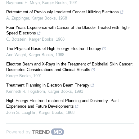
Raymond E. Meyn
,
Karger Books
,
1991
Retreatment of Previously Irradiated Cancer Utilizing Electrons
A. Zuppinger
,
Karger Books
,
1968
Four Years Experience with Cancer of the Bladder Treated with High-
Speed Electrons
C. Botstein
,
Karger Books
,
1968
The Physical Basis of High Energy Electron Therapy
Ann Wright
,
Karger Books
,
1968
Electron Beam and X-Rays in the Treatment of Epithelial Skin Cancer:
Dosimetric Considerations and Clinical Results
Karger Books
,
1991
Treatment Planning in Electron Beam Therapy
Kenneth R. Hogstrom
,
Karger Books
,
1991
High-Energy Electron Treatment Planning and Dosimetry: Past
Experience and Future Developments
John S. Laughlin
,
Karger Books
,
1968
Powered by