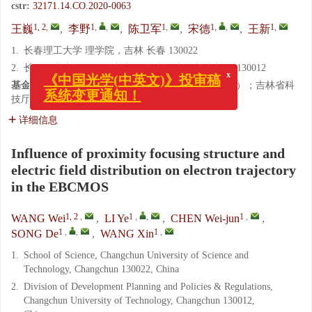
cstr:
32171.14.CO.2020-0063
1, 2
,
1
,
,
1
,
1
,
,
1
,
王巍
,
李野
,
陈卫军
,
宋德
,
王新
1.
长春理工大学 理学院，吉林 长春 130022
x
2.
长春工业大学 发展规划与政策法规处，吉林 长春 130012
《中国光学(中英文)》投审稿
系统变更通知！
基金项目:
国家自然科学基金资助项目（No.11874091）；吉林省科
技厅重点科技研发项目（No.20180201034GX）
详细信息
Influence of proximity focusing structure and
electric field distribution on electron trajectory
in the EBCMOS
1, 2
,
1
,
,
1
,
WANG Wei
,
LI Ye
,
CHEN Wei-jun
,
1
,
,
1
,
SONG De
,
WANG Xin
1.
School of Science, Changchun University of Science and
Technology, Changchun 130022, China
2.
Division of Development Planning and Policies & Regulations,
Changchun University of Technology, Changchun 130012,