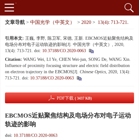
文章导航
>
中国光学（中英文）
>
2020
>
13(4): 713-721.
引用本文:
王巍, 李野, 陈卫军, 宋德, 王新. EBCMOS近贴聚焦结构及
电场分布对电子运动轨迹的影响[J]. 中国光学（中英文）, 2020,
13(4): 713-721.
doi:
10.37188/CO.2020-0063
Citation:
WANG Wei, LI Ye, CHEN Wei-jun, SONG De, WANG Xin.
Influence of proximity focusing structure and electric field distribution
on electron trajectory in the EBCMOS[J].
Chinese Optics
, 2020, 13(4):
713-721.
doi:
10.37188/CO.2020-0063
PDF下载
( 3437 KB)
EBCMOS近贴聚焦结构及电场分布对电子运动
轨迹的影响
doi:
10.37188/CO.2020-0063