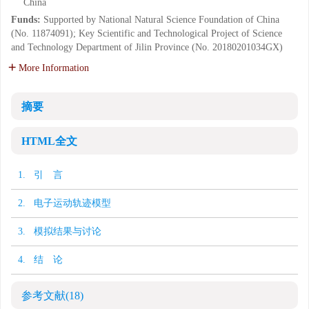
China
Funds:
Supported by National Natural Science Foundation of China
(No. 11874091); Key Scientific and Technological Project of Science
and Technology Department of Jilin Province (No. 20180201034GX)
More Information
摘要
HTML全文
1. 引 言
2. 电子运动轨迹模型
3. 模拟结果与讨论
4. 结 论
参考文献
(18)