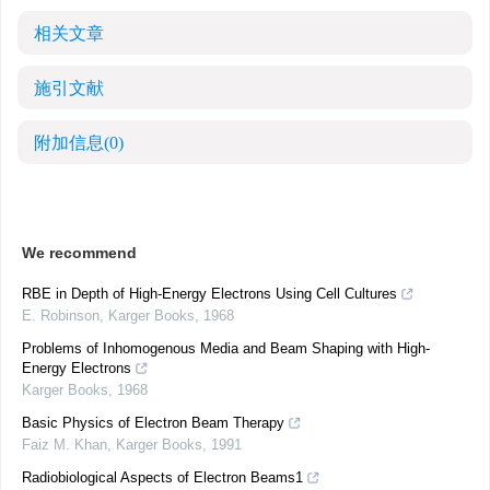
相关文章
施引文献
附加信息
(0)
We recommend
RBE in Depth of High-Energy Electrons Using Cell Cultures
E. Robinson
,
Karger Books
,
1968
Problems of Inhomogenous Media and Beam Shaping with High-
Energy Electrons
Karger Books
,
1968
Basic Physics of Electron Beam Therapy
Faiz M. Khan
,
Karger Books
,
1991
Radiobiological Aspects of Electron Beams1