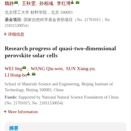
,
魏静
,
王秋雯
,
孙相彧
,
李红博
北京理工大学 材料学院，北京 100083
基金项目:
国家自然科学基金资助项目（No. 21701015；No.
21811530054）
详细信息
Research progress of quasi-two-dimensional
perovskite solar cells
WEI Jing
,
WANG Qiu-wen
,
SUN Xiang-yu
,
,
LI Hong-bo
School of Materials Science and Engineering, Beijing Institute of
Technology, Beijing 100083, China
Funds:
Supported by National Natural Science Foundation of China
(No. 21701015; No. 21811530054)
More Information
摘要