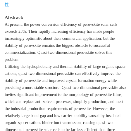
性
Abstract:
At present, the power conversion efficiency of perovskite solar cells
exceeds 25%. Their rapidly increasing efficiency has made people
increasingly optimistic about their commercial application, but the
stability of perovskite remains the biggest obstacle to successful
commercialization. Quasi-two-dimensional perovskite solves this
problem.
Utilizing the hydrophobicity and thermal stability of large organic spacer
cations, quasi-two-dimensional perovskite can effectively improve the
stability of perovskite and improved crystal formation energy while
providing a more stable structure. Quasi-two-dimensional perovskite also
invites significant improvement to the morphology of perovskite films,
which can replace anti-solvent processes, simplify production, and meet
the industrial production requirements of perovskite. However, the
relatively large band-gap and low carrier mobility caused by insulated
organic spacer cations hinder ion transmission, causing quasi-two-
dimensional perovskite solar cells to be far less efficient than three-