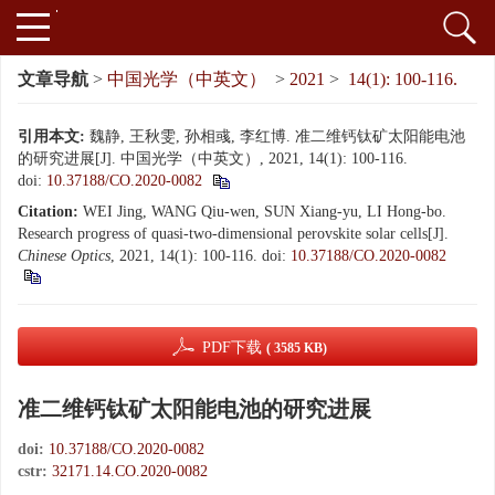
文章导航
>
中国光学（中英文）
>
2021
>
14(1): 100-116.
引用本文:
魏静, 王秋雯, 孙相彧, 李红博. 准二维钙钛矿太阳能电池
的研究进展[J]. 中国光学（中英文）, 2021, 14(1): 100-116.
doi:
10.37188/CO.2020-0082
Citation:
WEI Jing, WANG Qiu-wen, SUN Xiang-yu, LI Hong-bo.
Research progress of quasi-two-dimensional perovskite solar cells[J].
Chinese Optics
, 2021, 14(1): 100-116.
doi:
10.37188/CO.2020-0082
PDF下载
( 3585 KB)
准二维钙钛矿太阳能电池的研究进展
doi:
10.37188/CO.2020-0082
cstr:
32171.14.CO.2020-0082