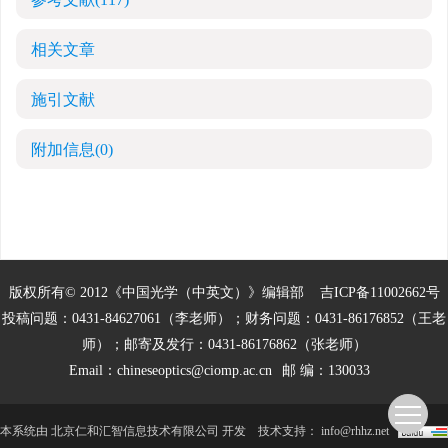
相关文章
施引文献
附加信息
(0)
版权所有© 2012《中国光学（中英文）》编辑部
吉ICP备11002662号
投稿问题：0431-84627061（李老师）；财务问题：0431-86176852（王老
师）；邮寄及发行：0431-86176862（张老师）
Email：
chineseoptics@ciomp.ac.cn
邮 编：130033
本系统由
北京仁和汇智信息技术有限公司
开发
技术支持：
info@rhhz.net