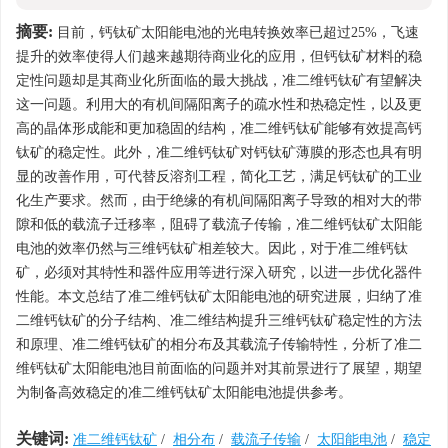
摘要:
目前，钙钛矿太阳能电池的光电转换效率已超过25%，飞速
提升的效率使得人们越来越期待商业化的应用，但钙钛矿材料的稳
定性问题却是其商业化所面临的最大挑战，准二维钙钛矿有望解决
这一问题。利用大的有机间隔阳离子的疏水性和热稳定性，以及更
高的晶体形成能和更加稳固的结构，准二维钙钛矿能够有效提高钙
钛矿的稳定性。此外，准二维钙钛矿对钙钛矿薄膜的形态也具有明
显的改善作用，可代替反溶剂工程，简化工艺，满足钙钛矿的工业
化生产要求。然而，由于绝缘的有机间隔阳离子导致的相对大的带
隙和低的载流子迁移率，阻碍了载流子传输，准二维钙钛矿太阳能
电池的效率仍然与三维钙钛矿相差较大。因此，对于准二维钙钛
矿，必须对其特性和器件应用等进行深入研究，以进一步优化器件
性能。本文总结了准二维钙钛矿太阳能电池的研究进展，归纳了准
二维钙钛矿的分子结构、准二维结构提升三维钙钛矿稳定性的方法
和原理、准二维钙钛矿的相分布及其载流子传输特性，分析了准二
维钙钛矿太阳能电池目前面临的问题并对其前景进行了展望，期望
为制备高效稳定的准二维钙钛矿太阳能电池提供参考。
关键词:
准二维钙钛矿
/
相分布
/
载流子传输
/
太阳能电池
/
稳定