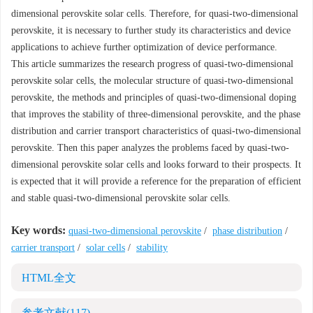
dimensional perovskite solar cells. Therefore, for quasi-two-dimensional
perovskite, it is necessary to further study its characteristics and device
applications to achieve further optimization of device performance.
This article summarizes the research progress of quasi-two-dimensional
perovskite solar cells, the molecular structure of quasi-two-dimensional
perovskite, the methods and principles of quasi-two-dimensional doping
that improves the stability of three-dimensional perovskite, and the phase
distribution and carrier transport characteristics of quasi-two-dimensional
perovskite. Then this paper analyzes the problems faced by quasi-two-
dimensional perovskite solar cells and looks forward to their prospects. It
is expected that it will provide a reference for the preparation of efficient
and stable quasi-two-dimensional perovskite solar cells.
Key words:
quasi-two-dimensional perovskite
/
phase distribution
/
carrier transport
/
solar cells
/
stability
HTML全文
参考文献
(117)