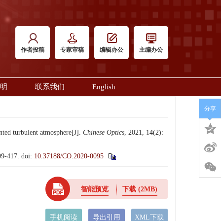
作者投稿
专家审稿
编辑办公
主编办公
明
联系我们
English
分享
ted turbulent atmosphere[J].
Chinese Optics
, 2021, 14(2):
-417.
doi:
10.37188/CO.2020-0095
智能预览
下载
(2MB)
手机阅读
导出引用
XML下载