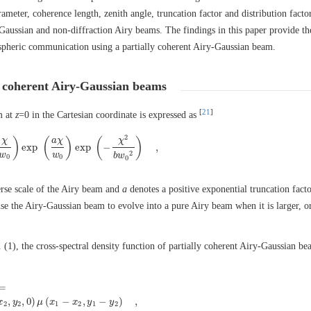
meter, coherence length, zenith angle, truncation factor and distribution factor
aussian and non-diffraction Airy beams. The findings in this paper provide th
mospheric communication using a partially coherent Airy-Gaussian beam.
ly coherent Airy-Gaussian beams
[
21
]
m at
z
=0 in the Cartesian coordinate is expressed as
2
)
(
)
(
)
χ
a
χ
χ
exp
exp
−
,
A
i
(
χ
w
0
)
exp
(
a
χ
w
0
)
exp
(
−
χ
2
b
w
0
2
)
,
2
w
w
b
w
0
0
0
erse scale of the Airy beam and
a
denotes a positive exponential truncation fact
use the Airy-Gaussian beam to evolve into a pure Airy beam when it is larger, o
. (1), the cross-spectral density function of partially coherent Airy-Gaussian be
=
x
1
,
y
1
,
0
)
E
∗
(
x
2
,
y
2
,
0
)
μ
(
x
1
−
x
2
,
y
1
−
y
2
)
,
,
,
0
)
(
−
,
−
)
,
x
y
μ
x
x
y
y
2
2
1
2
1
2