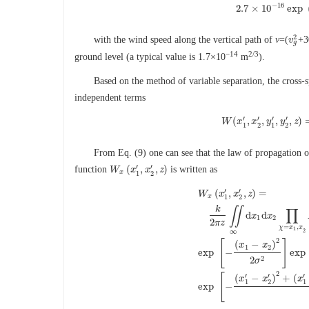
C
n
2
(
h
)
=
8.148
×
10
−
56
v
2
−
16
2.7
×
10
exp
2
with the wind speed along the vertical path of
v
=(
+3
v
v
g
2
g
−14
2/3
ground level (a typical value is 1.7×10
m
).
Based on the method of variable separation, the cross-s
independent terms
′
′
′
′
(
,
,
,
,
)
W
x
W
(
x
x
1
′
,
x
y
2
′
,
y
y
1
′
,
y
z
2
′
,
1
2
1
2
From Eq. (9) one can see that the law of propagation 
′
′
(
,
,
)
function
is written as
W
W
x
(
x
x
1
′
,
x
x
2
′
,
z
z
)
x
1
2
′
′
(
,
,
)
=
W
x
x
z
x
1
2
k
∬
∏
d
d
x
x
1
2
2
π
z
=
,
χ
x
x
1
∞
2
2
[
]
(
−
)
x
x
W
x
(
x
1
′
,
x
2
′
,
z
)
=
k
2
π
z
∬
∞
d
x
1
d
1
2
exp
−
exp
2
2
σ
2
[
′
′
′
(
−
)
+
(
x
x
x
1
2
1
exp
−