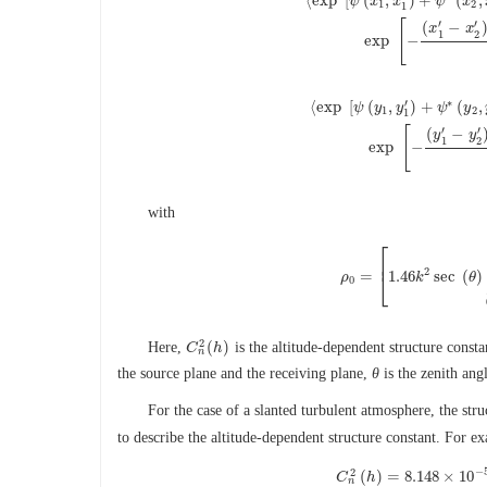
⟨
exp
[
(
,
)
+
(
,
ψ
x
x
ψ
x
1
2
1
[
′
′
(
−
x
x
⟨
exp
[
ψ
(
x
1
,
x
1
′
)
+
ψ
∗
(
x
2
,
x
2
′
)
]
⟩
1
2
exp
−
∗
′
⟨
exp
[
(
,
)
+
(
,
ψ
y
y
ψ
y
1
2
1
[
′
′
(
−
y
y
⟨
exp
[
ψ
(
y
1
,
y
1
′
)
+
ψ
∗
(
y
2
,
y
2
′
)
]
1
2
exp
−
with
⎡
⎢
2
=
1.46
sec
(
)
⎣
ρ
ρ
0
=
[
1.46
k
k
2
sec
θ
(
θ
0
2
(
)
Here,
is the altitude-dependent structure const
C
C
n
2
(
h
h
)
n
the source plane and the receiving plane,
θ
is the zenith ang
For the case of a slanted turbulent atmosphere, the str
to describe the altitude-dependent structure constant. For e
−
2
(
)
=
8.148
×
10
C
h
n