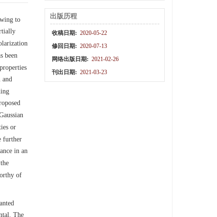
出版历程
owing to
tially
收稿日期:
2020-05-22
olarization
修回日期:
2020-07-13
as been
网络出版日期:
2021-02-26
properties
刊出日期:
2021-03-23
n and
ding
proposed
 Gaussian
ies or
 further
nance in an
 the
orthy of
lanted
ntal. The