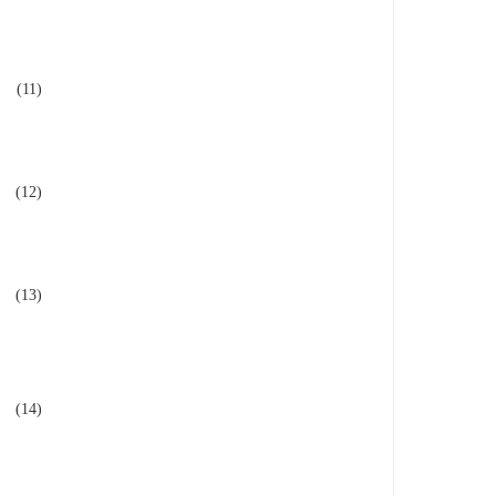
(11)
(12)
(13)
(14)