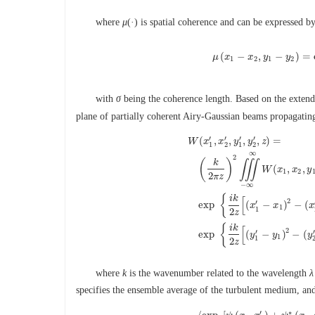
where
μ
(·) is spatial coherence and can be expressed b
(
−
,
−
)
=
μ
x
μ
x
(
x
1
y
−
x
2
,
y
y
1
−
y
2
)
1
2
1
2
with
σ
being the coherence length. Based on the exten
plane of partially coherent Airy-Gaussian beams propagating
′
′
′
′
(
,
,
,
,
)
=
W
x
x
y
y
z
1
2
1
2
∞
2
(
)
k
∭
(
,
,
W
x
x
y
1
2
2
π
z
−
∞
W
(
x
1
′
,
x
2
′
,
y
1
′
,
y
2
′
,
z
)
=
(
k
2
π
z
)
2
∭
{
i
k
[
2
′
exp
(
−
)
−
(
x
x
x
1
1
2
z
{
i
k
[
2
′
′
exp
(
−
)
−
(
y
y
y
1
1
2
z
where
k
is the wavenumber related to the wavelength
λ
specifies the ensemble average of the turbulent medium, and
∗
′