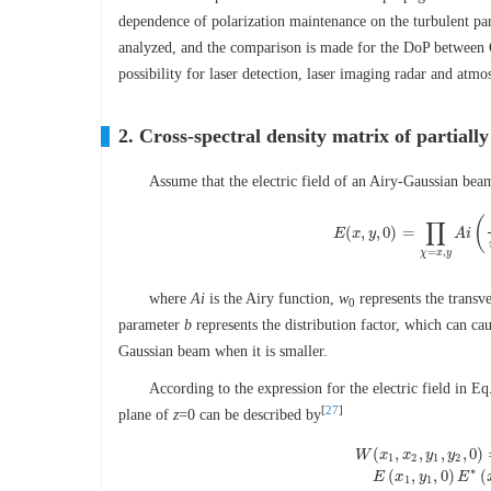
dependence of polarization maintenance on the turbulent para
analyzed, and the comparison is made for the DoP between G
possibility for laser detection, laser imaging radar and at
2. Cross-spectral density matrix of partial
Assume that the electric field of an Airy-Gaussian bea
(
∏
(
,
,
0
)
=
E
x
y
E
(
x
,
y
,
0
)
=
∏
χ
A
=
i
x
,
y
=
,
χ
x
y
where
Ai
is the Airy function,
w
represents the transv
0
parameter
b
represents the distribution factor, which can ca
Gaussian beam when it is smaller.
According to the expression for the electric field in Eq
[
27
]
plane of
z
=0 can be described by
(
,
,
,
,
0
)
W
x
x
y
y
1
2
1
2
W
(
x
1
,
x
2
,
y
1
,
y
2
,
0
)
=
E
(
∗
(
,
,
0
)
(
E
x
y
E
1
1