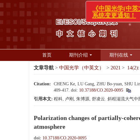
《中国光学
系统变更通
首页
期刊介绍
期刊在线
文章导航
>
中国光学（中英文）
>
2021
>
14(2):
Citation:
CHENG Ke, LU Gang, ZHU Bo-yuan, SHU Ling-yun.
409-417.
doi:
10.37188/CO.2020-0095
引用本文:
程科, 卢刚, 朱博源, 舒凌云. 斜程湍流大气中部分
Polarization changes of partially-cohe
atmosphere
doi:
10.37188/CO.2020-0095