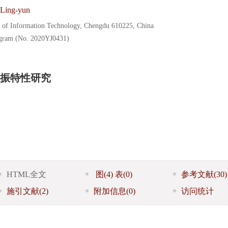
Ling-yun
y of Information Technology, Chengdu 610225, China
ogram (No. 2020YJ0431)
振特性研究
HTML全文
图
(4)
表
(0)
参考文献
(30)
施引文献
(2)
附加信息
(0)
访问统计