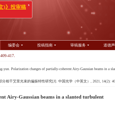
x
(中英文)》投审稿
知！
编委会
投稿指南
审稿服务
道德声
 409-417.
 Polarization changes of partially-coherent Airy-Gaussian beams in a slan
相干艾里光束的偏振特性研究[J]. 中国光学（中英文）, 2021, 14(2): 409
rent Airy-Gaussian beams in a slanted turbulent