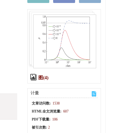
图(4)
计量
文章访问数:
1538
HTML全文浏览量:
607
PDF下载量:
106
被引次数:
2