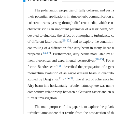
The polarization properties of fully coherent and part
their potential applications in atmospheric communication a
coherent beams passing through different media, which can b
characteristic is an important parameter of a laser beam, wh
devoted to elucidate the effect of atmospheric turbulence, c
[
10
-
12
]
of different laser beams
, and to explore the conditio
controlling of a diffraction-free Airy beam in many linear m
[
13
-
17
]
properties
. Furthermore, Airy beams modulated by a G
[
18
-
25
]
from theoretical and experimental perspectives
. For 
[
18
]
factor. Bandres
et al
.
described the propagation of a gen
momentum evolution of an Airy-Gaussian beam in quadratic-
[
19
,
21
-
23
]
studied by Deng
et al
.
. The effect of coherence le
Airy beam in a horizontally turbulent atmosphere was nume
competitive relationship between a Gaussian factor and an A
further investigation.
The main purpose of this paper is to explore the polar
turbulent atmosphere that results from the propagation of th