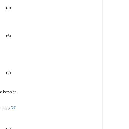
(5)
(6)
(7)
ght between
[
29
]
R model