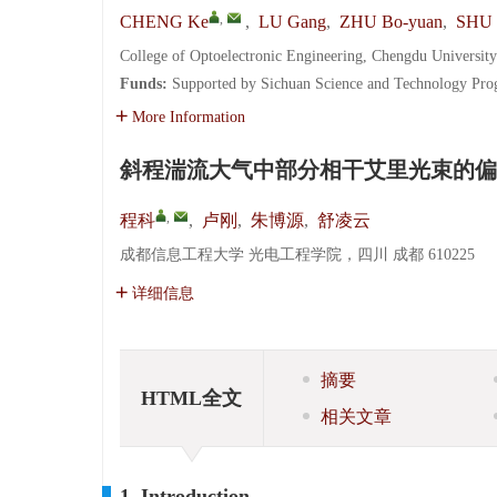
,
CHENG Ke
,
LU Gang
,
ZHU Bo-yuan
,
SHU 
College of Optoelectronic Engineering, Chengdu Universit
Funds:
Supported by Sichuan Science and Technology Pr
More Information
斜程湍流大气中部分相干艾里光束的偏
,
程科
,
卢刚
,
朱博源
,
舒凌云
成都信息工程大学 光电工程学院，四川 成都 610225
详细信息
摘要
HTML全文
相关文章
1. Introduction