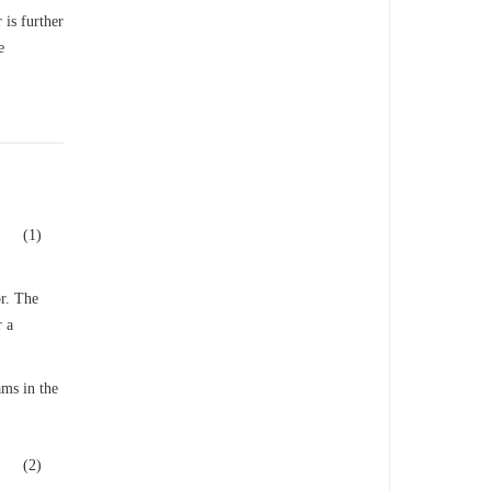
 is further
e
(1)
or. The
r a
ams in the
(2)