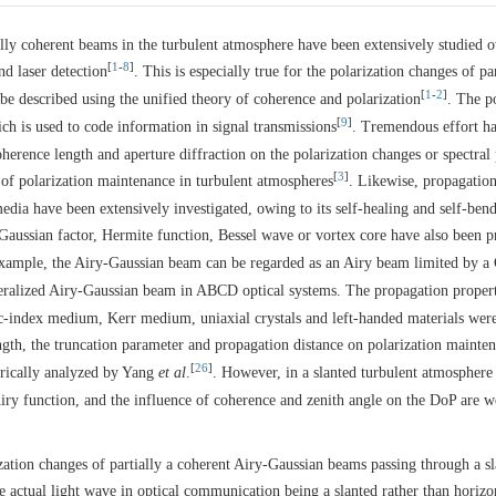
ially coherent beams in the turbulent atmosphere have been extensively studied 
[
1
-
8
]
nd laser detection
. This is especially true for the polarization changes of par
[
1
-
2
]
e described using the unified theory of coherence and polarization
. The p
[
9
]
ich is used to code information in signal transmissions
. Tremendous effort h
oherence length and aperture diffraction on the polarization changes or spectral 
[
3
]
n of polarization maintenance in turbulent atmospheres
. Likewise, propagatio
edia have been extensively investigated, owing to its self-healing and self-ben
aussian factor, Hermite function, Bessel wave or vortex core have also been 
example, the Airy-Gaussian beam can be regarded as an Airy beam limited by a
eralized Airy-Gaussian beam in ABCD optical systems. The propagation propert
index medium, Kerr medium, uniaxial crystals and left-handed materials were
ngth, the truncation parameter and propagation distance on polarization mainte
[
26
]
rically analyzed by Yang
et al
.
. However, in a slanted turbulent atmosphere
iry function, and the influence of coherence and zenith angle on the DoP are w
ization changes of partially a coherent Airy-Gaussian beams passing through a s
e actual light wave in optical communication being a slanted rather than horizo