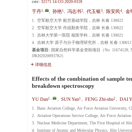
cstr:
32171.14.CO.2020-0118
1
,
1
2
3
4
于丹
,
孙艳
,
冯志书
,
代玉银
,
陈安民
,
金
1.
空军航空大学 航空基础学院，吉林 长春 130022
2.
空军航空大学 作战勤务学院，吉林 长春 130022
3.
吉林大学第一医院 核医学科，吉林 长春 130021
4.
吉林大学 原子与分子物理研究所，吉林 长春 130012
基金项目:
国家自然科学基金资助项目（No. 11674128, N
JJKH20200937KJ）
详细信息
Effects of the combination of sample t
breakdown spectroscopy
1
,
1
2
YU Dan
,
SUN Yan
,
FENG Zhi-shu
,
DAI Y
1.
Basic Aviation College, Air Force Aviation University,
2.
Aviation Operations Service College, Air Force Aviatio
3.
Nuclear Medicine Department, The First Hospital of Jil
4.
Institute of Atomic and Molecular Physics, Jilin Univer