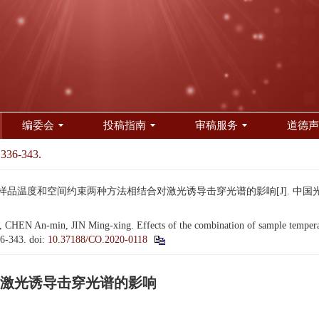
编委会
投稿指南
审稿服务
道德声
 336-343.
 样品温度和空间约束两种方法相结合对激光诱导击穿光谱的影响[J]. 中国光学（中英文）,
HEN An-min, JIN Ming-xing. Effects of the combination of sample temperatu
36-343.
doi:
10.37188/CO.2020-0118
激光诱导击穿光谱的影响