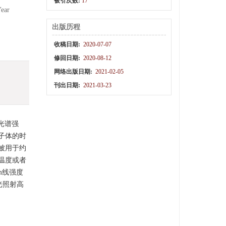
被引次数:
17
Year
出版历程
收稿日期:
2020-07-07
修回日期:
2020-08-12
网络出版日期:
2021-02-05
刊出日期:
2021-03-23
光谱强
子体的时
被用于约
温度或者
nm线强度
激光照射高