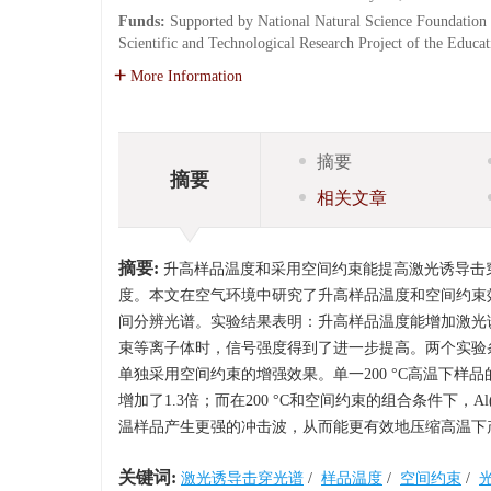
Funds:
Supported by National Natural Science Foundation
Scientific and Technological Research Project of the Educ
More Information
摘要
摘要
相关文章
摘要:
升高样品温度和采用空间约束能提高激光诱导击
度。本文在空气环境中研究了升高样品温度和空间约束
间分辨光谱。实验结果表明：升高样品温度能增加激光
束等离子体时，信号强度得到了进一步提高。两个实验
单独采用空间约束的增强效果。单一200 °C高温下样品的Al(I
增加了1.3倍；而在200 °C和空间约束的组合条件下，Al
温样品产生更强的冲击波，从而能更有效地压缩高温下
关键词:
激光诱导击穿光谱
/
样品温度
/
空间约束
/