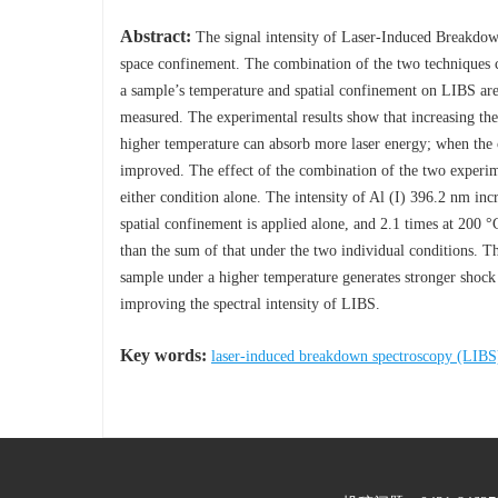
Abstract:
The signal intensity of Laser-Induced Breakdo
space confinement. The combination of the two techniques can
a sample’s temperature and spatial confinement on LIBS are 
measured. The experimental results show that increasing the
higher temperature can absorb more laser energy; when the cy
improved. The effect of the combination of the two experimen
either condition alone. The intensity of Al (I) 396.2 nm in
spatial confinement is applied alone, and 2.1 times at 200 °
than the sum of that under the two individual conditions. The
sample under a higher temperature generates stronger shock
improving the spectral intensity of LIBS.
Key words:
laser-induced breakdown spectroscopy (LIBS