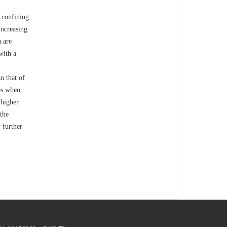
 confining
increasing
 are
with a
n that of
mes when
 higher
 the
 further