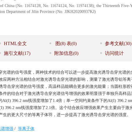
 of China (No. 11674128, No. 11674124, No. 11974138); the Thirteenth Five-
ation Department of Jilin Province (No. JJKH20200937KJ)
HTML全文
图
(8)
表
(0)
参考文献
(30)
施引文献
(17)
附加信息
(0)
访问统计
穿光谱的信号强度，两种技术的结合可以进一步提高激光诱导击穿光谱的
效应两种方法相结合对激光诱导击穿光谱的影响，测量了激光诱导铝等离
诱导击穿光谱的信号强度，高温样品能耦合更多的激光能量；当圆柱形腔
条件的结合对于激光诱导击穿光谱信号增强的效果明显强于单独升高样品
) 396.2 nm线强度增加了1.4倍；单一空间约束条件下的Al(I) 396.2 
(I) 396.2 nm线强度增加了2.1倍。这个结合效应增强效果产生主要由于
产生的更大尺寸的等离子体羽，进一步提高了激光诱导击穿光谱的强度。
光谱增强
/
等离子体