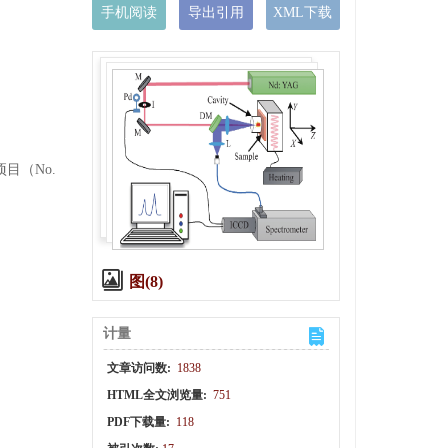
手机阅读
导出引用
XML下载
项目（No.
图(8)
计量
文章访问数:
1838
HTML全文浏览量:
751
PDF下载量:
118