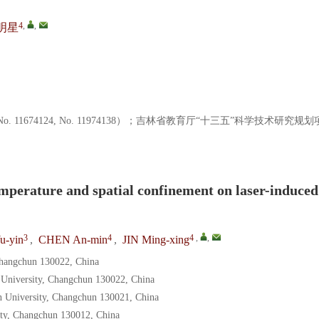
4
,
,
明星
o. 11674124, No. 11974138）；吉林省教育厅“十三五”科学技术研究规划
emperature and spatial confinement on laser-induced
3
4
4
,
,
u-yin
,
CHEN An-min
,
JIN Ming-xing
 Changchun 130022, China
n University, Changchun 130022, China
in University, Changchun 130021, China
sity, Changchun 130012, China