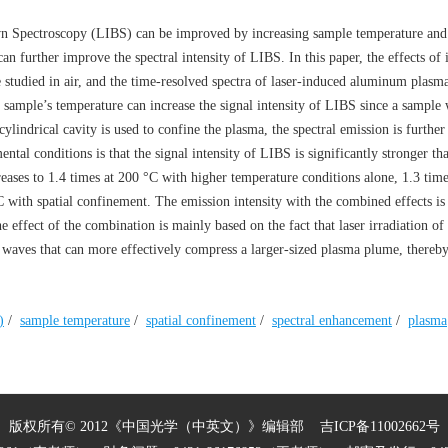
wn Spectroscopy (LIBS) can be improved by increasing sample temperature and
 further improve the spectral intensity of LIBS. In this paper, the effects of 
studied in air, and the time-resolved spectra of laser-induced aluminum plasma
 sample’s temperature can increase the signal intensity of LIBS since a sample 
lindrical cavity is used to confine the plasma, the spectral emission is further
tal conditions is that the signal intensity of LIBS is significantly stronger tha
creases to 1.4 times at 200 °C with higher temperature conditions alone, 1.3 ti
C with spatial confinement. The emission intensity with the combined effects is
 effect of the combination is mainly based on the fact that laser irradiation of
 waves that can more effectively compress a larger-sized plasma plume, thereby
)
/
sample temperature
/
spatial confinement
/
spectral enhancement
/
plasma
版权所有© 2012《中国光学（中英文）》编辑部
吉ICP备11002662号