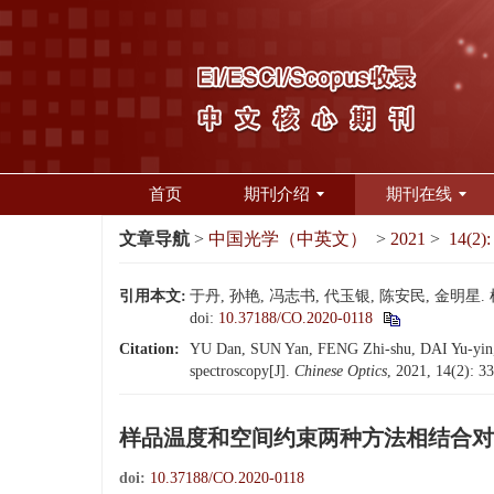
首页
期刊介绍
期刊在线
文章导航
>
中国光学（中英文）
>
2021
>
14(2):
引用本文:
于丹, 孙艳, 冯志书, 代玉银, 陈安民, 金明星.
doi:
10.37188/CO.2020-0118
Citation:
YU Dan, SUN Yan, FENG Zhi-shu, DAI Yu-yin, C
spectroscopy[J].
Chinese Optics
, 2021, 14(2): 3
样品温度和空间约束两种方法相结合对
doi:
10.37188/CO.2020-0118