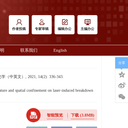
作者投稿
专家审稿
编辑办公
主编办公
明
联系我们
English
分享
 2021, 14(2): 336-343.
re and spatial confinement on laser-induced breakdown
智能预览
下载
(3.8MB)