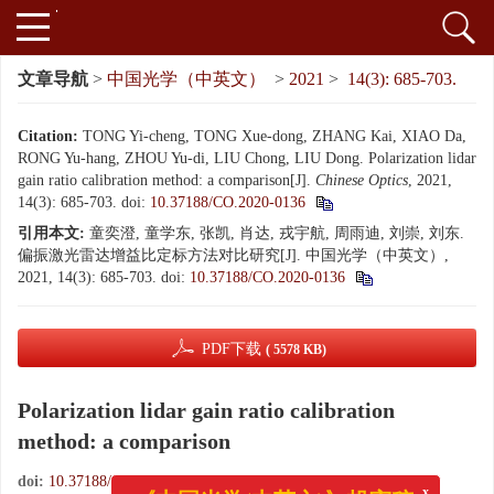
文章导航
>
中国光学（中英文）
>
2021
>
14(3): 685-703.
Citation:
TONG Yi-cheng, TONG Xue-dong, ZHANG Kai, XIAO Da,
RONG Yu-hang, ZHOU Yu-di, LIU Chong, LIU Dong. Polarization lidar
gain ratio calibration method: a comparison[J].
Chinese Optics
, 2021,
14(3): 685-703.
doi:
10.37188/CO.2020-0136
引用本文:
童奕澄, 童学东, 张凯, 肖达, 戎宇航, 周雨迪, 刘崇, 刘东.
偏振激光雷达增益比定标方法对比研究[J]. 中国光学（中英文）,
2021, 14(3): 685-703.
doi:
10.37188/CO.2020-0136
PDF下载
( 5578 KB)
Polarization lidar gain ratio calibration
method: a comparison
doi:
10.37188/CO.2020-0136
x
《中国光学(中英文)》投审稿