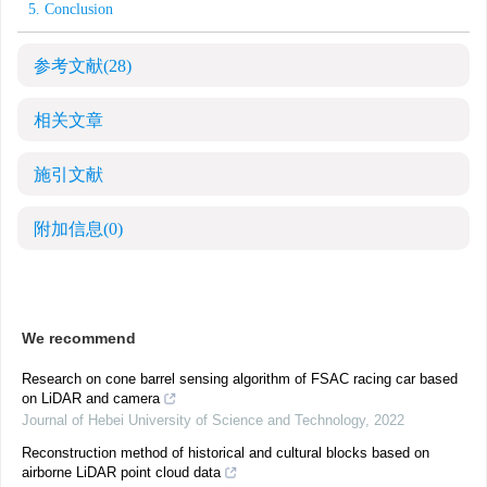
5. Conclusion
参考文献
(28)
相关文章
施引文献
附加信息
(0)
We recommend
Research on cone barrel sensing algorithm of FSAC racing car based
on LiDAR and camera
Journal of Hebei University of Science and Technology
,
2022
Reconstruction method of historical and cultural blocks based on
airborne LiDAR point cloud data