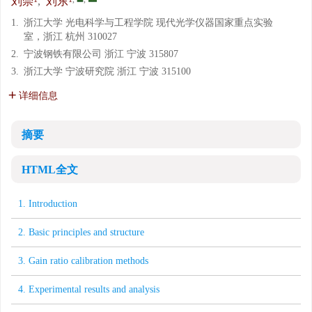
刘崇
,
刘东
1.
浙江大学 光电科学与工程学院 现代光学仪器国家重点实验
室，浙江 杭州 310027
2.
宁波钢铁有限公司 浙江 宁波 315807
3.
浙江大学 宁波研究院 浙江 宁波 315100
详细信息
摘要
HTML全文
1. Introduction
2. Basic principles and structure
3. Gain ratio calibration methods
4. Experimental results and analysis