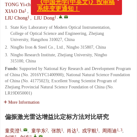
1
,
2
1
TONG Yi-cheng
,
TONG Xue-dong
,
ZHANG Kai
,
系统变更通知！
1
1
1, 3
XIAO Da
,
RONG Yu-hang
,
ZHOU Yu-di
,
1
1
,
,
LIU Chong
,
LIU Dong
1.
State Key Laboratory of Modern Optical Instrumentation,
College of Optical Science and Engineering, Zhejiang
University, Hangzhou 310027, China
2.
NingBo Iron & Steel Co., Ltd., Ningbo 315807, China
3.
Ningbo Research Institute, Zhejiang University, Ningbo
315100, China
Funds:
Supported by National Key Research and Development Program
of China (No. 2016YFC1400900); National Natural Science Foundation
of China (No. 41775023); Excellent Young Scientist Program of
Zhejiang Provincial Natural Science Foundation of China (No.
LR19D050001)
More Information
偏振激光雷达增益比定标方法对比研究
1
,
2
1
1
1
1, 3
童奕澄
,
童学东
,
张凯
,
肖达
,
戎宇航
,
周雨迪
,
1
1
,
,