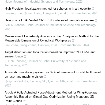
Hebei Journal of Industrial Science and Technology
,
2023
High-Precision localization method for spheres with a theodolite
Junfeng Sun, Qihua Huang, Lianyou An, et al.
,
Instrumentation
,
2025
Design of a LiDAR-aided GNSS/INS integrated navigation system
SHEN Jianhua
,
Hebei Journal of Industrial Science and Technology
,
2023
Measurement Uncertainty Analysis of the Rotary-scan Method for the
Measurable Dimension of Cylindrical Workpieces
Jiali Zhao, Liang Zhang, Dan Wu, et al.
,
Instrumentation
,
2024
Target detection and localization based on improved YOLOv5s and
sensor fusion
ZHENG Yuhong
,
Journal of Hebei University of Science and
Technology
,
2023
Automatic monitoring system for 3-D deformation of crustal fault based
on laser and machine vision
Qingshan WANG, Guoying SU, Qingzun MA, et al.
,
Instrumentation
,
2024
Article A Fully-Actuated Pose Adjustment Method for Wing-Fuselage
Assembly Based on Global Gap Optimization Using Measured 3D
Point Clouds