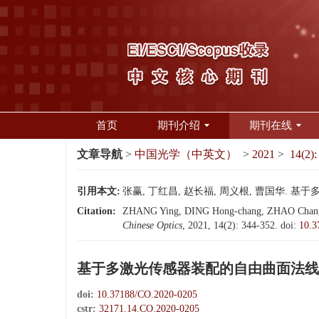
首页
期刊介绍
期刊在线
文章导航
>
中国光学（中英文）
>
2021
>
14(2):
引用本文:
张赢, 丁红昌, 赵长福, 周义根, 曹国华. 基于多
Citation:
ZHANG Ying, DING Hong-chang, ZHAO Chang-fu,
Chinese Optics
, 2021, 14(2): 344-352.
doi:
10.3
基于多激光传感器装配的自由曲面法线
doi:
10.37188/CO.2020-0205
cstr:
32171.14.CO.2020-0205