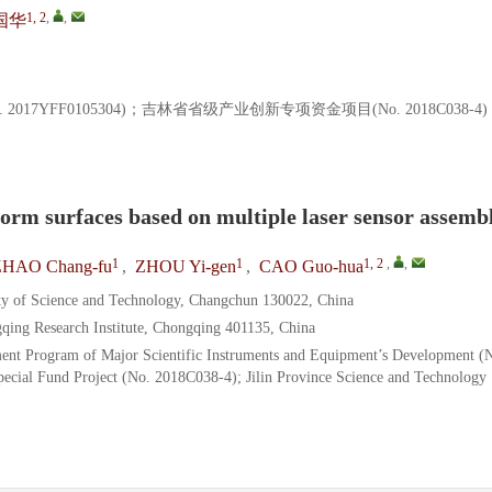
1, 2
,
,
国华
7YFF0105304)；吉林省省级产业创新专项资金项目(No. 2018C038-4
orm surfaces based on multiple laser sensor assemb
1
1
1, 2
,
,
ZHAO Chang-fu
,
ZHOU Yi-gen
,
CAO Guo-hua
ty of Science and Technology, Changchun 130022, China
qing Research Institute, Chongqing 401135, China
ent Program of Major Scientific Instruments and Equipment’s Development (
pecial Fund Project (No. 2018C038-4); Jilin Province Science and Technology