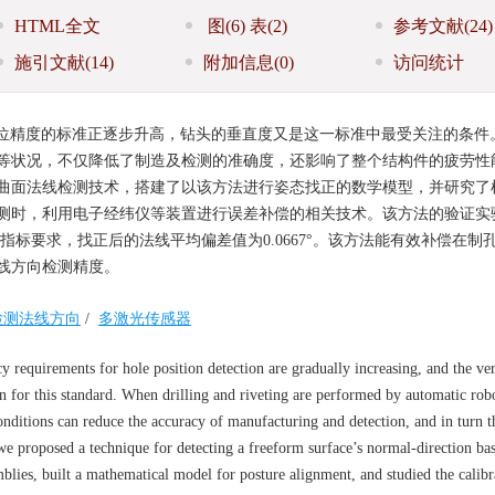
HTML全文
图
(6)
表
(2)
参考文献
(24)
施引文献
(14)
附加信息
(0)
访问统计
位精度的标准正逐步升高，钻头的垂直度又是这一标准中最受关注的条件
等状况，不仅降低了制造及检测的准确度，还影响了整个结构件的疲劳性
曲面法线检测技术，搭建了以该方法进行姿态找正的数学模型，并研究了
测时，利用电子经纬仪等装置进行误差补偿的相关技术。该方法的验证实
术指标要求，找正后的法线平均偏差值为0.0667°。该方法能有效补偿在制
线方向检测精度。
检测法线方向
/
多激光传感器
y requirements for hole position detection are gradually increasing, and the ver
on for this standard. When drilling and riveting are performed by automatic rob
onditions can reduce the accuracy of manufacturing and detection, and in turn t
 we proposed a technique for detecting a freeform surface’s normal-direction ba
blies, built a mathematical model for posture alignment, and studied the calibr