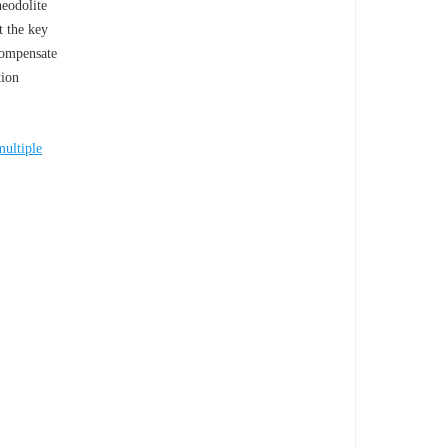
heodolite
t the key
compensate
tion
multiple