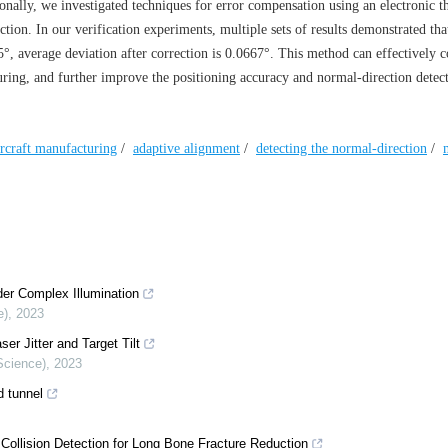
onally, we investigated techniques for error compensation using an electronic t
tion. In our verification experiments, multiple sets of results demonstrated tha
5°, average deviation after correction is 0.0667°. This method can effectively 
uring, and further improve the positioning accuracy and normal-direction detec
ircraft manufacturing
/
adaptive alignment
/
detecting the normal-direction
/
er Complex Illumination
e)
,
2023
r Jitter and Target Tilt
Science)
,
2023
d tunnel
ollision Detection for Long Bone Fracture Reduction