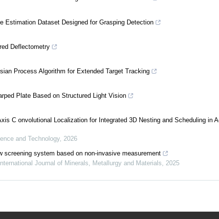
e Estimation Dataset Designed for Grasping Detection
red Deflectometry
ian Process Algorithm for Extended Target Tracking
arped Plate Based on Structured Light Vision
xis C onvolutional Localization for Integrated 3D Nesting and Scheduling in A
ience and Technology
,
2026
p-flow screening system based on non-invasive measurement
International Journal of Minerals, Metallurgy and Materials
,
2025