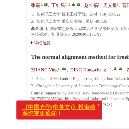
1
,
1, 2
,
,
1
1
张赢
,
丁红昌
,
赵长福
,
周义根
,
曹
1.
长春理工大学 机电工程学院，吉林 长春 130022
2.
长春理工大学 重庆研究院，重庆 401135
基金项目:
国家重点研发计划重大科学仪器开发项目(No. 201
科技研发计划项目(No. 20200401117GX)
详细信息
The normal alignment method for freef
1
,
1, 2
,
,
ZHANG Ying
,
DING Hong-chang
,
1.
School of Mechanical Engineering, Changchun Universi
2.
Changchun University of Science and Technology Chong
Funds:
Supported by National Key Research and Developm
x
2017YFF0105304); Jilin Provincial Industrial Innovation S
《中国光学(中英文)》投审稿
Development Plan Project (No. 20200401117GX)
系统变更通知！
More Information