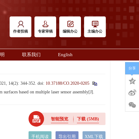
作者投稿
专家审稿
编辑办公
主编办公
明
联系我们
English
分享
(2): 344-352.
doi:
10.37188/CO.2020-0205
faces based on multiple laser sensor assembly[J].
智能预览
下载
(5MB)
手机阅读
导出引用
XML下载