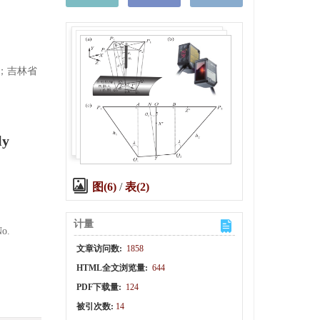
)；吉林省
ly
图(6)
/
表(2)
计量
No.
文章访问数:
1858
HTML全文浏览量:
644
PDF下载量:
124
被引次数:
14