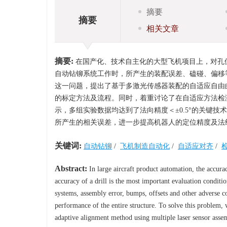
摘要
摘要
相关文章
摘要:
在国产化、技术自主化的大型飞机项目上，对孔
自动钻铆系统工作时，所产生的装配误差、磕碰、偏移
这一问题，提出了基于多激光传感器装配的自适应自由
的标定方法及流程。同时，着重讨论了在自适应方法检
示，多组实验数据均达到了法向精度＜±0.5°的关键技
所产生的相关误差，进一步提高机器人的定位精度及法
关键词:
自动钻铆
/
飞机制造自动化
/
自适应对齐
/
Abstract:
In large aircraft product automation, the accurac
accuracy of a drill is the most important evaluation conditi
systems, assembly error, bumps, offsets and other adverse c
performance of the entire structure. To solve this problem,
adaptive alignment method using multiple laser sensor assem