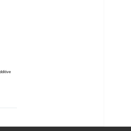
dditive