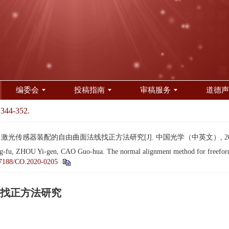
编委会
投稿指南
审稿服务
道德声
 344-352.
激光传感器装配的自由曲面法线找正方法研究[J]. 中国光学（中英文）, 2021, 14
 ZHOU Yi-gen, CAO Guo-hua. The normal alignment method for freeform sur
7188/CO.2020-0205
找正方法研究