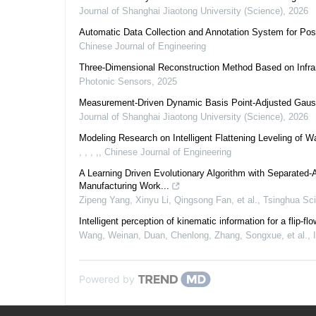
Journal of Shanghai Jiaotong University (Science)
,
2026
Automatic Data Collection and Annotation System for Pos
Chinese Journal of Engineering
Three-Dimensional Reconstruction Method Based on Infra
Photonic Sensors
,
2025
Measurement-Driven Dynamic Basis Point-Adjusted Gauss
Journal of Shanghai Jiaotong University (Science)
,
2026
Modeling Research on Intelligent Flattening Leveling of W
, , , ,
,
Chinese Journal of Engineering
A Learning Driven Evolutionary Algorithm with Separated‑A
Manufacturing Work...
Zipeng Yang, Xinyu Li, Qingsong Fan, et al.
,
Tsinghua Sc
Intelligent perception of kinematic information for a fli
Wang, Weinan, Duan, Chenlong, Zhang, Songxue, et al.
,
Powered by