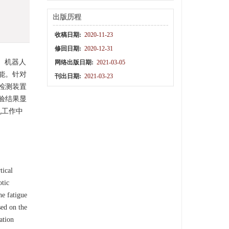
出版历程
收稿日期:
2020-11-23
修回日期:
2020-12-31
。机器人
网络出版日期:
2021-03-05
能。针对
刊出日期:
2021-03-23
检测装置
验结果显
孔工作中
tical
otic
he fatigue
sed on the
ation