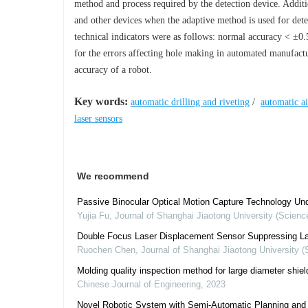
method and process required by the detection device. Additi
and other devices when the adaptive method is used for detec
technical indicators were as follows: normal accuracy < ±0.
for the errors affecting hole making in automated manufact
accuracy of a robot.
Key words:
automatic drilling and riveting
/
automatic a
laser sensors
We recommend
Passive Binocular Optical Motion Capture Technology Und
Yujia Fu
,
Journal of Shanghai Jiaotong University (Scienc
Double Focus Laser Displacement Sensor Suppressing Lase
Ruochen Chen
,
Journal of Shanghai Jiaotong University (
Molding quality inspection method for large diameter shiel
Chinese Journal of Engineering
,
2023
Novel Robotic System with Semi-Automatic Planning and C