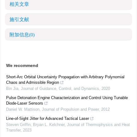
相关文章
施引文献
附加信息
(0)
We recommend
Short-Arc Orbital Uncertainty Propagation with Arbitrary Polynomial
Chaos and Admissible Region
Bin Jia
,
Journal of Guidance, Control, and Dynamics
,
2020
Pulse Detonation Engine Characterization and Control Using Tunable
Diode-Laser Sensors
Daniel W. Mattison
,
Journal of Propulsion and Power
,
2012
Line-of-Sight Jitter for Advanced Tactical Laser
Steven Griffin, Bryan L. Kelchner
,
Journal of Thermophysics and Heat
Transfer
,
2023