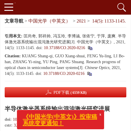
文章导航
>
中国光学（中英文）
>
2021
>
14(5): 1133-1145.
引用本文:
匡尚奇, 郭祥帅, 冯玉玲, 李博涵, 张依宁, 于萍, 庞爽. 半导
体激光器系统输出混沌激光研究进展[J]. 中国光学（中英文）, 2021,
14(5): 1133-1145.
doi:
10.37188/CO.2020-0216
Citation:
KUANG Shang-qi, GUO Xiang-shuai, FENG Yu-ling, LI Bo-
han, ZHANG Yi-ning, YU Ping, PANG Shuang. Research progress of
optical chaos in semiconductor laser systems[J].
Chinese Optics
, 2021,
14(5): 1133-1145.
doi:
10.37188/CO.2020-0216
PDF下载
( 6559 KB)
半导体激光器系统输出混沌激光研究进展
x
《中国光学(中英文)》投审稿
doi:
10.37188/CO.2020-0216
系统变更通知！
cstr:
32171.14.CO.2020-0216