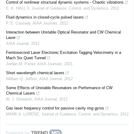
Control of nonlinear structural dynamic systems - Chaotic vibrations
E. K. HALL II
,
Journal of Guidance, Control, and Dynamics
,
2012
Fluid dynamics in closed-cycle pulsed lasers
P. E. Cassady
,
AIAA Journals
,
2012
Interaction between Unstable Optical Resonator and CW Chemical
Laser
AIAA Journal
,
2012
Femtosecond Laser Electronic Excitation Tagging Velocimetry in a
Mach Six Quiet Tunnel
Jordan M. Fisher
,
AIAA Journals
,
2021
Short wavelength chemical lasers
William Q. Jeffers
,
AIAA Journal
,
2012
Some Effects of Unstable Resonators on Performance of CW
Chemical Lasers
W. J. Glowacki
,
AIAA Journal
,
2012
Gas laser frequency control for passive cavity ring gyros
MARK A. LORENZ
,
Journal of Guidance, Control, and Dynamics
,
2012
Powered by