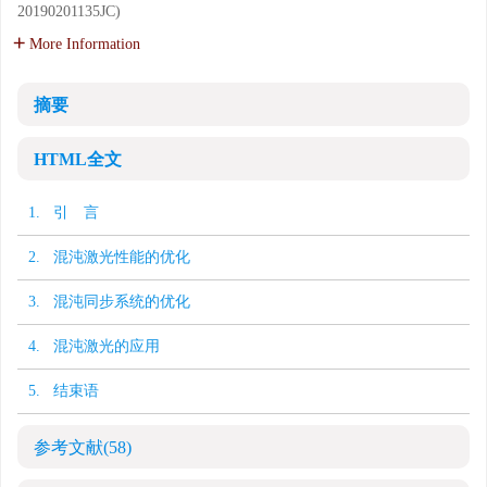
20190201135JC)
More Information
摘要
HTML全文
1. 引 言
2. 混沌激光性能的优化
3. 混沌同步系统的优化
4. 混沌激光的应用
5. 结束语
参考文献
(58)