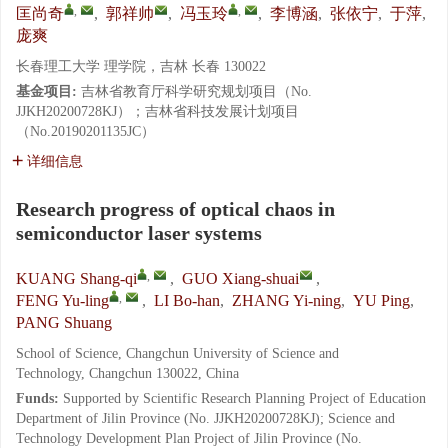
,
,
匡尚奇
,
郭祥帅
,
冯玉玲
,
李博涵
,
张依宁
,
于萍
,
庞爽
长春理工大学 理学院，吉林 长春 130022
基金项目:
吉林省教育厅科学研究规划项目（No.
JJKH20200728KJ）；吉林省科技发展计划项目
（No.20190201135JC）
详细信息
Research progress of optical chaos in
semiconductor laser systems
,
KUANG Shang-qi
,
GUO Xiang-shuai
,
,
FENG Yu-ling
,
LI Bo-han
,
ZHANG Yi-ning
,
YU Ping
,
PANG Shuang
School of Science, Changchun University of Science and
Technology, Changchun 130022, China
Funds:
Supported by Scientific Research Planning Project of Education
Department of Jilin Province (No. JJKH20200728KJ); Science and
Technology Development Plan Project of Jilin Province (No.