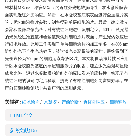
度和速度参数制备水凝胶膜基底涂片，在温敏水凝胶明胶中引入二
维材料MXene，结合MXene的近红外光热转换特性，在水凝胶膜表
面实现近红外光响应。然后，在水凝胶基底膜表面进行全血推片实
验，优化血液推片参数，制备得到单层细胞涂片。最后，建立激光
会聚和显微成像光路，对有核红细胞进行识别定位。808 nm激光器
的光源经过准直镜和会聚镜聚焦到细胞涂片表面，产生光热效应进
行细胞释放。此项工作实现了单层细胞涂片的加工制备，在808 nm
近红外光下产生光热效应，经过激光会聚系统的调控，最终得到了
光斑直径为300 μm的细胞定点释放区域。本文将自动推片技术应用
于以水凝胶膜为基底的单层细胞涂片的制备，建立激光会聚与显微
成像光路，通过水凝胶膜的近红外响应以及热响应特性，实现了有
核红细胞的识别与定点释放，提高了有核红细胞分离富集效率，在
产前筛选诊断领域中具备广阔的应用前景。
关键词:
细胞涂片
/
水凝胶
/
产前诊断
/
近红外响应
/
细胞释放
HTML全文
参考文献
(16)