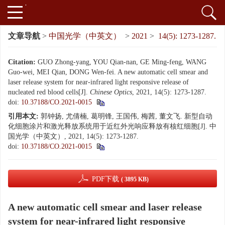
文章导航
>
中国光学（中英文）
>
2021
>
14(5): 1273-1287.
Citation:
GUO Zhong-yang, YOU Qian-nan, GE Ming-feng, WANG
Guo-wei, MEI Qian, DONG Wen-fei. A new automatic cell smear and
laser release system for near-infrared light responsive release of
nucleated red blood cells[J].
Chinese Optics
, 2021, 14(5): 1273-1287.
doi:
10.37188/CO.2021-0015
引用本文:
郭钟扬, 尤倩楠, 葛明锋, 王国伟, 梅茜, 董文飞. 新型自动
化细胞涂片和激光释放系统用于近红外光响应释放有核红细胞[J]. 中
国光学（中英文）, 2021, 14(5): 1273-1287.
doi:
10.37188/CO.2021-0015
PDF下载
( 3895 KB)
A new automatic cell smear and laser release
system for near-infrared light responsive