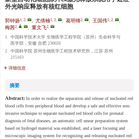
外光响应释放有核红细胞
1, 2
,
1, 2
,
2
,
1, 2
,
郭钟扬
,
尤倩楠
,
葛明锋
,
王国伟
,
2
,
,
2
,
梅茜
,
董文飞
1.
中国科学技术大学 生物医学工程学院（苏州）生命科学与
医学部，安徽 合肥 230026
2.
中国科学院 苏州生物医学工程技术研究所，江苏 苏州
215163
详细信息
摘要
Abstract:
In order to realize the separation and release of nucleated red
blood cells from peripheral blood and develop a safe and effective non-
invasive technique to separate nucleated red blood cells for prenatal
diagnosis of fetal diseases, an automatic cell smear preparation system
based on hydrogel material was established, and a laser focusing and
microscopic imaging system for recognizing and releasing nucleated red