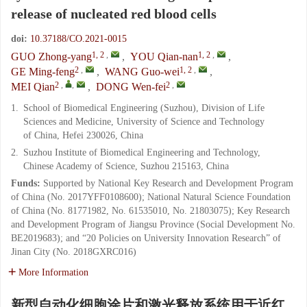
release of nucleated red blood cells
doi:
10.37188/CO.2021-0015
1, 2
,
1, 2
,
GUO Zhong-yang
,
YOU Qian-nan
,
2
,
1, 2
,
GE Ming-feng
,
WANG Guo-wei
,
2
,
,
2
,
MEI Qian
,
DONG Wen-fei
1.
School of Biomedical Engineering (Suzhou), Division of Life
Sciences and Medicine, University of Science and Technology
of China, Hefei 230026, China
2.
Suzhou Institute of Biomedical Engineering and Technology,
Chinese Academy of Science, Suzhou 215163, China
Funds:
Supported by National Key Research and Development Program
of China (No. 2017YFF0108600); National Natural Science Foundation
of China (No. 81771982, No. 61535010, No. 21803075); Key Research
and Development Program of Jiangsu Province (Social Development No.
BE2019683); and “20 Policies on University Innovation Research” of
Jinan City (No. 2018GXRC016)
More Information
新型自动化细胞涂片和激光释放系统用于近红