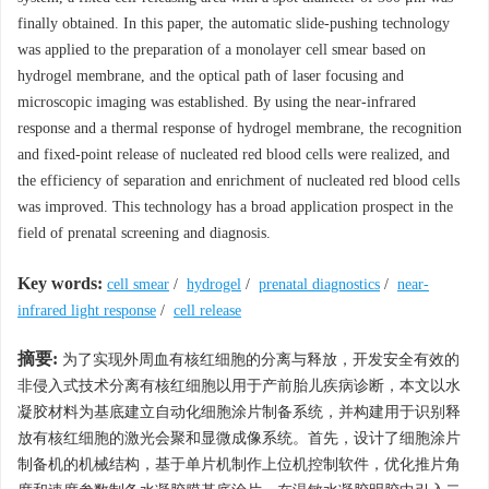
finally obtained. In this paper, the automatic slide-pushing technology
was applied to the preparation of a monolayer cell smear based on
hydrogel membrane, and the optical path of laser focusing and
microscopic imaging was established. By using the near-infrared
response and a thermal response of hydrogel membrane, the recognition
and fixed-point release of nucleated red blood cells were realized, and
the efficiency of separation and enrichment of nucleated red blood cells
was improved. This technology has a broad application prospect in the
field of prenatal screening and diagnosis.
Key words:
cell smear
/
hydrogel
/
prenatal diagnostics
/
near-
infrared light response
/
cell release
摘要:
为了实现外周血有核红细胞的分离与释放，开发安全有效的
非侵入式技术分离有核红细胞以用于产前胎儿疾病诊断，本文以水
凝胶材料为基底建立自动化细胞涂片制备系统，并构建用于识别释
放有核红细胞的激光会聚和显微成像系统。首先，设计了细胞涂片
制备机的机械结构，基于单片机制作上位机控制软件，优化推片角