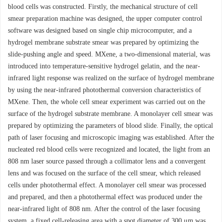
blood cells was constructed. Firstly, the mechanical structure of cell
smear preparation machine was designed, the upper computer control
software was designed based on single chip microcomputer, and a
hydrogel membrane substrate smear was prepared by optimizing the
slide-pushing angle and speed. MXene, a two-dimensional material, was
introduced into temperature-sensitive hydrogel gelatin, and the near-
infrared light response was realized on the surface of hydrogel membrane
by using the near-infrared photothermal conversion characteristics of
MXene. Then, the whole cell smear experiment was carried out on the
surface of the hydrogel substrate membrane. A monolayer cell smear was
prepared by optimizing the parameters of blood slide. Finally, the optical
path of laser focusing and microscopic imaging was established. After the
nucleated red blood cells were recognized and located, the light from an
808 nm laser source passed through a collimator lens and a convergent
lens and was focused on the surface of the cell smear, which released
cells under photothermal effect. A monolayer cell smear was processed
and prepared, and then a photothermal effect was produced under the
near-infrared light of 808 nm. After the control of the laser focusing
system, a fixed cell-releasing area with a spot diameter of 300 μm was