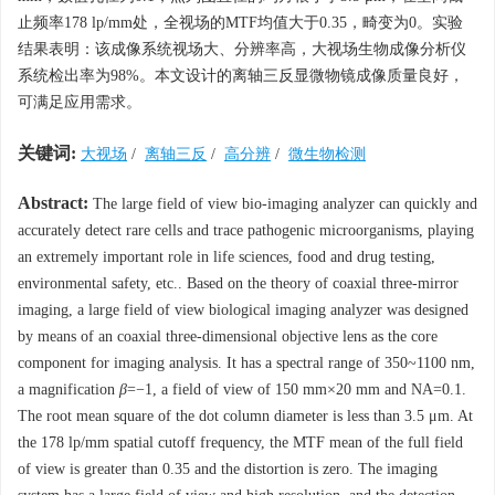
止频率178 lp/mm处，全视场的MTF均值大于0.35，畸变为0。实验
结果表明：该成像系统视场大、分辨率高，大视场生物成像分析仪
系统检出率为98%。本文设计的离轴三反显微物镜成像质量良好，
可满足应用需求。
关键词:
大视场
/
离轴三反
/
高分辨
/
微生物检测
Abstract:
The large field of view bio-imaging analyzer can quickly and
accurately detect rare cells and trace pathogenic microorganisms, playing
an extremely important role in life sciences, food and drug testing,
environmental safety, etc.. Based on the theory of coaxial three-mirror
imaging, a large field of view biological imaging analyzer was designed
by means of an coaxial three-dimensional objective lens as the core
component for imaging analysis. It has a spectral range of 350~1100 nm,
a magnification
β
=−1, a field of view of 150 mm×20 mm and NA=0.1.
The root mean square of the dot column diameter is less than 3.5 μm. At
the 178 lp/mm spatial cutoff frequency, the MTF mean of the full field
of view is greater than 0.35 and the distortion is zero. The imaging