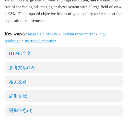
system has a large field of view and high resolution, and the detection
rate of the biological imaging analyzer system with a large field of view
is 98%. The proposed objective lens is of good quality and can meet the
application requirements.
Key words:
large field of view
/
coaxial three mirror
/
high
resolution
/
microbial detection
HTML全文
参考文献
(12)
相关文章
施引文献
附加信息
(0)