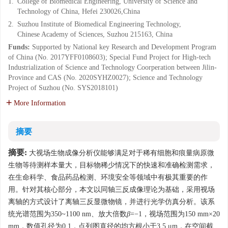
1.
College of Biomedical Engineering, University of Science and
Technology of China, Hefei 230026,China
2.
Suzhou Institute of Biomedical Engineering Technology,
Chinese Academy of Sciences, Suzhou 215163, China
Funds:
Supported by National key Research and Development Program
of China (No. 2017YFF0108603); Special Fund Project for High-tech
Industrialization of Science and Technology Coorperation between Jilin-
Province and CAS (No. 2020SYHZ0027); Science and Technology
Project of Suzhou (No. SYS2018101)
More Information
摘要
摘要:
大视场生物成像分析仪能够满足对于稀有细胞和痕量病原微
生物等待测样本量大，目标物稀少情况下的快速和准确检测需求，
在生命科学、食品药品检测、环境安全等领域中有极其重要的作
用。针对其核心部分，本文以同轴三反成像理论为基础，采用视场
离轴的方式设计了离轴三反显微物镜，并进行光学仿真分析。该系
统光谱范围为350~1100 nm、放大倍数
β
=−1，视场范围为150 mm×20
mm，数值孔径为0.1，点列图直径的均方根小于3.5 μm，在空间截