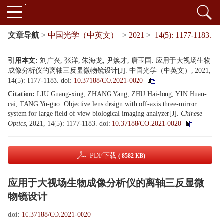
文章导航
>
中国光学（中英文）
>
2021
>
14(5): 1177-1183.
引用本文:
刘广兴, 张洋, 朱海龙, 尹焕才, 唐玉国. 应用于大视场生物
成像分析仪的离轴三反显微物镜设计[J]. 中国光学（中英文）, 2021,
14(5): 1177-1183.
doi:
10.37188/CO.2021-0020
Citation:
LIU Guang-xing, ZHANG Yang, ZHU Hai-long, YIN Huan-
cai, TANG Yu-guo. Objective lens design with off-axis three-mirror
system for large field of view biological imaging analyzer[J].
Chinese
Optics
, 2021, 14(5): 1177-1183.
doi:
10.37188/CO.2021-0020
PDF下载
( 8582 KB)
应用于大视场生物成像分析仪的离轴三反显微
物镜设计
doi:
10.37188/CO.2021-0020