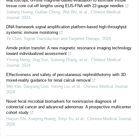
Macroscopic on-site magnifier-based evaluation to estimate visible
tissue core cut-off lengths using EUS-FNA with 22-gauge needles
Jialiang Huang, Guilian Cheng, Wei Wu, et al.
,
Chinese Medical
Journal
,
2024
DNA framework signal amplification platform-based high-throughput
systemic immune monitoring
Ye Chen
,
Signal Transduction and Targeted Therapy
,
2024
Amide proton transfer: A new magnetic resonance imaging technology
toward individualized assessment
Yiming Meng, Jing Sun, Guirong Zhang, et al.
,
Chinese Medical
Journal
,
2024
Effectiveness and safety of percutaneous nephrolithotomy with 3D
mixed-reality guidance for renal calculi removal
Wei Yan, Danyang Guo, Yutong Liu, et al.
,
Chinese Medical Journal
,
2024
Novel fecal microbial biomarkers for noninvasive diagnosis of
colorectal cancer and advanced adenomas: A prospective multicenter
cohort study
Haiyun Shi, Xueping Huang, Xinyi Xu, et al.
,
Chinese Medical Journal
,
2026