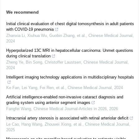
We recommend
Initial clinical evaluation of chest digital tomosynthesis in adult patients
with COVID-19 pneumonia
Zhanxia Li, Xiuhua Wu, Guobin Zhang, et al.
,
Chinese Medical Journal
,
2024
Hyperpolarized 13C MRI in hepatocellular carcinoma: Unmet questions
during clinical translation
Zheng Ye, Bin Song, Christoffer Laustsen
,
Chinese Medical Journal
,
2024
Intelligent imaging technology applications in multidisciplinary hospitals
Ke Fan, Lei Yang, Fei Ren, et al.
,
Chinese Medical Journal
,
2024
Artificial intelligence-enabled non-invasive cataract diagnosis and
grading system using anterior segment images
Fangfei Wang
,
Chinese Medical Journal-Articles in 2026
,
2026
Intracranial artery stenosis is associated with retinal arteriolar deficit
Le Cao, Hang Wang, Zhouwei Xiong, et al.
,
Chinese Medical Journal
,
2025