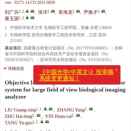
cstr:
32171.14.CO.2021-0020
1, 2
,
,
2
,
2
,
2
,
刘广兴
,
张洋
,
朱海龙
,
尹焕才
,
1, 2
,
,
唐玉国
1.
中国科学技术大学 生物医学工程学院，安徽 合肥 230026
2.
中国科学院 苏州生物医学工程技术研究所，江苏 苏州
215163
基金项目:
国家重点研发计划项目（No. 2017YFF0108603）；吉林
省与中国科学院科技合作高技术产业化专项资金项目（No.
2020SYHZ0027）；苏州市民生科技项目（No. SYS2018101）
x
《中国光学(中英文)》投审稿
详细信息
系统变更通知！
Objective lens design with off-axis three-mirror
system for large field of view biological imaging
analyzer
1, 2
,
,
2
,
LIU Guang-xing
,
ZHANG Yang
,
2
,
2
,
ZHU Hai-long
,
YIN Huan-cai
,
1, 2
,
,
TANG Yu-guo