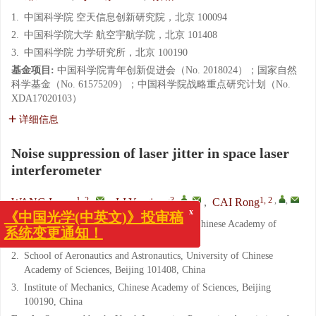
1.
中国科学院 空天信息创新研究院，北京 100094
2.
中国科学院大学 航空宇航学院，北京 101408
3.
中国科学院 力学研究所，北京 100190
基金项目:
中国科学院青年创新促进会（No. 2018024）；国家自然
科学基金（No. 61575209）；中国科学院战略重点研究计划（No.
XDA17020103）
详细信息
Noise suppression of laser jitter in space laser
interferometer
1, 2
,
3
,
,
1, 2
,
,
WANG Lu-yu
,
LI Yu-qiong
,
CAI Rong
x
1.
Aerospace Information Research Institute, Chinese Academy of
《中国光学(中英文)》投审稿
Sciences, Beijing 100094, China
系统变更通知！
2.
School of Aeronautics and Astronautics, University of Chinese
Academy of Sciences, Beijing 101408, China
3.
Institute of Mechanics, Chinese Academy of Sciences, Beijing
100190, China