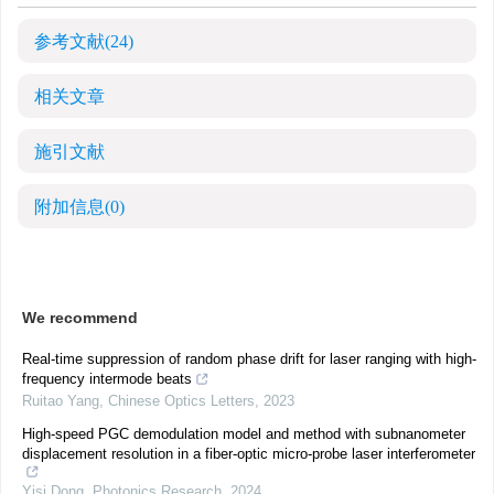
参考文献
(24)
相关文章
施引文献
附加信息
(0)
We recommend
Real-time suppression of random phase drift for laser ranging with high-
frequency intermode beats
Ruitao Yang
,
Chinese Optics Letters
,
2023
High-speed PGC demodulation model and method with subnanometer
displacement resolution in a fiber-optic micro-probe laser interferometer
Yisi Dong
,
Photonics Research
,
2024