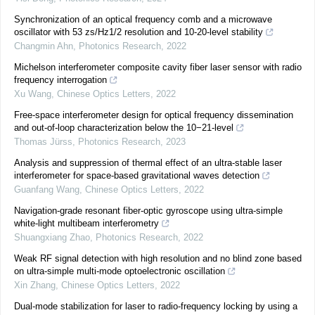
Synchronization of an optical frequency comb and a microwave
oscillator with 53 zs/Hz1/2 resolution and 10-20-level stability
Changmin Ahn
,
Photonics Research
,
2022
Michelson interferometer composite cavity fiber laser sensor with radio
frequency interrogation
Xu Wang
,
Chinese Optics Letters
,
2022
Free-space interferometer design for optical frequency dissemination
and out-of-loop characterization below the 10−21-level
Thomas Jürss
,
Photonics Research
,
2023
Analysis and suppression of thermal effect of an ultra-stable laser
interferometer for space-based gravitational waves detection
Guanfang Wang
,
Chinese Optics Letters
,
2022
Navigation-grade resonant fiber-optic gyroscope using ultra-simple
white-light multibeam interferometry
Shuangxiang Zhao
,
Photonics Research
,
2022
Weak RF signal detection with high resolution and no blind zone based
on ultra-simple multi-mode optoelectronic oscillation
Xin Zhang
,
Chinese Optics Letters
,
2022
Dual-mode stabilization for laser to radio-frequency locking by using a