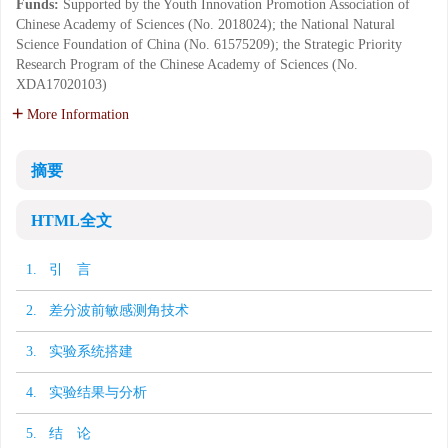
Funds:
Supported by the Youth Innovation Promotion Association of
Chinese Academy of Sciences (No. 2018024); the National Natural
Science Foundation of China (No. 61575209); the Strategic Priority
Research Program of the Chinese Academy of Sciences (No.
XDA17020103)
More Information
摘要
HTML全文
1. 引 言
2. 差分波前敏感测角技术
3. 实验系统搭建
4. 实验结果与分析
5. 结 论