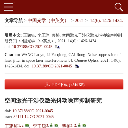
文章导航
>
中国光学（中英文）
>
2021
>
14(6): 1426-1434.
引用本文:
王璐钰, 李玉琼, 蔡榕. 空间激光干涉仪激光抖动噪声抑制
研究[J]. 中国光学（中英文）, 2021, 14(6): 1426-1434.
doi:
10.37188/CO.2021-0045
Citation:
WANG Lu-yu, LI Yu-qiong, CAI Rong. Noise suppression of
laser jitter in space laser interferometer[J].
Chinese Optics
, 2021, 14(6):
1426-1434.
doi:
10.37188/CO.2021-0045
PDF下载
( 4844 KB)
空间激光干涉仪激光抖动噪声抑制研究
doi:
10.37188/CO.2021-0045
cstr:
32171.14.CO.2021-0045
1, 2
,
3
,
,
1, 2
,
,
王璐钰
,
李玉琼
,
蔡榕