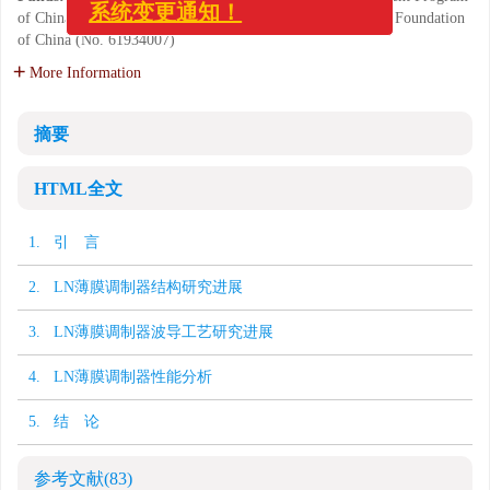
of China (No. 2019YFB2203802); National Natural Science Foundation
系统变更通知！
of China (No. 61934007)
More Information
摘要
HTML全文
1. 引 言
2. LN薄膜调制器结构研究进展
3. LN薄膜调制器波导工艺研究进展
4. LN薄膜调制器性能分析
5. 结 论
参考文献
(83)