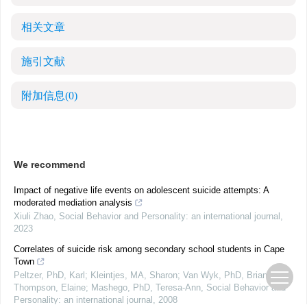
相关文章
施引文献
附加信息
(0)
We recommend
Impact of negative life events on adolescent suicide attempts: A
moderated mediation analysis
Xiuli Zhao
,
Social Behavior and Personality: an international journal
,
2023
Correlates of suicide risk among secondary school students in Cape
Town
Peltzer, PhD, Karl; Kleintjes, MA, Sharon; Van Wyk, PhD, Brian;
Thompson, Elaine; Mashego, PhD, Teresa-Ann
,
Social Behavior and
Personality: an international journal
,
2008