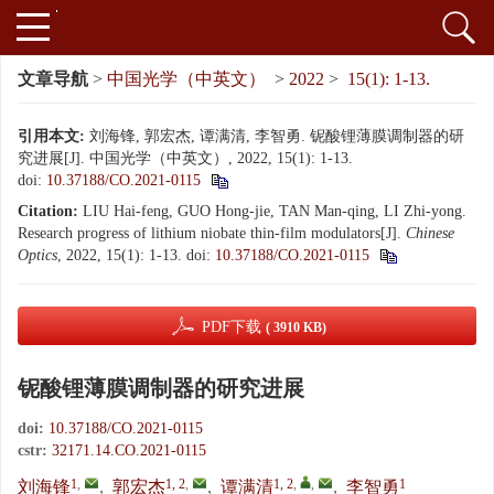
文章导航
>
中国光学（中英文）
>
2022
>
15(1): 1-13.
引用本文:
刘海锋, 郭宏杰, 谭满清, 李智勇. 铌酸锂薄膜调制器的研
究进展[J]. 中国光学（中英文）, 2022, 15(1): 1-13.
doi:
10.37188/CO.2021-0115
Citation:
LIU Hai-feng, GUO Hong-jie, TAN Man-qing, LI Zhi-yong.
Research progress of lithium niobate thin-film modulators[J].
Chinese
Optics
, 2022, 15(1): 1-13.
doi:
10.37188/CO.2021-0115
PDF下载
( 3910 KB)
铌酸锂薄膜调制器的研究进展
doi:
10.37188/CO.2021-0115
cstr:
32171.14.CO.2021-0115
1
,
1, 2
,
1, 2
,
,
1
刘海锋
,
郭宏杰
,
谭满清
,
李智勇