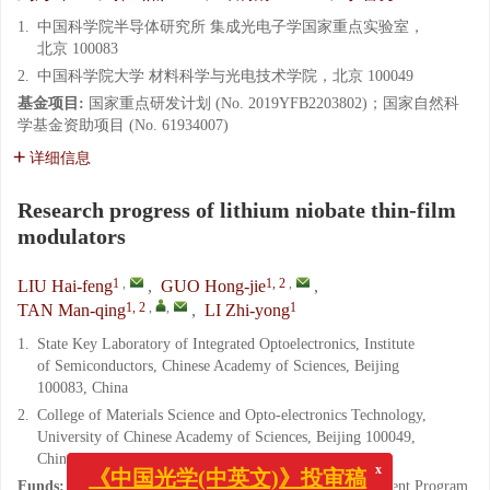
1.
中国科学院半导体研究所 集成光电子学国家重点实验室，
北京 100083
2.
中国科学院大学 材料科学与光电技术学院，北京 100049
基金项目:
国家重点研发计划 (No. 2019YFB2203802)；国家自然科
学基金资助项目 (No. 61934007)
详细信息
Research progress of lithium niobate thin-film
modulators
1
,
1, 2
,
LIU Hai-feng
,
GUO Hong-jie
,
1, 2
,
,
1
TAN Man-qing
,
LI Zhi-yong
1.
State Key Laboratory of Integrated Optoelectronics, Institute
of Semiconductors, Chinese Academy of Sciences, Beijing
100083, China
2.
College of Materials Science and Opto-electronics Technology,
University of Chinese Academy of Sciences, Beijing 100049,
China
x
《中国光学(中英文)》投审稿
Funds:
Supported by National Key Research and Development Program