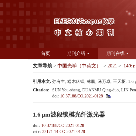
首页
期刊介绍
期刊在线
文章导航
>
中国光学（中英文）
>
2021
>
14(6):
引用本文:
孙有生, 端木庆铎, 林鹏, 马万卓, 王天枢. 1.6 μ
Citation:
SUN You-sheng, DUANMU Qing-duo, LIN Peng,
doi:
10.37188/CO.2021-0128
1.6 μm波段锁模光纤激光器
doi:
10.37188/CO.2021-0128
cstr:
32171.14.CO.2021-0128