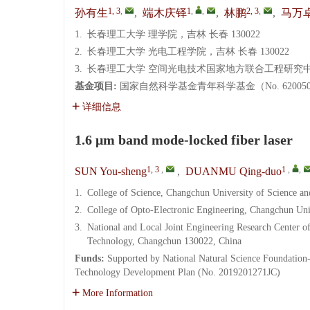
1, 3
,
1
,
,
2, 3
,
孙有生
,
端木庆铎
,
林鹏
,
马万
1.
长春理工大学 理学院，吉林 长春 130022
2.
长春理工大学 光电工程学院，吉林 长春 130022
3.
长春理工大学 空间光电技术国家地方联合工程研究中心，
基金项目:
国家自然科学基金青年科学基金（No. 6200502
详细信息
1.6 μm band mode-locked fiber laser
1, 3
,
1
,
,
SUN You-sheng
,
DUANMU Qing-duo
1.
College of Science, Changchun University of Science 
2.
College of Opto-Electronic Engineering, Changchun Un
3.
National and Local Joint Engineering Research Center o
Technology, Changchun 130022, China
Funds:
Supported by National Natural Science Foundation
Technology Development Plan (No. 2019201271JC)
More Information