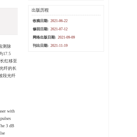
出版历程
收稿日期:
2021-06-22
修回日期:
2021-07-12
网络出版日期:
2021-09-09
刊出日期:
2021-11-19
检测脉
7.5
波长红移至
移光纤的长
波段光纤
aser with
 pulses
 The 3 dB
lse