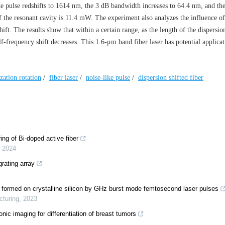
ike pulse redshifts to 1614 nm, the 3 dB bandwidth increases to 64.4 nm, and the
the resonant cavity is 11.4 mW. The experiment also analyzes the influence of
hift. The results show that within a certain range, as the length of the dispersio
elf-frequency shift decreases. This 1.6-μm band fiber laser has potential applicat
zation rotation
/
fiber laser
/
noise-like pulse
/
dispersion shifted fiber
ng of Bi-doped active fiber
,
2024
rating array
s formed on crystalline silicon by GHz burst mode femtosecond laser pulses
cturing
,
2023
sonic imaging for differentiation of breast tumors