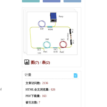
图(7)
/
表(2)
计量
文章访问数:
2136
nd
HTML全文浏览量:
626
PDF下载量:
163
被引次数:
7