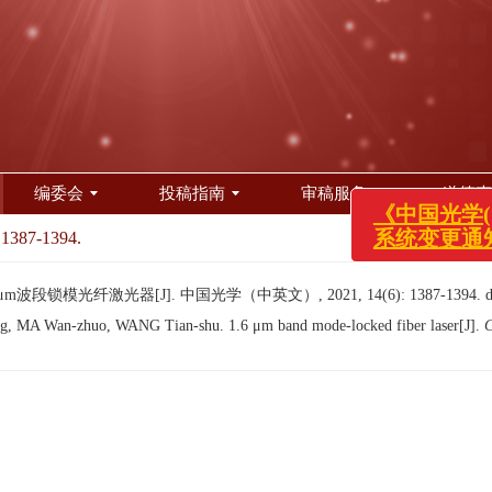
编委会
投稿指南
审稿服务
道德声
 1387-1394.
《中国光学(中
系统变更通知！
m波段锁模光纤激光器[J]. 中国光学（中英文）, 2021, 14(6): 1387-1394.
 MA Wan-zhuo, WANG Tian-shu. 1.6 μm band mode-locked fiber laser[J].
C