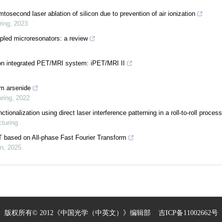
osecond laser ablation of silicon due to prevention of air ionization
ring
,
2023
led microresonators: a review
tion integrated PET/MRI system: iPET/MRI II
um arsenide
uring
,
2022
ionalization using direct laser interference patterning in a roll-to-roll process
cturing
T based on All-phase Fast Fourier Transform
on
,
2025
版权所有© 2012《中国光学（中英文）》编辑部
吉ICP备11002662号