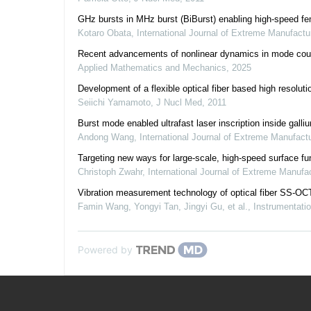
GHz bursts in MHz burst (BiBurst) enabling high-speed femt
Kotaro Obata
,
International Journal of Extreme Manufactu
Recent advancements of nonlinear dynamics in mode coup
Applied Mathematics and Mechanics
,
2025
Development of a flexible optical fiber based high resolu
Seiichi Yamamoto
,
J Nucl Med
,
2011
Burst mode enabled ultrafast laser inscription inside galli
Andong Wang
,
International Journal of Extreme Manufact
Targeting new ways for large-scale, high-speed surface funct
Christoph Zwahr
,
International Journal of Extreme Manufa
Vibration measurement technology of optical fiber SS-OC
Famin Wang, Yongyi Tan, Jingyi Gu, et al.
,
Instrumentati
Powered by