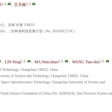
2, 3
,
2, 3
,
卓
,
王天枢
吉林 长春 130022
4）；吉林省科技发展计划（No. 2019201271JC）
2, 3
,
2, 3
,
2, 3
,
,
LIN Peng
,
MA Wan-zhuo
,
WANG Tian-shu
and Technology, Changchun 130022, China
iversity of Science and Technology, Changchun 130022, China
f Space Optoelectronics Technology, Changchun University of Science and
-Youth Science Foundation of China (No. 62005024); Jilin Province Science a