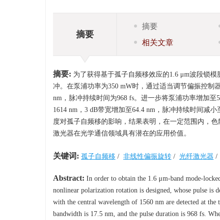
摘要
摘要
相关文章
摘要:
为了获得基于孤子自频移效应的1.6 μm波段
冲。在泵浦功率为350 mW时，通过适当调节偏振控制器，
nm，脉冲持续时间为968 fs。进一步将泵浦功率增加
1614 nm，3 dB带宽增加至64.4 nm，脉冲持续时
度对孤子自频移的影响，结果表明，在一定范围内，色散
激光器在光学通信领域具有潜在的应用价值。
关键词:
孤子自频移
/
非线性偏振旋转
/
光纤激光器
/
Abstract:
In order to obtain the 1.6 μm-band mode-locked p
nonlinear polarization rotation is designed, whose pulse is
with the central wavelength of 1560 nm are detected at the 
bandwidth is 17.5 nm, and the pulse duration is 968 fs. Wh