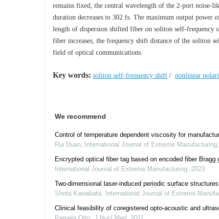
remains fixed, the central wavelength of the 2-port noise-l
duration decreases to 302 fs. The maximum output power of 
length of dispersion shifted fiber on soliton self-frequency s
fiber increases, the frequency shift distance of the soliton s
field of optical communications.
Key words:
soliton self-frequency shift
/
nonlinear polari
We recommend
Control of temperature dependent viscosity for manufacturi
Rui Duan
,
International Journal of Extreme Manufacturing
Encrypted optical fiber tag based on encoded fiber Bragg g
International Journal of Extreme Manufacturing
,
2023
Two-dimensional laser-induced periodic surface structure
Shota Kawabata
,
International Journal of Extreme Manufa
Clinical feasibility of coregistered opto-acoustic and ultra
Pamela Otto
,
J Nucl Med
,
2011