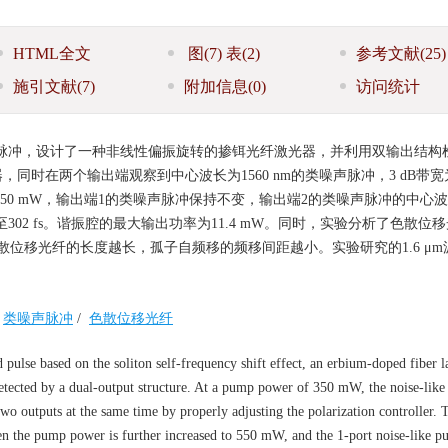
HTML全文
图
(7)
表
(2)
参考文献
(25)
施引文献
(7)
附加信息
(0)
访问统计
锁模脉冲，设计了一种非线性偏振旋转的掺铒光纤激光器，并利用双输出结构
同时在两个输出端观察到中心波长为1560 nm的类噪声脉冲，3 dB带宽为1
至550 mW，输出端1的类噪声脉冲保持不变，输出端2的类噪声脉冲的中心
间减小至302 fs。谐振腔的最大输出功率为11.4 mW。同时，实验分析了色散位
位移光纤的长度越长，孤子自频移的频移间距越小。实验研究的1.6 μm
类噪声脉冲
/
色散位移光纤
ulse based on the soliton self-frequency shift effect, an erbium-doped fiber l
 detected by a dual-output structure. At a pump power of 350 mW, the noise-like
two outputs at the same time by properly adjusting the polarization controller.
en the pump power is further increased to 550 mW, and the 1-port noise-like pu