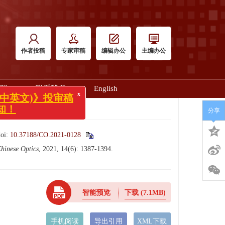
作者投稿
专家审稿
编辑办公
主编办公
明
联系我们
English
x
英文)》投审稿
分享
doi:
10.37188/CO.2021-0128
hinese Optics
, 2021, 14(6): 1387-1394.
智能预览
下载
(7.1MB)
手机阅读
导出引用
XML下载