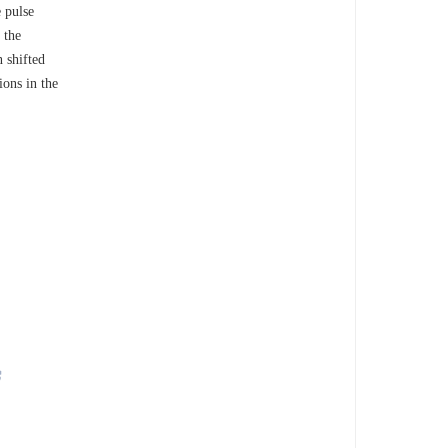
 pulse
 the
n shifted
ions in the