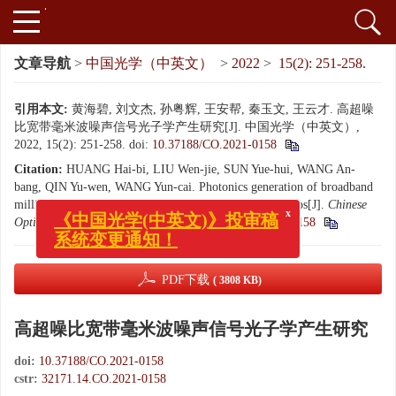
文章导航
>
中国光学（中英文）
>
2022
>
15(2): 251-258.
引用本文:
黄海碧, 刘文杰, 孙粤辉, 王安帮, 秦玉文, 王云才. 高超噪
比宽带毫米波噪声信号光子学产生研究[J]. 中国光学（中英文）,
2022, 15(2): 251-258.
doi:
10.37188/CO.2021-0158
Citation:
HUANG Hai-bi, LIU Wen-jie, SUN Yue-hui, WANG An-
bang, QIN Yu-wen, WANG Yun-cai. Photonics generation of broadband
millimeter wave noise signals with high excess noise ratios[J].
Chinese
Optics
, 2022, 15(2): 251-258.
doi:
10.37188/CO.2021-0158
x
《中国光学(中英文)》投审稿
系统变更通知！
PDF下载
( 3808 KB)
高超噪比宽带毫米波噪声信号光子学产生研究
doi:
10.37188/CO.2021-0158
cstr:
32171.14.CO.2021-0158