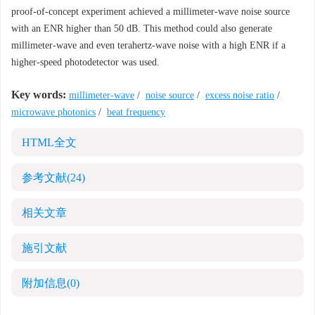
proof-of-concept experiment achieved a millimeter-wave noise source
with an ENR higher than 50 dB. This method could also generate
millimeter-wave and even terahertz-wave noise with a high ENR if a
higher-speed photodetector was used.
Key words:
millimeter-wave
/
noise source
/
excess noise ratio
/
microwave photonics
/
beat frequency
HTML全文
参考文献
(24)
相关文章
施引文献
附加信息
(0)