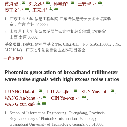
1
,
1
,
1
,
1, 2
,
黄海碧
,
刘文杰
,
孙粤辉
,
王安帮
,
1, 2
,
1
,
,
秦玉文
,
王云才
1.
广东工业大学 信息工程学院 广东省信息光子技术重点实验
室，广东 广州 510006
2.
太原理工大学 新型传感器与智能控制教育部重点实验室，
山西 太原 030024
基金项目:
国家自然科学基金(No. 61927811，No. 61961136002，No.
61731014)；广东省引进创新创业团队项目基金
详细信息
Photonics generation of broadband millimeter
wave noise signals with high excess noise ratios
1
,
1
,
1
,
HUANG Hai-bi
,
LIU Wen-jie
,
SUN Yue-hui
,
1, 2
,
1, 2
,
WANG An-bang
,
QIN Yu-wen
,
1
,
,
WANG Yun-cai
1.
School of Information Engineering, Guangdong, Provincial
Key Laboratory of Photonics Information Technology,
Guangdong University of Technology, Guangzhou 510006,