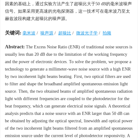
因素的基础上，通过实验方法产生了超噪比大于50 dB的毫米波噪声
信号。如果采用更高速的光电探测器，这一技术可在毫米波乃至太
赫兹波段构建大超噪比的噪声源。
关键词:
毫米波
/
噪声源
/
超噪比
/
微波光子学
/
拍频
Abstract:
The Excess Noise Ratio (ENR) of traditional noise sources is
usually less than 20 dB due to the limitation of the working frequency
and the power of electronic devices. To solve the problem, we propose a
technology to generate a millimeter-wave noise source with a high ENR
by two incoherent light beams beating. First, two optical filters are used
to filter and shape the broadband amplified spontaneous emission light
source. Then, the two obtained beams of amplified spontaneous radiation
light with different frequencies are coupled to the photodetector for the
beat frequency, which can generate electrical noise signals. A theoretical
analysis predicts that a noise source with an ENR larger than 50 dB can
be obtained by adjusting the optical spectral, linewidth and optical power
of the two incoherent light beams filtered from an amplified spontaneous
emission source under the current level of photodetector responsivity. A