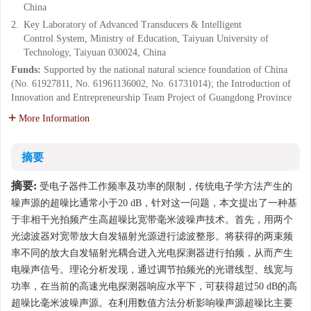
China
2.
Key Laboratory of Advanced Transducers & Intelligent
Control System, Ministry of Education, Taiyuan University of
Technology, Taiyuan 030024, China
Funds:
Supported by the national natural science foundation of China
(No. 61927811, No. 61961136002, No. 61731014); the Introduction of
Innovation and Entrepreneurship Team Project of Guangdong Province
More Information
摘要
摘要:
受电子器件工作频率及功率的限制，传统电子学方法产生的
噪声源的超噪比通常小于20 dB，针对这一问题，本文提出了一种基
于非相干光拍频产生高超噪比宽带毫米波噪声技术。首先，用两个
光滤波器对宽带放大自发辐射光源进行滤波整形。将获得的两束频
率不同的放大自发辐射光耦合进入光电探测器进行拍频，从而产生
电噪声信号。理论分析发现，通过调节拍频光的光谱线型、线宽与
功率，在当前的高速光电探测器响应水平下，可获得超过50 dB的高
超噪比毫米波噪声源。在利用数值方法分析影响噪声源超噪比主要