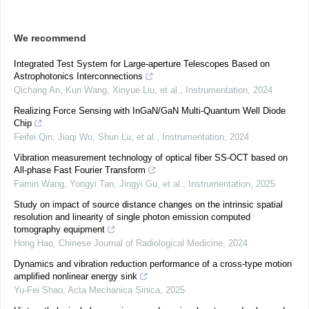
We recommend
Integrated Test System for Large-aperture Telescopes Based on
Astrophotonics Interconnections
Qichang An, Kun Wang, Xinyue Liu, et al.
,
Instrumentation
,
2024
Realizing Force Sensing with InGaN/GaN Multi-Quantum Well Diode
Chip
Feifei Qin, Jiaqi Wu, Shun Lu, et al.
,
Instrumentation
,
2024
Vibration measurement technology of optical fiber SS-OCT based on
All-phase Fast Fourier Transform
Famin Wang, Yongyi Tan, Jingyi Gu, et al.
,
Instrumentation
,
2025
Study on impact of source distance changes on the intrinsic spatial
resolution and linearity of single photon emission computed
tomography equipment
Hong Hao
,
Chinese Journal of Radiological Medicine
,
2024
Dynamics and vibration reduction performance of a cross-type motion
amplified nonlinear energy sink
Yu-Fei Shao
,
Acta Mechanica Sinica
,
2025