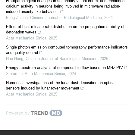
Histopathological changes in secondary visual cortex and enhanced
calcium activity in neurons being involved in microwave radiation-
induced anxiety-like behavio...
Feng Zhihua
,
Chinese Journal of Radiological Medicine
,
2024
Effect of heat-release rate distribution on the propagation stability of
detonation waves
Acta Mechanica Sinica
,
2025
Single photon emission computed tomography performance indicators
and quality control
Hao Hong
,
Chinese Journal of Radiological Medicine
,
2026
Energy spectrum analysis of compressible flow based on MHz-PIV
Xintao Lu
,
Acta Mechanica Sinica
,
2024
Numerical investigations of the lunar dust deposition on optical
sensors induced by lunar rover movement
Acta Mechanica Sinica
,
2025
Powered by