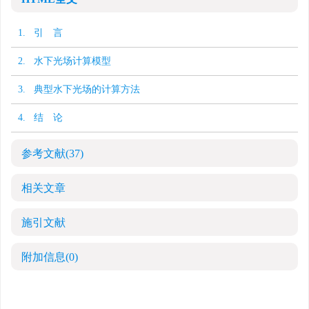
1. 引 言
2. 水下光场计算模型
3. 典型水下光场的计算方法
4. 结 论
参考文献
(37)
相关文章
施引文献
附加信息
(0)