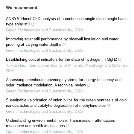
We recommend
ANSYS Fluent-CFD analysis of a continuous single-slope single-basin
type solar still
Green Technologies and Sustainability
,
2024
Improving solar still performance by sidewall insulation and water
proofing at varying water depths
Green Technologies and Sustainability
,
2026
Establishing optical indicators for the state of hydrogen in MgH2
Yuxuan Liu
,
International Journal of Minerals, Metallurgy and Materials
,
2026
Assessing greenhouse covering systems for energy efficiency and
solar irradiance modulation: A technical review
Green Technologies and Sustainability
,
2026
Sustainable valorization of onion bulbs for the green synthesis of gold
nanoparticles and catalytic degradation of methylene blue
Green Technologies and Sustainability
,
2026
Understanding environmental noise: Transmission, attenuation,
resonance and health implications
Green Technologies and Sustainability
,
2025