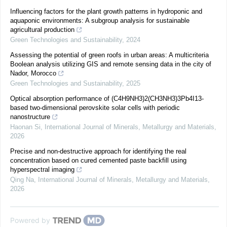
Influencing factors for the plant growth patterns in hydroponic and
aquaponic environments: A subgroup analysis for sustainable
agricultural production
Green Technologies and Sustainability
,
2024
Assessing the potential of green roofs in urban areas: A multicriteria
Boolean analysis utilizing GIS and remote sensing data in the city of
Nador, Morocco
Green Technologies and Sustainability
,
2025
Optical absorption performance of (C4H9NH3)2(CH3NH3)3Pb4I13-
based two-dimensional perovskite solar cells with periodic
nanostructure
Haonan Si
,
International Journal of Minerals, Metallurgy and Materials
,
2026
Precise and non-destructive approach for identifying the real
concentration based on cured cemented paste backfill using
hyperspectral imaging
Qing Na
,
International Journal of Minerals, Metallurgy and Materials
,
2026
Powered by