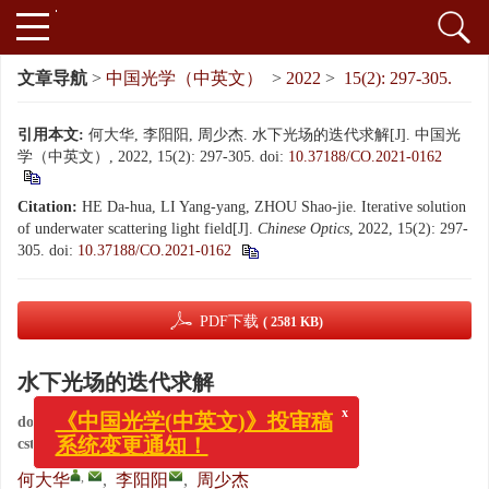
文章导航
>
中国光学（中英文）
>
2022
>
15(2): 297-305.
引用本文:
何大华, 李阳阳, 周少杰. 水下光场的迭代求解[J]. 中国光
学（中英文）, 2022, 15(2): 297-305.
doi:
10.37188/CO.2021-0162
Citation:
HE Da-hua, LI Yang-yang, ZHOU Shao-jie. Iterative solution
of underwater scattering light field[J].
Chinese Optics
, 2022, 15(2): 297-
305.
doi:
10.37188/CO.2021-0162
PDF下载
( 2581 KB)
水下光场的迭代求解
x
《中国光学(中英文)》投审稿
doi:
10.37188/CO.2021-0162
系统变更通知！
cstr:
32171.14.CO.2021-0162
,
何大华
,
李阳阳
,
周少杰