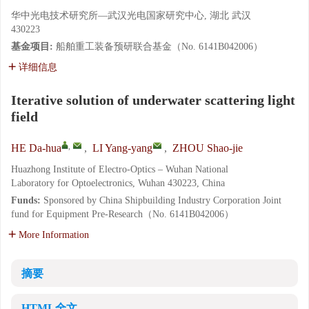
华中光电技术研究所—武汉光电国家研究中心, 湖北 武汉
430223
基金项目:
船舶重工装备预研联合基金（No. 6141B042006）
详细信息
Iterative solution of underwater scattering light
field
,
HE Da-hua
,
LI Yang-yang
,
ZHOU Shao-jie
Huazhong Institute of Electro-Optics – Wuhan National
Laboratory for Optoelectronics, Wuhan 430223, China
Funds:
Sponsored by China Shipbuilding Industry Corporation Joint
fund for Equipment Pre-Research（No. 6141B042006）
More Information
摘要
HTML全文