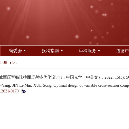
编委会
投稿指南
审稿服务
道德声
 508-513.
截面压弯椭球柱面反射镜优化设计[J]. 中国光学（中英文）, 2022, 15(3): 508
, JIN Li-Min, XUE Song. Optimal design of variable cross-section compress
.2021-0179