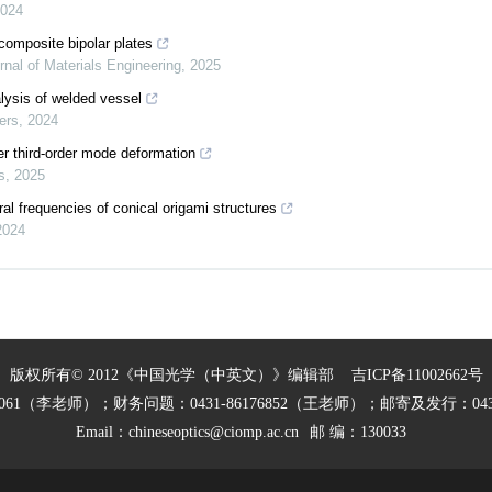
024
composite bipolar plates
rnal of Materials Engineering
,
2025
lysis of welded vessel
ers
,
2024
r third-order mode deformation
s
,
2025
al frequencies of conical origami structures
2024
版权所有© 2012《中国光学（中英文）》编辑部
吉ICP备11002662号
27061（李老师）；财务问题：0431-86176852（王老师）；邮寄及发行：0431
Email：
chineseoptics@ciomp.ac.cn
邮 编：130033