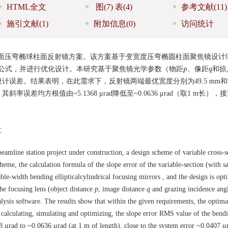
HTML全文
图
(7)
表
(4)
参考文献
(11)
施引文献
(1)
附加信息
(0)
访问统计
面压弯椭球柱面反射镜方案。该方案基于变宽度压弯椭圆柱面聚焦镜设计
公式，并进行优化设计。本研究基于聚焦镜光学参数（物距
、像距
和掠
p
p
q
q
差。结果表明，在此需求下，反射镜两端最优宽度分别为49.5 mm和90
均方根值由~5.1368 μrad降低至~0.0636 μrad（取1 m长），
计
eamline station project under construction, a design scheme of variable cross-s
cheme, the calculation formula of the slope error of the variable-section (with sa
ble-width bending ellipticalcylindrical focusing mirrors , and the design is opt
the focusing lens (object distance
p
, image distance
q
and grazing incidence ang
nalysis software. The results show that within the given requirements, the optim
calculating, simulating and optimizing, the slope error RMS value of the bend
 μrad to ~0.0636 μrad (at 1 m of length), close to the system error ~0.0407 μ