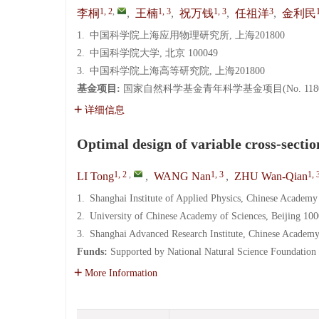
1, 2
,
1, 3
1, 3
3
李桐
,
王楠
,
祝万钱
,
任祖洋
,
金利民
1.
中国科学院上海应用物理研究所, 上海201800
2.
中国科学院大学, 北京 100049
3.
中国科学院上海高等研究院, 上海201800
基金项目:
国家自然科学基金青年科学基金项目(No. 11805
详细信息
Optimal design of variable cross-sectio
1, 2
,
1, 3
1, 
LI Tong
,
WANG Nan
,
ZHU Wan-Qian
1.
Shanghai Institute of Applied Physics, Chinese Academy
2.
University of Chinese Academy of Sciences, Beijing 10
3.
Shanghai Advanced Research Institute, Chinese Academy
Funds:
Supported by National Natural Science Foundation
More Information