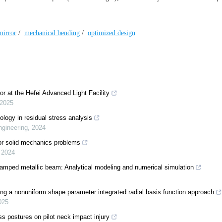
 mirror
/
mechanical bending
/
optimized design
or at the Hefei Advanced Light Facility
2025
nology in residual stress analysis
ngineering
,
2024
or solid mechanics problems
,
2024
clamped metallic beam: Analytical modeling and numerical simulation
sing a nonuniform shape parameter integrated radial basis function approach
025
ss postures on pilot neck impact injury