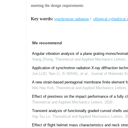
meeting the design requirements.
Key words:
synchrotron radiation
/
elliptical cylindrical
We recommend
Angular vibration analysis of a plane grating monochromat
Xiang Zhong
,
Theoretical and Applied Mechanics Letters
,
Application of synchrotron radiation X-ray diffraction tech
Jun LUO, Nan LI, Xi WANG, et al.
,
Journal of Materials E
A new strain-based pentagonal membrane finite element f
Wei Hao Koh
,
Theoretical and Applied Mechanics Letters
Effect of prestress on the impact performance of a fully 
Theoretical and Applied Mechanics Letters
,
2026
Transient analysis of functionally graded curved shells u
Vay Siu Lo
,
Theoretical and Applied Mechanics Letters
,
2
Effect of flight helmet mass characteristics and neck stre