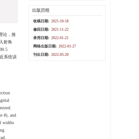
出版历程
收稿日期:
2021-10-18
修回日期:
2021-11-22
理论，推
录用日期:
2022-01-21
入射角
网络出版日期:
2022-01-27
.5
刊出日期:
2022-05-20
接近系统误
ection
gittal
imized.
le
θ
), and
al widths
ing
rad,