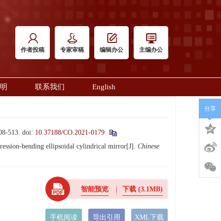
作者投稿
专家审稿
编辑办公
主编办公
明
联系我们
English
分享
-513.
doi:
10.37188/CO.2021-0179
ion-bending ellipsoidal cylindrical mirror[J].
Chinese
智能预览
下载
(3.1MB)
手机阅读
导出引用
XML下载