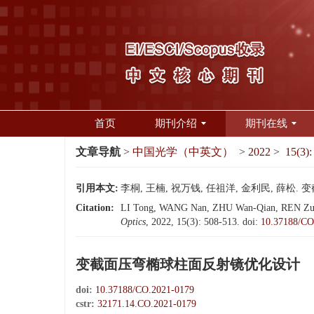
首页
期刊介绍
期刊在线
文章导航
>
中国光学（中英文）
>
2022
>
15(3):
引用本文:
李桐, 王楠, 祝万钱, 任祖洋, 金利民, 薛松. 变
Citation:
LI Tong, WANG Nan, ZHU Wan-Qian, REN Zu-Yang
Optics
, 2022, 15(3): 508-513.
doi:
10.37188/CO
变截面压弯椭球柱面反射镜优化设计
doi:
10.37188/CO.2021-0179
cstr:
32171.14.CO.2021-0179