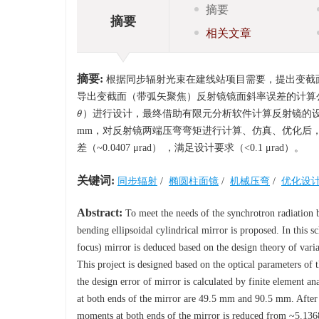
摘要
摘要
相关文章
摘要:
根据同步辐射光束在建线站项目需要，提出变截
导出变截面（带弧矢聚焦）反射镜镜面斜率误差的计算
）进行设计，最终借助有限元分析软件计算反射镜的设计误
θ
θ
mm，对反射镜两端压弯弯矩进行计算、仿真、优化后，其斜率误差
差（~0.0407 μrad） ，满足设计要求（<0.1 μrad）。
关键词:
同步辐射
/
椭圆柱面镜
/
机械压弯
/
优化设
Abstract:
To meet the needs of the synchrotron radiation b
bending ellipsoidal cylindrical mirror is proposed. In this s
focus) mirror is deduced based on the design theory of varia
This project is designed based on the optical parameters of 
the design error of mirror is calculated by finite element a
at both ends of the mirror are 49.5 mm and 90.5 mm. After 
moments at both ends of the mirror is reduced from ~5.1368