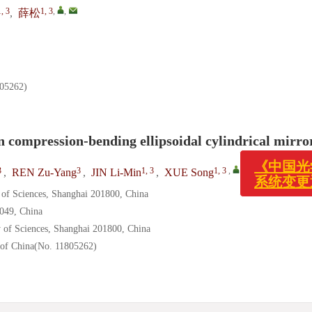
1, 3
1, 3
,
,
,
薛松
262)
《中国光学(
n compression-bending ellipsoidal cylindrical mirro
系统变更通
3
3
1, 3
1, 3
,
,
,
REN Zu-Yang
,
JIN Li-Min
,
XUE Song
 of Sciences, Shanghai 201800, China
0049, China
 of Sciences, Shanghai 201800, China
 of China(No. 11805262)