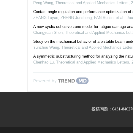
Peng Wang
,
Theoretical and Applied Mechanics Letters
,
2
Contact angle regulation and performance optimization of 
ZHANG Luyao, ZHENG Junsheng, FAN Runlin, et al.
,
Jou
A new cyclic cohesive zone model for fatigue damage ana
Changyuan Shen
,
Theoretical and Applied Mechanics Lett
Study on the mechanical behavior of a bistable beam unde
Yunzhou Wang
,
Theoretical and Applied Mechanics Letter
A symmetric substructuring method for analyzing the natur
Chenhao Lu
,
Theoretical and Applied Mechanics Letters
,
Powered by
投稿问题：0431-846