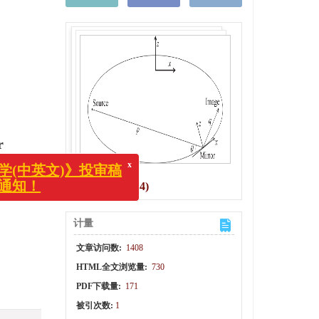
x
中英文)》投审稿
r
知！
图(7)
/
表(4)
计量
文章访问数:
1408
HTML全文浏览量:
730
PDF下载量:
171
被引次数:
1