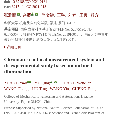
doi:
10.37188/CO.2021-0181
cstr:
32171.14.CO.2021-0181
,
张雅丽
,
余卿
,
尚文键
,
王翀
,
刘婷
,
王寅
,
程方
华侨大学 机电及自动化学院, 福建 厦门 361021
基金项目:
国家自然科学基金资助项目(No. 52075190, No.
62075067)；福建省科技计划项目(No. 2019I0013)；华侨大学中青年
教师科研提升资助计划项目(No. ZQN-PY604)。
详细信息
Chromatic confocal measurement system and
its experimental study based on inclined
illumination
,
ZHANG Ya-li
,
YU Qing
,
SHANG Wen-jian
,
WANG Chong
,
LIU Ting
,
WANG Yin
,
CHENG Fang
College of Mechanical Engineering and Automation, Huaqiao
University, Fujian 361021, China
Funds:
Supported by National Natural Science Foundation of China
(No. 52075190, No. 62075067); Science and Technology Program of