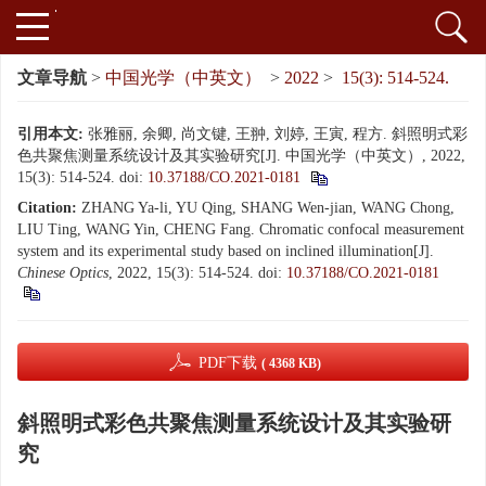
文章导航
>
中国光学（中英文）
>
2022
>
15(3): 514-524.
引用本文:
张雅丽, 余卿, 尚文键, 王翀, 刘婷, 王寅, 程方. 斜照明式彩
色共聚焦测量系统设计及其实验研究[J]. 中国光学（中英文）, 2022,
15(3): 514-524.
doi:
10.37188/CO.2021-0181
Citation:
ZHANG Ya-li, YU Qing, SHANG Wen-jian, WANG Chong,
LIU Ting, WANG Yin, CHENG Fang. Chromatic confocal measurement
system and its experimental study based on inclined illumination[J].
Chinese Optics
, 2022, 15(3): 514-524.
doi:
10.37188/CO.2021-0181
PDF下载
( 4368 KB)
斜照明式彩色共聚焦测量系统设计及其实验研
究