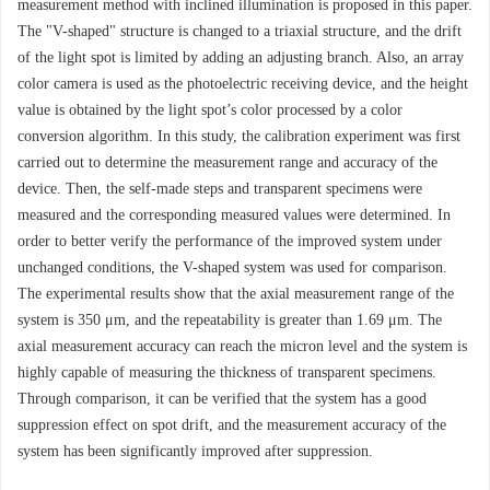
measurement method with inclined illumination is proposed in this paper.
The "V-shaped" structure is changed to a triaxial structure, and the drift
of the light spot is limited by adding an adjusting branch. Also, an array
color camera is used as the photoelectric receiving device, and the height
value is obtained by the light spot’s color processed by a color
conversion algorithm. In this study, the calibration experiment was first
carried out to determine the measurement range and accuracy of the
device. Then, the self-made steps and transparent specimens were
measured and the corresponding measured values were determined. In
order to better verify the performance of the improved system under
unchanged conditions, the V-shaped system was used for comparison.
The experimental results show that the axial measurement range of the
system is 350 μm, and the repeatability is greater than 1.69 μm. The
axial measurement accuracy can reach the micron level and the system is
highly capable of measuring the thickness of transparent specimens.
Through comparison, it can be verified that the system has a good
suppression effect on spot drift, and the measurement accuracy of the
system has been significantly improved after suppression.