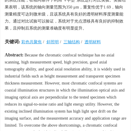
的系统性能，在相同条件下利用“V字型”系统进行对比实验。实验结
果表明，该系统的轴向测量范围为350 μm，重复性优于1.69，轴向
测量精度可达到微米级，且该系统具有良好的透明材料厚度测量能
力。通过对比试验可以验证，系统对于光点漂移具有良好的抑制效
果，且抑制后系统的测量准确度有明显提升。
关键词:
彩色共聚焦
/
斜照明
/
三轴结构
/
透明材料
Abstract:
Because the chromatic confocal technique has no axial
scanning, high measurement speed, high precision, good axial
tomography ability, and good axial resolution ability, it is widely used in
industrial fields such as height measurement and transparent specimen
thickness measurement. However, most chromatic confocal systems are
coaxial illumination structures in which the illumination optical axis and
imaging optical axis are perpendicular to the tested specimen which
reduces its signal-to-noise ratio and light energy utility. However, the
existing inclined illumination system has high light spot drift on the
imaging surface, and the measurement accuracy and application range are
limited. To overcome the above shortcomings, a chromatic confocal