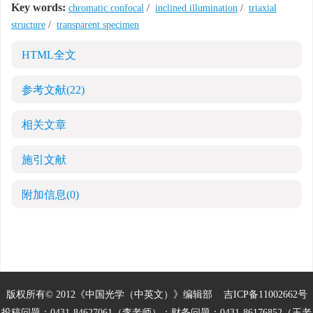
Key words:
chromatic confocal
/
inclined illumination
/
triaxial
structure
/
transparent specimen
HTML全文
参考文献
(22)
相关文章
施引文献
附加信息
(0)
版权所有© 2012《中国光学（中英文）》编辑部
吉ICP备11002662号
投稿问题：0431-84627061（李老师）；财务问题：0431-86176852（王老