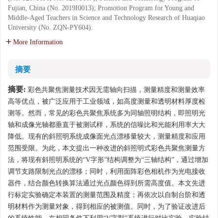
Fujian, China (No. 2019I0013); Promotion Program for Young and
Middle-Aged Teachers in Science and Technology Research of Huaqiao
University (No. ZQN-PY604).
More Information
摘要
摘要:
彩色共聚焦测量技术因无需轴向扫描，测量精度和测量效率
高等优点，被广泛应用于工业领域，如高度测量和透明材料厚度检
测等。然而，常见的彩色共聚焦系统多为同轴照明结构，即照明光
轴和成像光轴都垂直于被测试样，系统的信噪比和光能利用率大大
降低。现有的斜照明系统成像面光点漂移量较大，测量精度和应用
范围受限。为此，本文提出一种改进的斜照明式彩色共聚焦测量方
法，将现有斜照明系统的“V字形”结构调整为“三轴结构”，通过增加
调节支路限制光点的漂移；同时，利用面阵彩色相机作为光电接收
器件，结合颜色转换算法通过光点颜色得到所需高度值。本文先进
行标定实验确定本装置的测量范围及精度；再依次以自制台阶和透
明材料作为测量对象，得到相应的被测值。同时，为了验证改进后