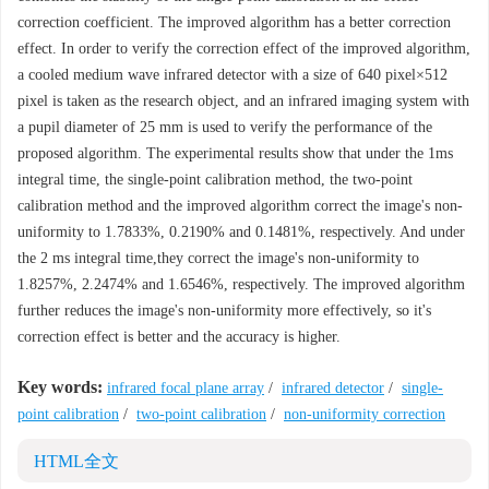
correction coefficient. The improved algorithm has a better correction
effect. In order to verify the correction effect of the improved algorithm,
a cooled medium wave infrared detector with a size of 640 pixel×512
pixel is taken as the research object, and an infrared imaging system with
a pupil diameter of 25 mm is used to verify the performance of the
proposed algorithm. The experimental results show that under the 1ms
integral time, the single-point calibration method, the two-point
calibration method and the improved algorithm correct the image's non-
uniformity to 1.7833%, 0.2190% and 0.1481%, respectively. And under
the 2 ms integral time,they correct the image's non-uniformity to
1.8257%, 2.2474% and 1.6546%, respectively. The improved algorithm
further reduces the image's non-uniformity more effectively, so it's
correction effect is better and the accuracy is higher.
Key words:
infrared focal plane array
/
infrared detector
/
single-
point calibration
/
two-point calibration
/
non-uniformity correction
HTML全文