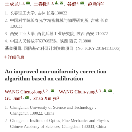
1, 2
,
1, 3
,
,
4
,
2
王成龙
,
王春阳
,
谷健
,
赵新宇
1.
长春理工大学, 吉林 长春130022
2.
中国科学院长春光学精密机械与物理研究所, 吉林 长春
130033
3.
西安工业大学, 西北兵器工业研究院, 陕西 西安 710072
4.
中国人民解放军63768部队, 陕西 西安 713800
基金项目:
国防基础科研计划资助项目（No. JCKY-2016411C006）
详细信息
An improved non-uniformity correction
algorithm based on calibration
1, 2
,
1, 3
,
,
WANG Cheng-long
,
WANG Chun-yang
,
4
,
2
GU Jian
,
Zhao Xin-yu
1.
Changchun University of Science and Technology，
Changchun 130022, China
2.
Changchun Institute of Optics, Fine Mechanics and Physics,
Chinese Academy of Sciences, Changchun 130033, China