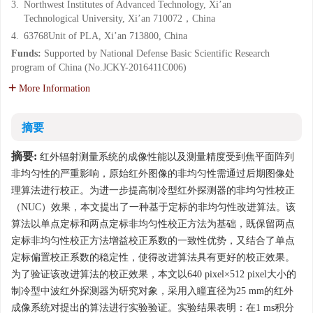
3.
Northwest Institutes of Advanced Technology, Xi’an
Technological University, Xi’an 710072，China
4.
63768Unit of PLA, Xi’an 713800, China
Funds:
Supported by National Defense Basic Scientific Research
program of China (No.JCKY-2016411C006)
More Information
摘要
摘要:
红外辐射测量系统的成像性能以及测量精度受到焦平面阵列
非均匀性的严重影响，原始红外图像的非均匀性需通过后期图像处
理算法进行校正。为进一步提高制冷型红外探测器的非均匀性校正
（NUC）效果，本文提出了一种基于定标的非均匀性改进算法。该
算法以单点定标和两点定标非均匀性校正方法为基础，既保留两点
定标非均匀性校正方法增益校正系数的一致性优势，又结合了单点
定标偏置校正系数的稳定性，使得改进算法具有更好的校正效果。
为了验证该改进算法的校正效果，本文以640 pixel×512 pixel大小的
制冷型中波红外探测器为研究对象，采用入瞳直径为25 mm的红外
成像系统对提出的算法进行实验验证。实验结果表明：在1 ms积分