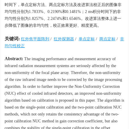
时间下，单点定标方法、两点定标方法及改进算法校正后的图像非
均匀性分别为1.7833%、0.2190%和0.1481%；2 ms积分时间下的非
均匀性分别为1.8257%、2.2474%和1.6546%。改进算法整体上进一
步降低了图像的非均匀性，校正效果更好、精度更高。
关键词:
红外焦平面阵列
/
红外探测器
/
单点定标
/
两点定标
/
非
均匀性校正
Abstract:
The imaging performance and measurement accuracy of
infrared radiation measurement systems are seriously affected by the
non-uniformity of the focal plane array. Therefore, the non-uniformity
of the raw infrared image needs to be corrected by the image processing
algorithm. In order to further improve the Non-Uniformity Correction
(NUC) effect of cooled infrared detectors, an improved non-uniformity
algorithm based on calibration is proposed in this paper. The algorithm is
based on the single-point calibration and the two-point calibration NUC
methods, which not only retains the consistency advantage of the two-
point calibration NUC method in gain correction coefficient, but also
combines the stability of the single-point calibration in the offset