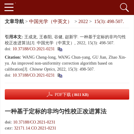
文章导航
>
中国光学（中英文）
>
2022
>
15(3): 498-507.
引用本文:
王成龙, 王春阳, 谷健, 赵新宇. 一种基于定标的非均匀性
校正改进算法[J]. 中国光学（中英文）, 2022, 15(3): 498-507.
doi:
10.37188/CO.2021-0231
Citation:
WANG Cheng-long, WANG Chun-yang, GU Jian, Zhao Xin-
yu. An improved non-uniformity correction algorithm based on
calibration[J].
Chinese Optics
, 2022, 15(3): 498-507.
doi:
10.37188/CO.2021-0231
PDF下载
( 8611 KB)
一种基于定标的非均匀性校正改进算法
doi:
10.37188/CO.2021-0231
cstr:
32171.14.CO.2021-0231