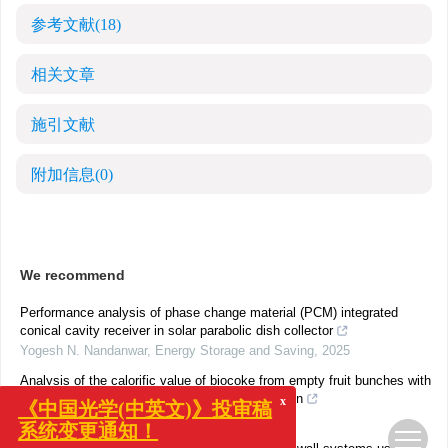
参考文献
(18)
相关文章
施引文献
附加信息
(0)
We recommend
Performance analysis of phase change material (PCM) integrated
conical cavity receiver in solar parabolic dish collector
Yogesh N. Nandanwar
,
Energy Storage and Saving
,
2025
Analysis of the calorific value of biocoke from empty fruit bunches with
temperature variations and FTIR characterization
x
《中国光学(中英文)》投审稿
Erdiwansyah
,
Energy Storage and Saving
,
2025
系统变更通知！