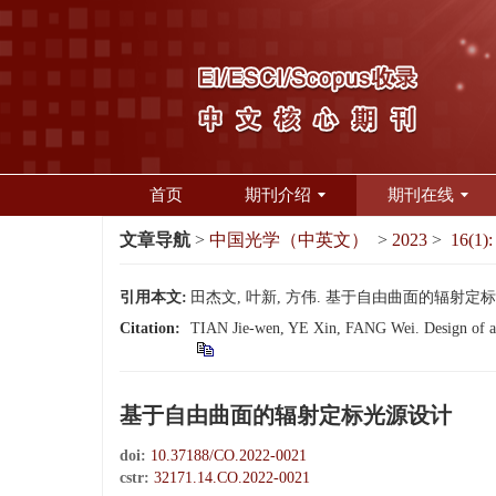
首页
期刊介绍
期刊在线
文章导航
>
中国光学（中英文）
>
2023
>
16(1):
引用本文:
田杰文, 叶新, 方伟. 基于自由曲面的辐射定标光源设计
Citation:
TIAN Jie-wen, YE Xin, FANG Wei. Design of a ra
基于自由曲面的辐射定标光源设计
doi:
10.37188/CO.2022-0021
cstr:
32171.14.CO.2022-0021