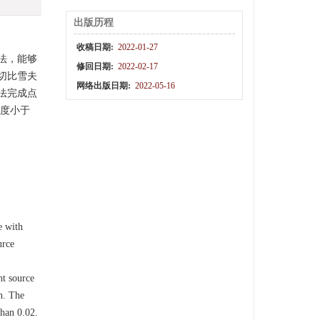
出版历程
收稿日期:
2022-01-27
法，能够
修回日期:
2022-02-17
切比雪夫
网络出版日期:
2022-05-16
法完成点
匀度小于
e with
urce
ht source
n. The
than 0.02.