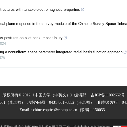
tructures with tunable electromagnetic properties
focal plane response in the survey module of the Chinese Survey Space Tele
ss postures on pilot neck impact injury
024
sing a nonuniform shape parameter integrated radial basis function approach
025
版权所有© 2012《中国光学（中英文）》编辑部
吉ICP备11002662号
27061（李老师）；财务问题：0431-86176852（王老师）；邮寄及发行：0431
Email：
chineseoptics@ciomp.ac.cn
邮 编：130033