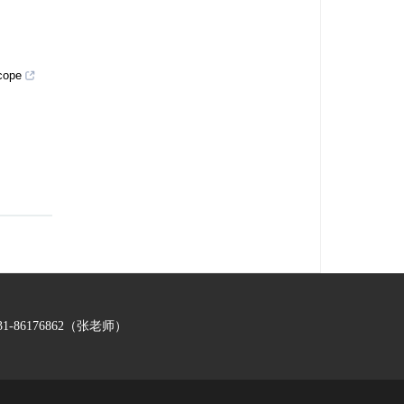
scope
-86176862（张老师）