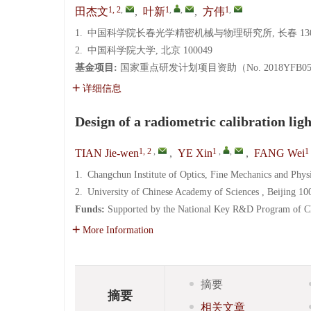
1, 2
,
1
,
,
1
,
田杰文
,
叶新
,
方伟
1.
中国科学院长春光学精密机械与物理研究所, 长春 130
2.
中国科学院大学, 北京 100049
基金项目:
国家重点研发计划项目资助（No. 2018YFB05046
详细信息
Design of a radiometric calibration lig
1, 2
,
1
,
,
1
TIAN Jie-wen
,
YE Xin
,
FANG Wei
1.
Changchun Institute of Optics, Fine Mechanics and Phy
2.
University of Chinese Academy of Sciences , Beijing 10
Funds:
Supported by the National Key R&D Program of
More Information
摘要
摘要
相关文章