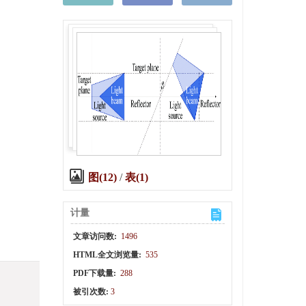
图(12)
/
表(1)
计量
文章访问数:
1496
HTML全文浏览量:
535
PDF下载量:
288
被引次数:
3