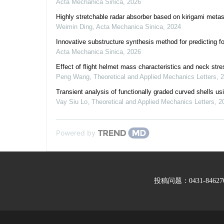
Acta Mechanica Sinica
,
2026
Highly stretchable radar absorber based on kirigami metas
Weimin Ding
,
Acta Mechanica Sinica
,
2024
Innovative substructure synthesis method for predicting 
Acta Mechanica Sinica
,
2026
Effect of flight helmet mass characteristics and neck stre
Peng Wang
,
Theoretical and Applied Mechanics Letters
,
2
Transient analysis of functionally graded curved shells u
Vay Siu Lo
,
Theoretical and Applied Mechanics Letters
,
2
Powered by
投稿问题：0431-846