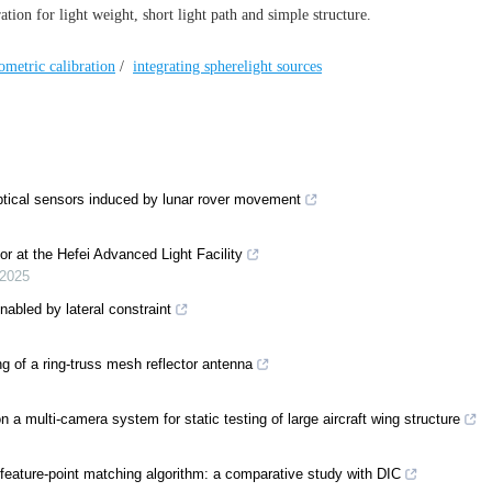
ion for light weight, short light path and simple structure.
ometric calibration
/
integrating spherelight sources
optical sensors induced by lunar rover movement
or at the Hefei Advanced Light Facility
2025
enabled by lateral constraint
of a ring-truss mesh reflector antenna
 multi-camera system for static testing of large aircraft wing structure
eature-point matching algorithm: a comparative study with DIC