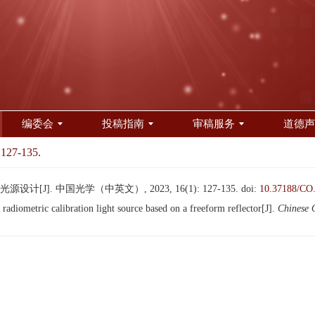
编委会
投稿指南
审稿服务
道德声
 127-135.
[J]. 中国光学（中英文）, 2023, 16(1): 127-135.
doi:
10.37188/CO
diometric calibration light source based on a freeform reflector[J].
Chinese 