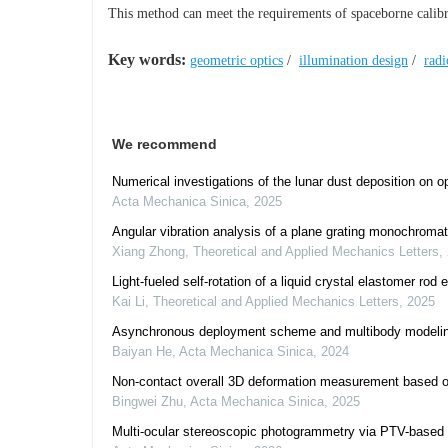
This method can meet the requirements of spaceborne calibrat
Key words:
geometric optics
/
illumination design
/
radi
We recommend
Numerical investigations of the lunar dust deposition on 
Acta Mechanica Sinica
,
2025
Angular vibration analysis of a plane grating monochromat
Xiang Zhong
,
Theoretical and Applied Mechanics Letters
,
Light-fueled self-rotation of a liquid crystal elastomer rod 
Kai Li
,
Theoretical and Applied Mechanics Letters
,
2025
Asynchronous deployment scheme and multibody modeling 
Baiyan He
,
Acta Mechanica Sinica
,
2024
Non-contact overall 3D deformation measurement based on a
Bingwei Zhu
,
Acta Mechanica Sinica
,
2025
Multi-ocular stereoscopic photogrammetry via PTV-based f