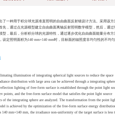
出了一种用于积分球光源准直照明的自由曲面反射镜设计方法。采用该方
首先，通过点光源模型建立自由曲面离轴反射照明数学模型，然后，通过
模型，最后，分析积分球的光源特性，通过逐步优化自由曲面能量分布方
定照明面积为140 mm×140 mm时，目标面的辐照度非均匀性的不均
。
源
imating illumination of integrating spherical light sources to reduce the space
radiance distribution with large area can be achieved through a integrating spher
eflection lighting of free-form surface is established through the point light so
v points, and the free-form surface model that satisfies the point light source
tics of the integrating sphere are analyzed. The transformation from the point lig
odel is achieved by the optimization of the free-form surface energy distributio
 as 140 mm×140 mm, the irradiance non-uniformity of the target surface is less 