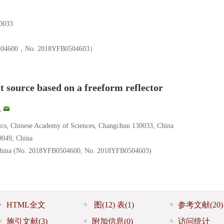
033
00，No. 2018YFB0504603）
ht source based on a freeform reflector
,
sics, Chinese Academy of Sciences, Changchun 130033, China
0049, China
 China (No. 2018YFB0504600, No. 2018YFB0504603)
HTML全文
图
(12)
表
(1)
参考文献
(20)
施引文献
(3)
附加信息
(0)
访问统计