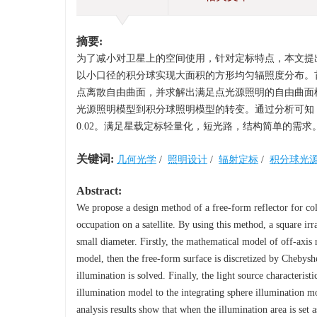
摘要:
为了减小对卫星上的空间使用，针对定标特点，本文提
以小口径的积分球实现大面积的方形均匀辐照度分布。
点离散自由曲面，并求解出满足点光源照明的自由曲面
光源照明模型到积分球照明模型的转变。通过分析可知，设
0.02。满足星载定标轻量化，短光路，结构简单的需求
关键词:
几何光学
/
照明设计
/
辐射定标
/
积分球光
Abstract:
We propose a design method of a free-form reflector for coll
occupation on a satellite. By using this method, a square ir
small diameter. Firstly, the mathematical model of off-axis r
model, then the free-form surface is discretized by Chebyshe
illumination is solved. Finally, the light source characteris
illumination model to the integrating sphere illumination m
analysis results show that when the illumination area is set