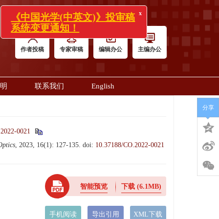
x
《中国光学(中英文)》投审稿
系统变更通知！
作者投稿
专家审稿
编辑办公
主编办公
明
联系我们
English
分享
.2022-0021
Optics
, 2023, 16(1): 127-135.
doi:
10.37188/CO.2022-0021
智能预览
下载
(6.1MB)
手机阅读
导出引用
XML下载