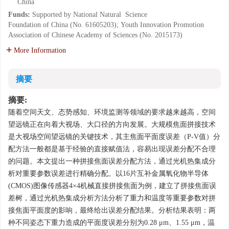
China
Funds:
Supported by National Natural Science
Foundation of China (No. 61605203); Youth Innovation Promotion
Association of Chinese Academy of Sciences (No. 2015173)
More Information
摘要
摘要:
随着空间天文、态势感知、环境监测等领域的要求越来越高，空间
望远镜正在向着大视场、大口径的方向发展。大规模焦面拼接技术
是大视场空间望远镜的关键技术，其主焦面平面度误差（
P
-
V
值）分
配方法一般都是基于经验的直接赋值法，容易出现误差分配不合理
的问题。本文提出一种拼接焦面误差分配方法，通过光机热集成分
析对重要参数误差进行精确分配。以16片互补金属氧化物半导体
(CMOS)图像传感器4×4机械直接拼接焦面为例，建立了拼接焦面误
差树，通过光机热集成分析方法分析了重力和温度等重要参数对拼
接焦面平面度的影响，最终给出误差分配结果。分析结果表明：两
种不同姿态下重力造成的平面度误差分别为0.28 μm、1.55 μm，温