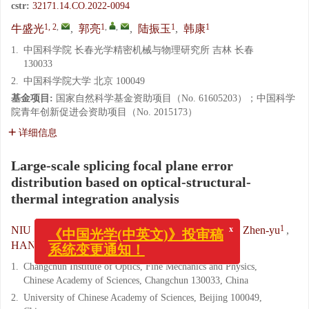
cstr:
32171.14.CO.2022-0094
1, 2
,
1
,
,
1
1
牛盛光
,
郭亮
,
陆振玉
,
韩康
1.
中国科学院 长春光学精密机械与物理研究所 吉林 长春
130033
2.
中国科学院大学 北京 100049
基金项目:
国家自然科学基金资助项目（No. 61605203）；中国科学
院青年创新促进会资助项目（No. 2015173）
详细信息
Large-scale splicing focal plane error
distribution based on optical-structural-
thermal integration analysis
x
《中国光学(中英文)》投审稿
1, 2
,
1
,
,
1
NIU Sheng-guang
,
GUO Liang
,
LU Zhen-yu
,
系统变更通知！
1
HAN Kang
1.
Changchun Institute of Optics, Fine Mechanics and Physics,
Chinese Academy of Sciences, Changchun 130033, China
2.
University of Chinese Academy of Sciences, Beijing 100049,