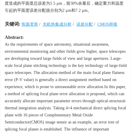
度造成的平面度总误差为5.5 μm，留30%余量后，确定重力和温度
引起的平面度误差分配值分别为2 μm和7.2 μm。
关键词:
焦面变形
/
光机热集成分析
/
误差分配
/
CMOS拼接
Abstract:
As the requirements of space astronomy, situational awareness,
environmental monitoring and other fields grow higher, space telescopes
are developing toward large fields of view and large apertures. Large-
scale focal plane stitching technology is the key technology of large-field
space telescopes. The allocation method of the main focal plane flatness
error (
P
-
V
value) is generally a direct assignment method based on
experience, which is prone to unreasonable error allocation.In this paper,
a method of splicing focal plane error allocation is proposed, which can
accurately allocate important parameter errors through optical-structural-
thermal integration analysis. Taking 4×4 mechanical direct splicing focal
plane with 16 pieces of Complementary Metal Oxide
Semiconductor(CMOS) image sensor as an example, an error tree of
splicing focal planes is established. The influence of important