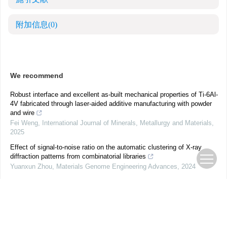
附加信息
(0)
We recommend
Robust interface and excellent as-built mechanical properties of Ti-6Al-
4V fabricated through laser-aided additive manufacturing with powder
and wire
Fei Weng
,
International Journal of Minerals, Metallurgy and Materials
,
2025
Effect of signal-to-noise ratio on the automatic clustering of X-ray
diffraction patterns from combinatorial libraries
Yuanxun Zhou
,
Materials Genome Engineering Advances
,
2024
Intelligent perception of kinematic information for a flip-flow screening
system based on non-invasive measurement
Weinan Wang
,
International Journal of Minerals, Metallurgy and
Materials
,
2025
Revolutionizing spatial data analysis: unveiling a cutting-edge