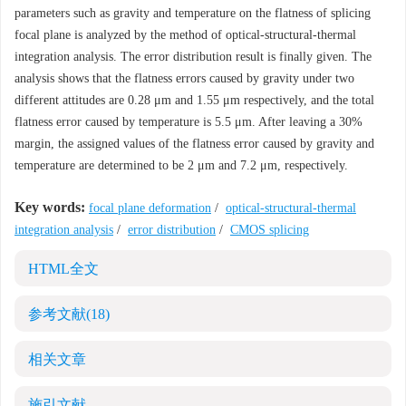
parameters such as gravity and temperature on the flatness of splicing
focal plane is analyzed by the method of optical-structural-thermal
integration analysis. The error distribution result is finally given. The
analysis shows that the flatness errors caused by gravity under two
different attitudes are 0.28 μm and 1.55 μm respectively, and the total
flatness error caused by temperature is 5.5 μm. After leaving a 30%
margin, the assigned values of the flatness error caused by gravity and
temperature are determined to be 2 μm and 7.2 μm, respectively.
Key words:
focal plane deformation
/
optical-structural-thermal
integration analysis
/
error distribution
/
CMOS splicing
HTML全文
参考文献
(18)
相关文章
施引文献