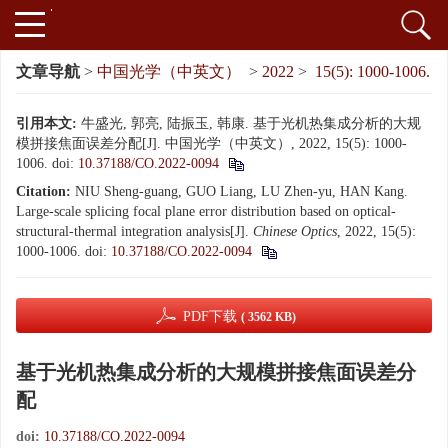
文章导航
>
中国光学（中英文）
>
2022
>
15(5): 1000-1006.
引用本文:
牛盛光, 郭亮, 陆振玉, 韩康. 基于光机热集成分析的大规
模拼接焦面误差分配[J]. 中国光学（中英文）, 2022, 15(5): 1000-
1006.
doi:
10.37188/CO.2022-0094
Citation:
NIU Sheng-guang, GUO Liang, LU Zhen-yu, HAN Kang.
Large-scale splicing focal plane error distribution based on optical-
structural-thermal integration analysis[J].
Chinese Optics
, 2022, 15(5):
1000-1006.
doi:
10.37188/CO.2022-0094
PDF下载
( 3562 KB)
基于光机热集成分析的大规模拼接焦面误差分
配
doi:
10.37188/CO.2022-0094