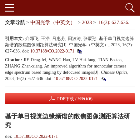
文章导航
>
中国光学（中英文）
>
2023
>
16(3): 627-636.
引用本文:
介邓飞, 王浩, 吕惠芳, 田波涛, 张展翔. 基于单目视觉边缘
频谱的散焦图像测距算法研究[J]. 中国光学（中英文）, 2023, 16(3):
627-636.
doi:
10.37188/CO.2022-0171
Citation:
JIE Deng-fei, WANG Hao, LV Hui-fang, TIAN Bo-tao,
ZHANG Zhan-xiang. An improved algorithm for monocular camera
edge spectrum based ranging by defocused images[J].
Chinese Optics
,
2023, 16(3): 627-636.
doi:
10.37188/CO.2022-0171
PDF下载
( 3959 KB)
基于单目视觉边缘频谱的散焦图像测距算法研
究
doi:
10.37188/CO.2022-0171