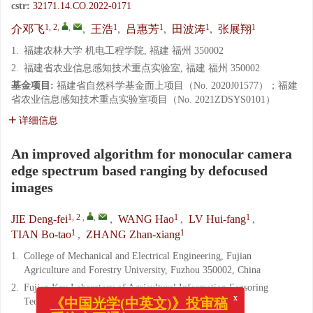
cstr:
32171.14.CO.2022-0171
1, 2
,
,
1
1
1
1
介邓飞
,
王浩
,
吕惠芳
,
田波涛
,
张展翔
1.
福建农林大学 机电工程学院, 福建 福州 350002
2.
福建省农业信息感知技术重点实验室, 福建 福州 350002
基金项目:
福建省自然科学基金面上项目（No. 2020J01577）；福建
省农业信息感知技术重点实验室项目（No. 2021ZDSYS0101）
详细信息
An improved algorithm for monocular camera
edge spectrum based ranging by defocused
images
1, 2
,
,
1
1
JIE Deng-fei
,
WANG Hao
,
LV Hui-fang
,
1
1
TIAN Bo-tao
,
ZHANG Zhan-xiang
1.
College of Mechanical and Electrical Engineering, Fujian
Agriculture and Forestry University, Fuzhou 350002, China
2.
Fujian Key Laboratory of Agricultural Information Sensoring
Technology, Fuzhou 350002, China
x