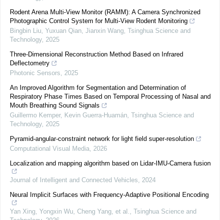
Rodent Arena Multi-View Monitor (RAMM): A Camera Synchronized
Photographic Control System for Multi-View Rodent Monitoring
Bingbin Liu, Yuxuan Qian, Jianxin Wang
,
Tsinghua Science and
Technology
,
2025
Three-Dimensional Reconstruction Method Based on Infrared
Deflectometry
Photonic Sensors
,
2025
An Improved Algorithm for Segmentation and Determination of
Respiratory Phase Times Based on Temporal Processing of Nasal and
Mouth Breathing Sound Signals
Guillermo Kemper, Kevin Guerra-Huamán
,
Tsinghua Science and
Technology
,
2025
Pyramid-angular-constraint network for light field super-resolution
Computational Visual Media
,
2026
Localization and mapping algorithm based on Lidar-IMU-Camera fusion
Journal of Intelligent and Connected Vehicles
,
2024
Neural Implicit Surfaces with Frequency-Adaptive Positional Encoding
Yan Xing, Yongxin Wu, Cheng Yang, et al.
,
Tsinghua Science and