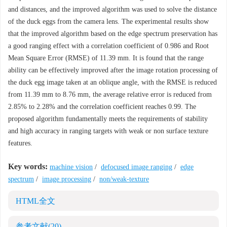
and distances, and the improved algorithm was used to solve the distance
of the duck eggs from the camera lens. The experimental results show
that the improved algorithm based on the edge spectrum preservation has
a good ranging effect with a correlation coefficient of 0.986 and Root
Mean Square Error (RMSE) of 11.39 mm. It is found that the range
ability can be effectively improved after the image rotation processing of
the duck egg image taken at an oblique angle, with the RMSE is reduced
from 11.39 mm to 8.76 mm, the average relative error is reduced from
2.85% to 2.28% and the correlation coefficient reaches 0.99. The
proposed algorithm fundamentally meets the requirements of stability
and high accuracy in ranging targets with weak or non surface texture
features.
Key words:
machine vision
/
defocused image ranging
/
edge
spectrum
/
image processing
/
non/weak-texture
HTML全文
参考文献
(20)