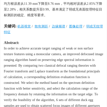
均方根误差从11.39 mm下降至8.76 mm，平均相对误差从2.85%下降
至2.28%，相关系数提升至0.99。基本满足了弱或无表面纹理特征目
标测距的稳定、精度等要求。
关键词:
机器视觉
/
散焦测距
/
边缘频谱
/
图像处理
/
弱或无纹理
特征
Abstract:
In order to achieve accurate target ranging of weak or non surface
texture features using a monocular camera, an improved defocused image
ranging algorithm based on preserving edge spectral information is
presented. By comparing two classical defocal ranging theories with
Fourier transform and Laplace transform as the foundational principals
of calculation, a corresponding definition evaluation function is
constructed. We select the method based on the spectrum definition
function with better sensitivity, and select the calculation range of the
frequency domain by retaining the information on the target edge. To
verify the feasibility of the algorithm, 6 sets of different duck egg
samples are used to obtain scattered focus images of different apertures