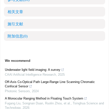
相关文章
施引文献
附加信息
(0)
We recommend
Underwater light field imaging: A survey
CAAI Artificial Intelligence Research
,
2025
Off-Axis Co-Optical Path Large-Range Line Scanning Chromatic
Confocal Sensor
Photonic Sensors
,
2024
A Monocular Ranging Method in Floating Touch System
Fugang Liu, Songnan Duan, Ruolin Zhou, et al.
,
Tsinghua Science and
Technology
,
2026