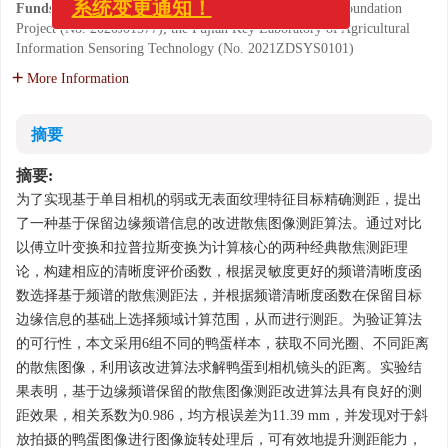
《中国光学(中英文)》投审稿
Funds:
Supported by Fujian Provincial Natural Science Foundation
系统变更通知！
Project (No. 2020J01577); the Fujian Key Laboratory of Agricultural
Information Sensoring Technology (No. 2021ZDSYS0101)
More Information
摘要
摘要:
为了实现基于单目相机的弱或无表面纹理特征目标精确测距，提出
了一种基于保留边缘频谱信息的改进散焦图像测距算法。通过对比
以傅立叶变换和拉普拉斯变换为计算核心的两种经典散焦测距理
论，构建相应的清晰度评价函数，根据灵敏度更好的频谱清晰度函
数选择基于频谱的散焦测距法，并根据频谱清晰度函数在保留目标
边缘信息的基础上选择频域计算范围，从而进行测距。为验证算法
的可行性，本文采用6组不同的鸭蛋样本，获取不同光圈、不同距离
的散焦图像，利用该改进算法求解鸭蛋到相机镜头的距离。实验结
果表明，基于边缘频谱保留的散焦图像测距改进算法具有良好的测
距效果，相关系数为0.986，均方根误差为11.39 mm，并发现对于斜
放拍摄的鸭蛋图像进行图像旋转处理后，可有效地提升测距能力，