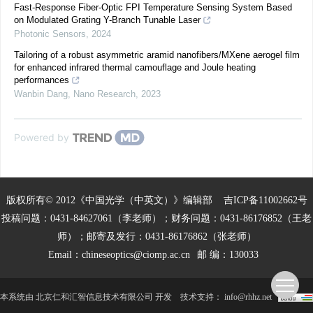
Fast-Response Fiber-Optic FPI Temperature Sensing System Based
on Modulated Grating Y-Branch Tunable Laser
Photonic Sensors
,
2024
Tailoring of a robust asymmetric aramid nanofibers/MXene aerogel film
for enhanced infrared thermal camouflage and Joule heating
performances
Wanbin Dang
,
Nano Research
,
2023
Powered by
版权所有© 2012《中国光学（中英文）》编辑部
吉ICP备11002662号
投稿问题：0431-84627061（李老师）；财务问题：0431-86176852（王老
师）；邮寄及发行：0431-86176862（张老师）
Email：
chineseoptics@ciomp.ac.cn
邮 编：130033
本系统由
北京仁和汇智信息技术有限公司
开发
技术支持：
info@rhhz.net