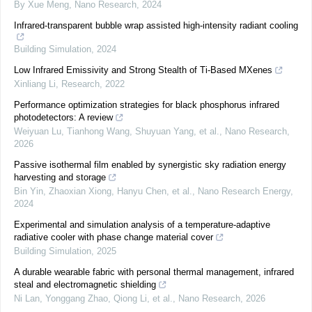
By Xue Meng
,
Nano Research
,
2024
Infrared-transparent bubble wrap assisted high-intensity radiant cooling
Building Simulation
,
2024
Low Infrared Emissivity and Strong Stealth of Ti-Based MXenes
Xinliang Li
,
Research
,
2022
Performance optimization strategies for black phosphorus infrared
photodetectors: A review
Weiyuan Lu, Tianhong Wang, Shuyuan Yang, et al.
,
Nano Research
,
2026
Passive isothermal film enabled by synergistic sky radiation energy
harvesting and storage
Bin Yin, Zhaoxian Xiong, Hanyu Chen, et al.
,
Nano Research Energy
,
2024
Experimental and simulation analysis of a temperature-adaptive
radiative cooler with phase change material cover
Building Simulation
,
2025
A durable wearable fabric with personal thermal management, infrared
steal and electromagnetic shielding
Ni Lan, Yonggang Zhao, Qiong Li, et al.
,
Nano Research
,
2026