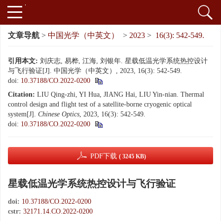
文章导航
>
中国光学（中英文）
>
2023
>
16(3): 542-549.
引用本文:
刘庆志, 易桦, 江海, 刘银年. 星载低温光学系统热控设计
与飞行验证[J]. 中国光学（中英文）, 2023, 16(3): 542-549.
doi:
10.37188/CO.2022-0200
Citation:
LIU Qing-zhi, YI Hua, JIANG Hai, LIU Yin-nian. Thermal
control design and flight test of a satellite-borne cryogenic optical
system[J].
Chinese Optics
, 2023, 16(3): 542-549.
doi:
10.37188/CO.2022-0200
PDF下载
( 3245 KB)
星载低温光学系统热控设计与飞行验证
doi:
10.37188/CO.2022-0200
cstr:
32171.14.CO.2022-0200