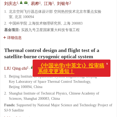
1
,
,
1
1
2
刘庆志
,
易桦
,
江海
,
刘银年
1.
北京空间飞行器总体设计部 空间热控技术北京市重点实验
室, 北京 100094
2.
中国科学院 上海技术物理研究所, 上海 200083
基金项目:
实践九号卫星国家重大科技专项工程
详细信息
Thermal control design and flight test of a
satellite-borne cryogenic optical system
x
《中国光学(中英文)》投审稿
系统变更通知！
1
,
,
1
1
2
LIU Qing-zhi
,
YI Hua
,
JIANG Hai
,
LIU Yin-nian
1.
Beijing Institute of Spacecraft System Engineering, Beijing
Key Laboratory of Space Thermal Control Technology,
Beijing 100094, China
2.
Shanghai Institute of Technical Physics, Chinese Academy of
Sciences, Shanghai 200083, China
Funds:
Supported by National Major Science and Technology Project of
SJ-9 Satellite