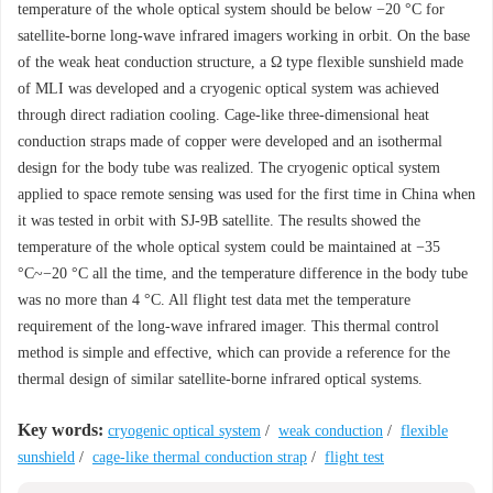
temperature of the whole optical system should be below −20 °C for
satellite-borne long-wave infrared imagers working in orbit. On the base
of the weak heat conduction structure, a Ω type flexible sunshield made
of MLI was developed and a cryogenic optical system was achieved
through direct radiation cooling. Cage-like three-dimensional heat
conduction straps made of copper were developed and an isothermal
design for the body tube was realized. The cryogenic optical system
applied to space remote sensing was used for the first time in China when
it was tested in orbit with SJ-9B satellite. The results showed the
temperature of the whole optical system could be maintained at −35
°C~−20 °C all the time, and the temperature difference in the body tube
was no more than 4 °C. All flight test data met the temperature
requirement of the long-wave infrared imager. This thermal control
method is simple and effective, which can provide a reference for the
thermal design of similar satellite-borne infrared optical systems.
Key words:
cryogenic optical system
/
weak conduction
/
flexible
sunshield
/
cage-like thermal conduction strap
/
flight test