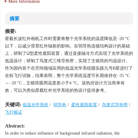
More Information
摘要
摘要:
星载长波红外相机工作时需要将整个光学系统的温度降低至−20 °C
以下，以减少背景红外辐射的影响。在弱导热连接结构设计的基础
上，研制了Ω型柔性遮阳装置，通过直接辐冷方式实现了光学系统的
低温设计；研制了鸟笼式三维导热带，实现了主镜筒的均温设计。
作为国内首个在空间领域应用的低温光学系统随实践九号B星进行了
在轨飞行试验，结果表明，整个光学系统温度可长期保持在−35 °C
～−20 °C，主镜筒圆周温度差小于4 °C。该热控设计方法简单有
效，可以为类似星载红外光学系统的热设计提供参考。
关键词:
低温光学系统
/
弱导热
/
柔性遮阳装置
/
鸟笼式导热带
/
飞行验证
Abstract:
In order to reduce influence of background infrared radiation, the