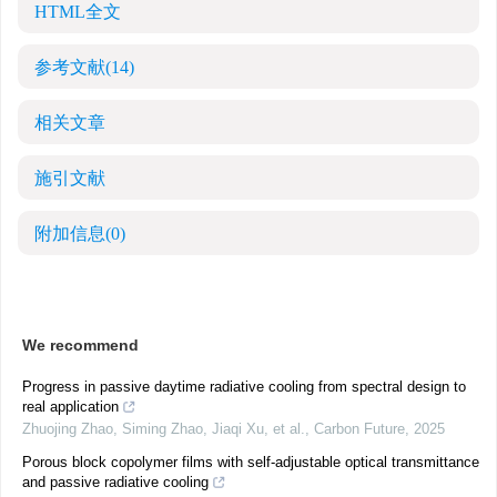
HTML全文
参考文献
(14)
相关文章
施引文献
附加信息
(0)
We recommend
Progress in passive daytime radiative cooling from spectral design to
real application
Zhuojing Zhao, Siming Zhao, Jiaqi Xu, et al.
,
Carbon Future
,
2025
Porous block copolymer films with self-adjustable optical transmittance
and passive radiative cooling