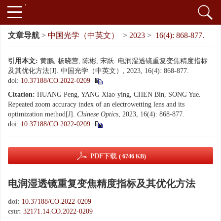
文章导航
>
中国光学（中英文）
>
2023
>
16(4): 868-877.
引用本文:
黄鹏, 杨晓营, 陈彬, 宋跃. 电润湿透镜重复变焦精度指标
及其优化方法[J]. 中国光学（中英文）, 2023, 16(4): 868-877.
doi:
10.37188/CO.2022-0209
Citation:
HUANG Peng, YANG Xiao-ying, CHEN Bin, SONG Yue.
Repeated zoom accuracy index of an electrowetting lens and its
optimization method[J].
Chinese Optics
, 2023, 16(4): 868-877.
doi:
10.37188/CO.2022-0209
PDF下载
( 6746 KB)
电润湿透镜重复变焦精度指标及其优化方法
doi:
10.37188/CO.2022-0209
cstr:
32171.14.CO.2022-0209