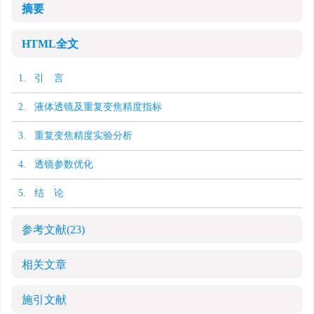
摘要
HTML全文
1. 引 言
2. 液体透镜及重复变焦精度指标
3. 重复变焦精度实验分析
4. 透镜参数优化
5. 结 论
参考文献
(23)
相关文章
施引文献