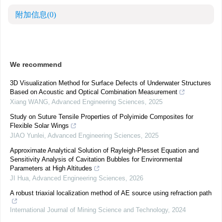
附加信息
(0)
We recommend
3D Visualization Method for Surface Defects of Underwater Structures
Based on Acoustic and Optical Combination Measurement
Xiang WANG
,
Advanced Engineering Sciences
,
2025
Study on Suture Tensile Properties of Polyimide Composites for
Flexible Solar Wings
JIAO Yunlei
,
Advanced Engineering Sciences
,
2025
Approximate Analytical Solution of Rayleigh-Plesset Equation and
Sensitivity Analysis of Cavitation Bubbles for Environmental
Parameters at High Altitudes
JI Hua
,
Advanced Engineering Sciences
,
2026
A robust triaxial localization method of AE source using refraction path
International Journal of Mining Science and Technology
,
2024