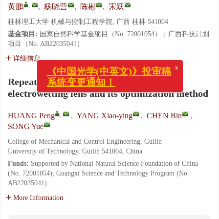
,
黄鹏
,
杨晓营
,
陈彬
,
宋跃
桂林理工大学 机械与控制工程学院, 广西 桂林 541004
基金项目:
国家自然科学基金项目（No. 72001054）；广西科技计划
项目（No. AB22035041）
详细信息
x
《中国光学(中英文)》投审稿
系统变更通知！
Repeated zoom accuracy index of an
electrowetting lens and its optimization method
,
HUANG Peng
,
YANG Xiao-ying
,
CHEN Bin
,
SONG Yue
College of Mechanical and Control Engineering, Guilin
University of Technology, Guilin 541004, China
Funds:
Supported by National Natural Science Foundation of China
(No. 72001054); Guangxi Science and Technology Program (No.
AB22035041)
More Information