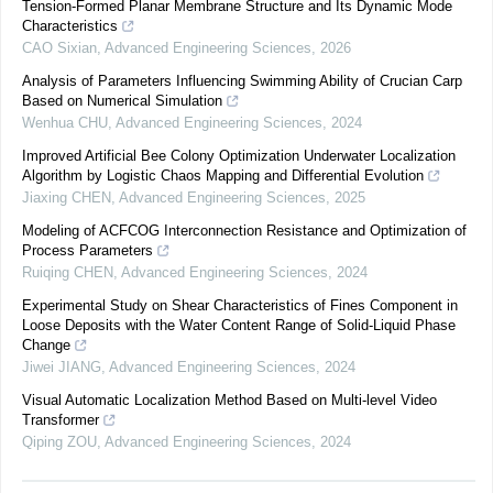
Tension-Formed Planar Membrane Structure and Its Dynamic Mode
Characteristics
CAO Sixian
,
Advanced Engineering Sciences
,
2026
Analysis of Parameters Influencing Swimming Ability of Crucian Carp
Based on Numerical Simulation
Wenhua CHU
,
Advanced Engineering Sciences
,
2024
Improved Artificial Bee Colony Optimization Underwater Localization
Algorithm by Logistic Chaos Mapping and Differential Evolution
Jiaxing CHEN
,
Advanced Engineering Sciences
,
2025
Modeling of ACFCOG Interconnection Resistance and Optimization of
Process Parameters
Ruiqing CHEN
,
Advanced Engineering Sciences
,
2024
Experimental Study on Shear Characteristics of Fines Component in
Loose Deposits with the Water Content Range of Solid-Liquid Phase
Change
Jiwei JIANG
,
Advanced Engineering Sciences
,
2024
Visual Automatic Localization Method Based on Multi-level Video
Transformer
Qiping ZOU
,
Advanced Engineering Sciences
,
2024