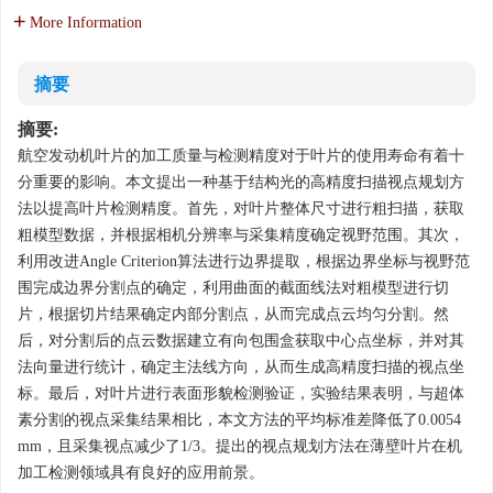
More Information
摘要
摘要:
航空发动机叶片的加工质量与检测精度对于叶片的使用寿命有着十
分重要的影响。本文提出一种基于结构光的高精度扫描视点规划方
法以提高叶片检测精度。首先，对叶片整体尺寸进行粗扫描，获取
粗模型数据，并根据相机分辨率与采集精度确定视野范围。其次，
利用改进Angle Criterion算法进行边界提取，根据边界坐标与视野范
围完成边界分割点的确定，利用曲面的截面线法对粗模型进行切
片，根据切片结果确定内部分割点，从而完成点云均匀分割。然
后，对分割后的点云数据建立有向包围盒获取中心点坐标，并对其
法向量进行统计，确定主法线方向，从而生成高精度扫描的视点坐
标。最后，对叶片进行表面形貌检测验证，实验结果表明，与超体
素分割的视点采集结果相比，本文方法的平均标准差降低了0.0054
mm，且采集视点减少了1/3。提出的视点规划方法在薄壁叶片在机
加工检测领域具有良好的应用前景。