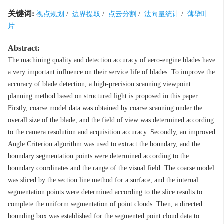
关键词:
视点规划
/
边界提取
/
点云分割
/
法向量统计
/
薄壁叶
片
Abstract:
The machining quality and detection accuracy of aero-engine blades have
a very important influence on their service life of blades. To improve the
accuracy of blade detection, a high-precision scanning viewpoint
planning method based on structured light is proposed in this paper.
Firstly, coarse model data was obtained by coarse scanning under the
overall size of the blade, and the field of view was determined according
to the camera resolution and acquisition accuracy. Secondly, an improved
Angle Criterion algorithm was used to extract the boundary, and the
boundary segmentation points were determined according to the
boundary coordinates and the range of the visual field. The coarse model
was sliced by the section line method for a surface, and the internal
segmentation points were determined according to the slice results to
complete the uniform segmentation of point clouds. Then, a directed
bounding box was established for the segmented point cloud data to