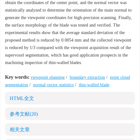
obtain the coordinates of the center point, and the normal vector was
statistically analyzed to determine the orientation of the main normal to
generate the viewpoint coordinates for high-precision scanning. Finally,
the surface morphology of the blade was tested and verified. The
experimental results show that the average standard deviation of the
proposed method is reduced by 0.0054 mm and the collected viewpoint
is reduced by 1/3 compared with the viewpoint acquisition result of the
supervoxel segmentation, which has good application prospects in the
machining inspection of thin-walled blades.
Key words:
viewpoint planning
/
boundary extraction
/
point cloud
segmentation
/
normal vector statistics
/
thin-walled blade
HTML全文
参考文献
(20)
相关文章