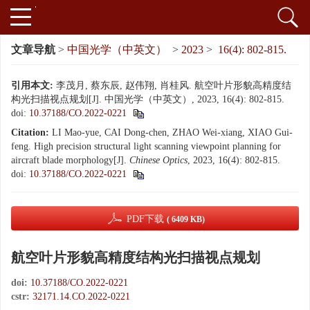
文章导航
>
中国光学（中英文）
>
2023
>
16(4): 802-815.
引用本文:
李茂月, 蔡东辰, 赵伟翔, 肖桂风. 航空叶片形貌高精度结
构光扫描视点规划[J]. 中国光学（中英文）, 2023, 16(4): 802-815.
doi:
10.37188/CO.2022-0221
Citation:
LI Mao-yue, CAI Dong-chen, ZHAO Wei-xiang, XIAO Gui-
feng. High precision structural light scanning viewpoint planning for
aircraft blade morphology[J].
Chinese Optics
, 2023, 16(4): 802-815.
doi:
10.37188/CO.2022-0221
PDF下载
( 6409 KB)
航空叶片形貌高精度结构光扫描视点规划
doi:
10.37188/CO.2022-0221
cstr:
32171.14.CO.2022-0221