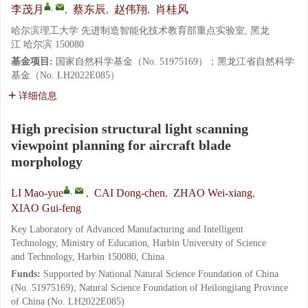
,
李茂月
,
蔡东辰
,
赵伟翔
,
肖桂风
哈尔滨理工大学 先进制造智能化技术教育部重点实验室, 黑龙
江 哈尔滨 150080
基金项目:
国家自然科学基金（No. 51975169）；黑龙江省自然科学
基金（No. LH2022E085）
详细信息
High precision structural light scanning
viewpoint planning for aircraft blade
morphology
,
LI Mao-yue
,
CAI Dong-chen
,
ZHAO Wei-xiang
,
XIAO Gui-feng
Key Laboratory of Advanced Manufacturing and Intelligent
Technology, Ministry of Education, Harbin University of Science
and Technology, Harbin 150080, China
Funds:
Supported by National Natural Science Foundation of China
(No. 51975169); Natural Science Foundation of Heilongjiang Province
of China (No. LH2022E085)