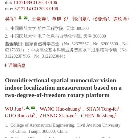
doi:
10.37188/CO.2023-0106
cstr:
32171.14.CO.2023-0106
1
,
,
1
1
2
2
2
吴军
,
王豪爽
,
单腾飞
,
郭润夏
,
张晓瑜
,
陈玖圣
1.
中国民航大学 航空工程学院, 天津 300300
2.
中国民航大学 电子信息与自动化学院, 天津 300300
基金项目:
国家自然科学基金（No. 52375557，No. 52005500，No.
62173331）；中央高校基本科研业务费高水平成果培育专项（No.
3122023PY06，No. 3122023044）
详细信息
Omnidirectional spatial monocular vision
indoor localization measurement based on a
two-degree-of-freedom rotary platform
1
,
,
1
1
WU Jun
,
WANG Hao-shuang
,
SHAN Teng-fei
,
2
2
2
GUO Run-xia
,
ZHANG Xiao-yu
,
CHEN Jiu-sheng
1.
College of Aeronautical Engineering, Civil Aviation University
of China, Tianjin 300300, China