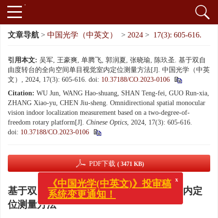
文章导航
>
中国光学（中英文）
>
2024
>
17(3): 605-616.
引用本文:
吴军, 王豪爽, 单腾飞, 郭润夏, 张晓瑜, 陈玖圣. 基于双自
由度转台的全向空间单目视觉室内定位测量方法[J]. 中国光学（中英
文）, 2024, 17(3): 605-616.
doi:
10.37188/CO.2023-0106
Citation:
WU Jun, WANG Hao-shuang, SHAN Teng-fei, GUO Run-xia,
ZHANG Xiao-yu, CHEN Jiu-sheng. Omnidirectional spatial monocular
vision indoor localization measurement based on a two-degree-of-
freedom rotary platform[J].
Chinese Optics
, 2024, 17(3): 605-616.
doi:
10.37188/CO.2023-0106
PDF下载
( 3471 KB)
x
《中国光学(中英文)》投审稿
基于双自由度转台的全向空间单目视觉室内定
系统变更通知！
位测量方法