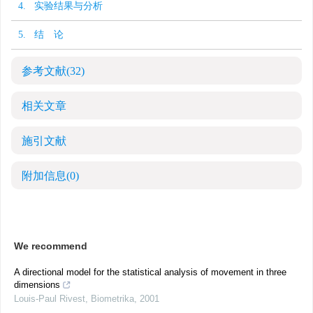
4. 实验结果与分析
5. 结 论
参考文献
(32)
相关文章
施引文献
附加信息
(0)
We recommend
A directional model for the statistical analysis of movement in three
dimensions
Louis‐Paul Rivest
,
Biometrika
,
2001