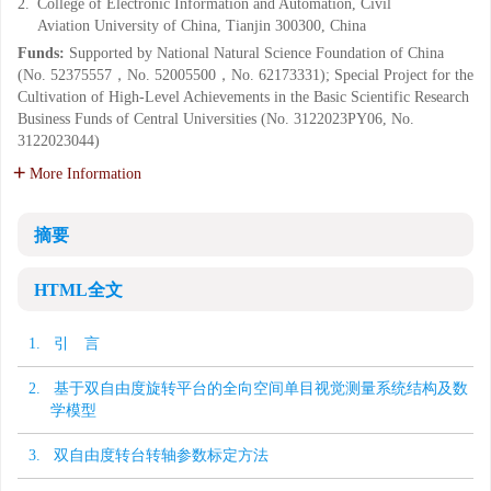
2.
College of Electronic Information and Automation, Civil
Aviation University of China, Tianjin 300300, China
Funds:
Supported by National Natural Science Foundation of China
(No. 52375557，No. 52005500，No. 62173331); Special Project for the
Cultivation of High-Level Achievements in the Basic Scientific Research
Business Funds of Central Universities (No. 3122023PY06, No.
3122023044)
More Information
摘要
HTML全文
1. 引 言
2. 基于双自由度旋转平台的全向空间单目视觉测量系统结构及数
学模型
3. 双自由度转台转轴参数标定方法