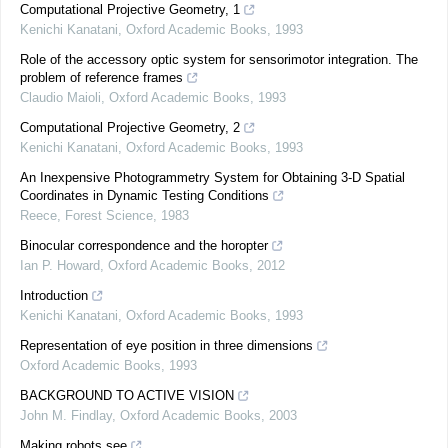
Computational Projective Geometry, 1
Kenichi Kanatani
,
Oxford Academic Books
,
1993
Role of the accessory optic system for sensorimotor integration. The
problem of reference frames
Claudio Maioli
,
Oxford Academic Books
,
1993
Computational Projective Geometry, 2
Kenichi Kanatani
,
Oxford Academic Books
,
1993
An Inexpensive Photogrammetry System for Obtaining 3-D Spatial
Coordinates in Dynamic Testing Conditions
Reece
,
Forest Science
,
1983
Binocular correspondence and the horopter
Ian P. Howard
,
Oxford Academic Books
,
2012
Introduction
Kenichi Kanatani
,
Oxford Academic Books
,
1993
Representation of eye position in three dimensions
Oxford Academic Books
,
1993
BACKGROUND TO ACTIVE VISION
John M. Findlay
,
Oxford Academic Books
,
2003
Making robots see