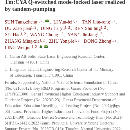
Tm:CYA Q-switched mode-locked laser realized
by tandem-pumping
1, 2
,
1, 2
1, 2
SUN Tang-zheng
,
LI Yun-fei
,
TAN Jing-rong
,
1, 2
1, 2
1, 2
DU Xiao-juan
,
DING Jia-yu
,
REN Shu-ting
,
1, 2
1, 2
1, 2
XU Hao
,
WANG Chong
,
YANG Jin-fang
,
1, 2
1, 2
1, 2
ZHANG Ming-xia
,
ZHU Yong-le
,
DONG Zhong
,
1, 2
,
,
LING Wei-jun
1.
Gansu All-Solid State Laser Engineering Research Center,
Tianshui 741001, China
2.
Integrated Circuit Engineering Research Center of the Ministry
of Education, Tianshui 741001, China
Funds:
Supported by National Natural Science Foundation of China
(No. 62165012); Key R&D Program of Gansu Province (No.
21YFIGE300); Gansu Provincial Higher Education Industry Support and
Guidance Project (No. 2020C-23); Gansu Provincial Department of
Education: Education Unveiling and Leading Project (No. 2021jyjbgs-
06); Gansu Provincial Higher Education Innovation Fund Project (No.
2021B-190); Qinzhou District Science and Technology Plan (No. 2021-
SHFZG-1442); 2023 Gansu Provincial University Young Doctoral
Support Project (No. 2023QB-013); Tianshui Normal University 2022