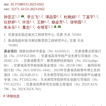
doi:
10.37188/CO.2023-0162
cstr:
32171.14.CO.2023-0162
1, 2
,
1, 2
1, 2
1, 2
1, 2
孙堂正
,
李云飞
,
谭晶荣
,
杜晓娟
,
丁嘉宇
,
1, 2
1, 2
1, 2
1, 2
1, 2
任舒婷
,
许浩
,
王翀
,
杨金芳
,
张明霞
,
1, 2
1, 2
1, 2
,
,
朱永乐
,
董忠
,
令维军
1.
甘肃省全固态激光工程研究中心, 甘肃 天水 741001
2.
集成电路封装与测试教育部工程研究中心, 甘肃 天水
741001
基金项目:
国家自然科学基金（No. 62165012）；甘肃省重点研发计
划（No. 21YFIGE300）；甘肃省高等学校产业支撑引导项目（No.
2020C-23）；甘肃省教育厅：教育揭榜挂帅项目（No. 2021jyjbgs-
06）；甘肃省高等学校创新基金项目（No. 2021B-190）；秦州区科
技计划（No. 2021-SHFZG-1442)；2023年甘肃省高校青年博士支持
项目（No. 2023QB-013）；天水师范学院2022 年科研创新平台建设
专项（No. PTJ2022-06)；天水师范学院研究生创新引导项目（No.
TYCX2235）；甘肃省优秀研究生创新之星项目（No. 2022CXZX-
796，No. 2023CXZX-792）
详细信息