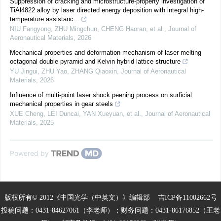
Suppression of cracking and microstructure-property investigation of
TiAl4822 alloy by laser directed energy deposition with integral high-
temperature assistanc...
NIU Fangyong, ZHU Mingchun, CHENG Haoran, et al.
,
Journal of
Aeronautical Materials
,
2026
Mechanical properties and deformation mechanism of laser melting
octagonal double pyramid and Kelvin hybrid lattice structure
YU Jingui, ZHU Yao, ZHANG Qiaoxin
,
Journal of Aeronautical
Materials
,
2026
Influence of multi-point laser shock peening process on surficial
mechanical properties in gear steels
XUE Cheng, LEI Duncai, YAN Xueyuan, et al.
,
Journal of Aeronautical
Materials
,
2025
Powered by
版权所有© 2012《中国光学（中英文）》编辑部
吉ICP备11002662号
投稿问题：0431-84627061（李老师）；财务问题：0431-86176852（王老