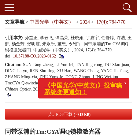
文章导航
>
中国光学（中英文）
>
2024
>
17(4): 764-770.
引用本文:
孙堂正, 李云飞, 谭晶荣, 杜晓娟, 丁嘉宇, 任舒婷, 许浩, 王
翀, 杨金芳, 张明霞, 朱永乐, 董忠, 令维军. 同带泵浦的Tm:CYA调Q
锁模激光器[J]. 中国光学（中英文）, 2024, 17(4): 764-770.
doi:
10.37188/CO.2023-0162
Citation:
SUN Tang-zheng, LI Yun-fei, TAN Jing-rong, DU Xiao-juan,
DING Jia-yu, REN Shu-ting, XU Hao, WANG Chong, YANG Jin-fang,
ZHANG Ming-xia, ZHU Yong-le, DONG Zhong, LING Wei-jun.
x
《中国光学(中英文)》投审稿
Tm:CYA Q-switched mode-locked laser realized by tandem-pumping[J].
系统变更通知！
Chinese Optics
, 2024, 17(4): 764-770.
doi:
10.37188/CO.2023-0162
PDF下载
( 4312 KB)
同带泵浦的Tm:CYA调Q锁模激光器