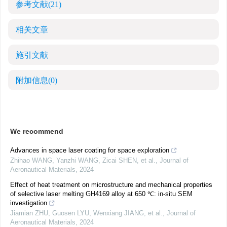
参考文献
(21)
相关文章
施引文献
附加信息
(0)
We recommend
Advances in space laser coating for space exploration
Zhihao WANG, Yanzhi WANG, Zicai SHEN, et al.
,
Journal of
Aeronautical Materials
,
2024
Effect of heat treatment on microstructure and mechanical properties
of selective laser melting GH4169 alloy at 650 ℃: in-situ SEM
investigation
Jiamian ZHU, Guosen LYU, Wenxiang JIANG, et al.
,
Journal of
Aeronautical Materials
,
2024