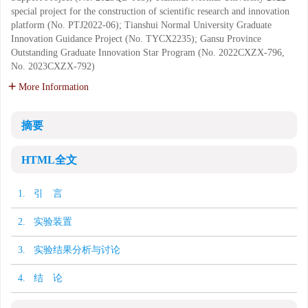
special project for the construction of scientific research and innovation
platform (No. PTJ2022-06); Tianshui Normal University Graduate
Innovation Guidance Project (No. TYCX2235); Gansu Province
Outstanding Graduate Innovation Star Program (No. 2022CXZX-796,
No. 2023CXZX-792)
More Information
摘要
HTML全文
1. 引 言
2. 实验装置
3. 实验结果分析与讨论
4. 结 论