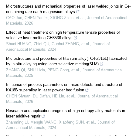
Microstructures and mechanical properties of laser welded joints in Ce-
containing rare earth magnesium alloys
CAO Jun, CHEN Yanfei, XIONG Zhilin, et al.
,
Journal of Aeronautical
Materials
,
2026
Effect of heat treatment on high temperature tensile properties of
selective laser melting GH3536 alloys
Shuai HUANG, Zhiqi QU, Guohui ZHANG, et al.
,
Journal of
Aeronautical Materials
,
2024
Microstructure and properties of titanium alloy(TC4-x316L) fabricated
by in-situ alloying using laser selective melting(SLM)
ZHANG Qi, SHU Lixia, PENG Cong, et al.
,
Journal of Aeronautical
Materials
,
2025
Influence of process parameters on micro-defects and structure of
K418B superalloy in laser powder bed fusion
CHEN Siyuan, DU Dafan, HE Lin, et al.
,
Journal of Aeronautical
Materials
,
2026
Research and application progress of high entropy alloy materials in
laser additive repair
Zhanming LI, Menglu WANG, Xiaofeng SUN, et al.
,
Journal of
Aeronautical Materials
,
2024