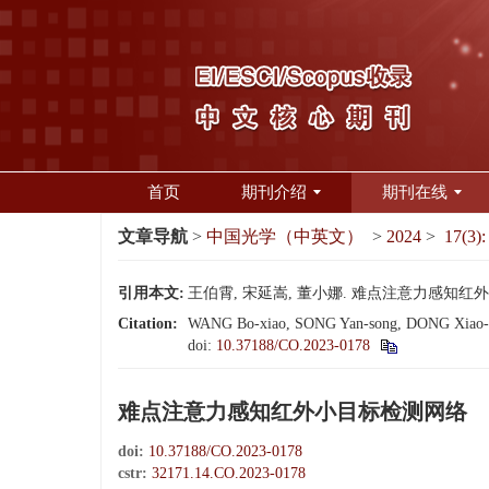
首页
期刊介绍
期刊在线
文章导航
>
中国光学（中英文）
>
2024
>
17(3):
引用本文:
王伯霄, 宋延嵩, 董小娜. 难点注意力感知红外小目标检
Citation:
WANG Bo-xiao, SONG Yan-song, DONG Xiao-na. In
doi:
10.37188/CO.2023-0178
难点注意力感知红外小目标检测网络
doi:
10.37188/CO.2023-0178
cstr:
32171.14.CO.2023-0178