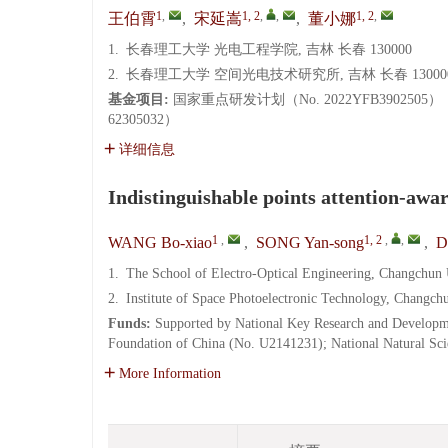
1
,
1, 2
,
,
1, 2
,
王伯霄
,
宋延嵩
,
董小娜
1.
长春理工大学 光电工程学院, 吉林 长春 130000
2.
长春理工大学 空间光电技术研究所, 吉林 长春 13000
基金项目:
国家重点研发计划（No. 2022YFB39025
62305032）
详细信息
Indistinguishable points attention-awar
1
,
1, 2
,
,
WANG Bo-xiao
,
SONG Yan-song
,
D
1.
The School of Electro-Optical Engineering, Changchun
2.
Institute of Space Photoelectronic Technology, Changc
Funds:
Supported by National Key Research and Developm
Foundation of China (No. U2141231); National Natural Sc
More Information