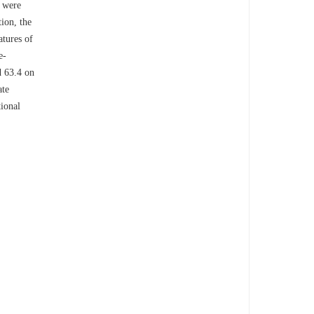
s were
ion, the
atures of
e-
d 63.4 on
ate
tional