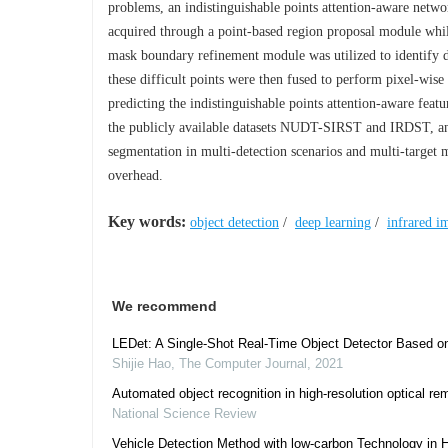
problems, an indistinguishable points attention-aware networ
acquired through a point-based region proposal module whil
mask boundary refinement module was utilized to identify di
these difficult points were then fused to perform pixel-wis
predicting the indistinguishable points attention-aware fe
the publicly available datasets NUDT-SIRST and IRDST, and
segmentation in multi-detection scenarios and multi-target 
overhead.
Key words:
object detection
/
deep learning
/
infrared i
We recommend
LEDet: A Single-Shot Real-Time Object Detector Based 
Shijie Hao
,
The Computer Journal
,
2021
Automated object recognition in high-resolution optical r
National Science Review
Vehicle Detection Method with low-carbon Technology in