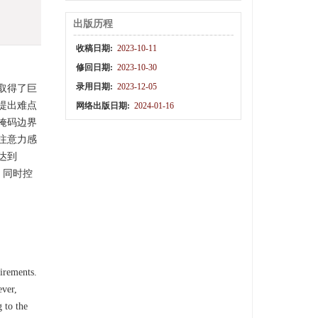
出版历程
收稿日期:
2023-10-11
修回日期:
2023-10-30
录用日期:
2023-12-05
取得了巨
提出难点
网络出版日期:
2024-01-16
掩码边界
注意力感
值达到
，同时控
uirements.
ever,
 to the