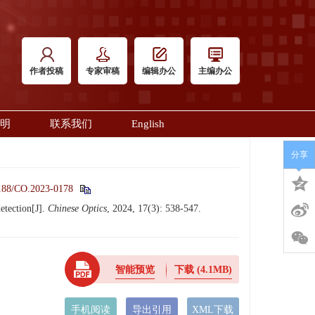
作者投稿
专家审稿
编辑办公
主编办公
明
联系我们
English
分享
188/CO.2023-0178
etection[J].
Chinese Optics
, 2024, 17(3): 538-547.
智能预览
下载
(4.1MB)
手机阅读
导出引用
XML下载