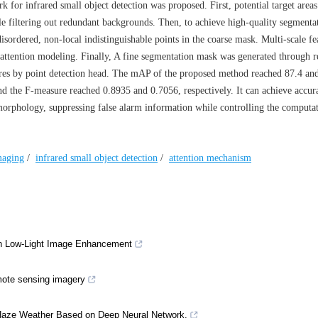
k for infrared small object detection was proposed. First, potential target area
e filtering out redundant backgrounds. Then, to achieve high-quality segmentat
sordered, non-local indistinguishable points in the coarse mask. Multi-scale fe
e attention modeling. Finally, A fine segmentation mask was generated through r
atures by point detection head. The mAP of the proposed method reached 87.4 an
 the F-measure reached 0.8935 and 0.7056, respectively. It can achieve accur
morphology, suppressing false alarm information while controlling the computa
maging
/
infrared small object detection
/
attention mechanism
on Low-Light Image Enhancement
emote sensing imagery
 Haze Weather Based on Deep Neural Network.