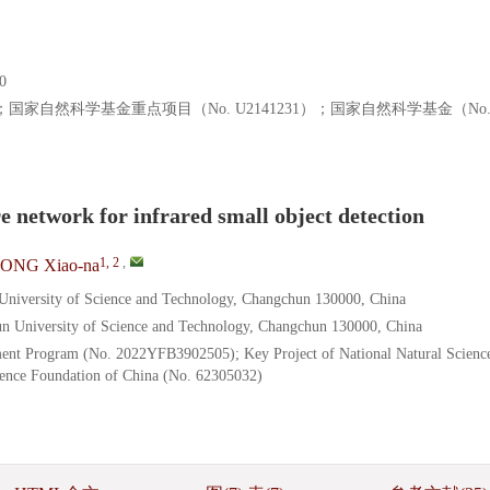
0
05）；国家自然科学基金重点项目（No. U2141231）；国家自然科学基金（No
e network for infrared small object detection
1, 2
,
ONG Xiao-na
 University of Science and Technology, Changchun 130000, China
hun University of Science and Technology, Changchun 130000, China
ent Program (No. 2022YFB3902505); Key Project of National Natural Scienc
ience Foundation of China (No. 62305032)