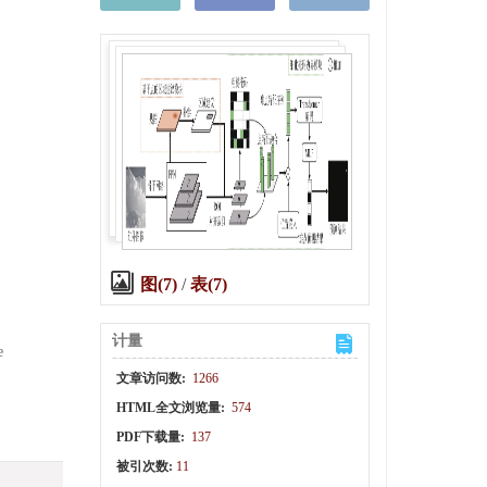
.
图(7)
/
表(7)
计量
e
文章访问数:
1266
HTML全文浏览量:
574
PDF下载量:
137
被引次数:
11