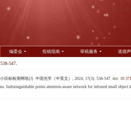
编委会
投稿指南
审稿服务
道德声
 538-547.
测网络[J]. 中国光学（中英文）, 2024, 17(3): 538-547.
doi:
10.37
distinguishable points attention-aware network for infrared small object d