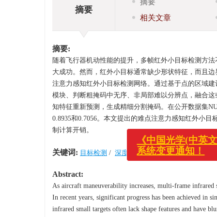
摘要
摘要
相关文章
摘要:
随着飞行器机动性能的提升，多帧红外小目标检测方法
大成功。然而，红外小目标通常缺少形状特征，而且边
注意力感知红外小目标检测网络。通过基于点的区域建
模块、判断粗掩码中无序、非局部难以分辨点，融合这
知特征重新预测，生成精细分割掩码。在公开数据集NUDT-S
0.8935和0.7056。本文提出的难点注意力感知
制计算开销。
关键词:
目标检测
/
深度学习
/
红外成像
/
红外小目
《中国光学(中英文)
系统变更通知！
Abstract:
As aircraft maneuverability increases, multi-frame infrared
In recent years, significant progress has been achieved in 
infrared small targets often lack shape features and have b