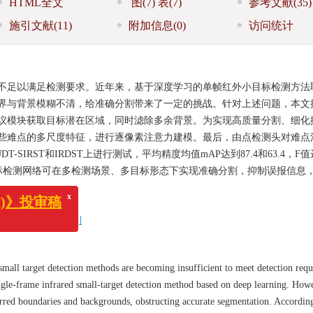
HTML全文
图
(7)
表
(7)
参考文献
(35)
施引文献
(11)
附加信息
(0)
访问统计
不足以满足检测要求。近年来，基于深度学习的单帧红外小目标检测方法
界与背景模糊不清，给准确分割带来了一定的挑战。针对上述问题，本文
议模块获取目标潜在区域，同时滤除多余背景。为实现高质量分割、细化
些难点的多尺度特征，进行逐像素注意力建模。最后，由点检测头对难点
IRST和IRDST上进行测试，平均精度均值mAP达到87.4和63.4，F
红外小目标检测网络可在多检测场景、多目标形态下实现准确分割，抑制误报信息
x
标检测
/
注意力机制
》投审稿
 small target detection methods are becoming insufficient to meet detection req
single-frame infrared small-target detection method based on deep learning. How
lurred boundaries and backgrounds, obstructing accurate segmentation. According