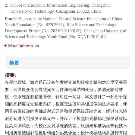
2.
School of Electronic Information Engineering, Changchun
University of Technology, Changchun 130022, China
Funds:
Supported by National Natural Science Foundation of China
Youth Foundation (No. 62205032); Jilin Science and Technology
Development Project (No. 20210201139GX); Changchun University of
Science and Technology Youth Fund (No. XQNJJ-2019-01)
More Information
摘要
摘要:
在星地领域，激光通讯设备的发射光轴和接收光轴的对准度至关重
要，而温度变化会导致光学元件和机械结构变形，影响光轴对准
度，使系统探测精度降低。针对这一问题，本文设计了一种用于探
测的高精度光轴稳定系统，根据宽波段和共轭成像的技术要求，使
用具有像传递的离轴反射式开普勒望远系统压缩光束，经过分光镜
后分别进入到探测子单元中，并设计了长焦距光轴稳定探测系统以
提高探测精度；为校正反射系统的热差，根据光学被动无热化技术
利用折射镜组补偿反射镜组的热致像差；设计机械结构并进行有限