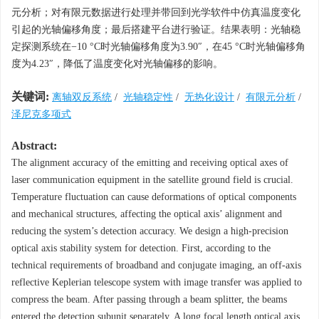
元分析；对有限元数据进行处理并带回到光学软件中仿真温度变化
引起的光轴偏移角度；最后搭建平台进行验证。结果表明：光轴稳
定探测系统在−10 °C时光轴偏移角度为3.90″，在45 °C时光轴偏移角
度为4.23″，降低了温度变化对光轴偏移的影响。
关键词:
离轴双反系统
/
光轴稳定性
/
无热化设计
/
有限元分析
/
泽尼克多项式
Abstract:
The alignment accuracy of the emitting and receiving optical axes of
laser communication equipment in the satellite ground field is crucial.
Temperature fluctuation can cause deformations of optical components
and mechanical structures, affecting the optical axis’ alignment and
reducing the system’s detection accuracy. We design a high-precision
optical axis stability system for detection. First, according to the
technical requirements of broadband and conjugate imaging, an off-axis
reflective Keplerian telescope system with image transfer was applied to
compress the beam. After passing through a beam splitter, the beams
entered the detection subunit separately. A long focal length optical axis