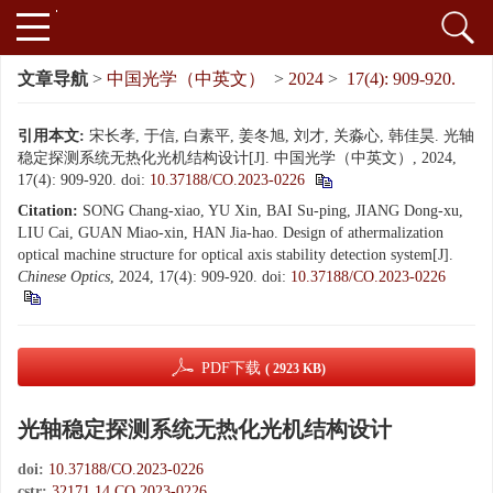
文章导航
>
中国光学（中英文）
>
2024
>
17(4): 909-920.
引用本文:
宋长孝, 于信, 白素平, 姜冬旭, 刘才, 关淼心, 韩佳昊. 光轴
稳定探测系统无热化光机结构设计[J]. 中国光学（中英文）, 2024,
17(4): 909-920.
doi:
10.37188/CO.2023-0226
Citation:
SONG Chang-xiao, YU Xin, BAI Su-ping, JIANG Dong-xu,
LIU Cai, GUAN Miao-xin, HAN Jia-hao. Design of athermalization
optical machine structure for optical axis stability detection system[J].
Chinese Optics
, 2024, 17(4): 909-920.
doi:
10.37188/CO.2023-0226
PDF下载
( 2923 KB)
光轴稳定探测系统无热化光机结构设计
doi:
10.37188/CO.2023-0226
cstr:
32171.14.CO.2023-0226