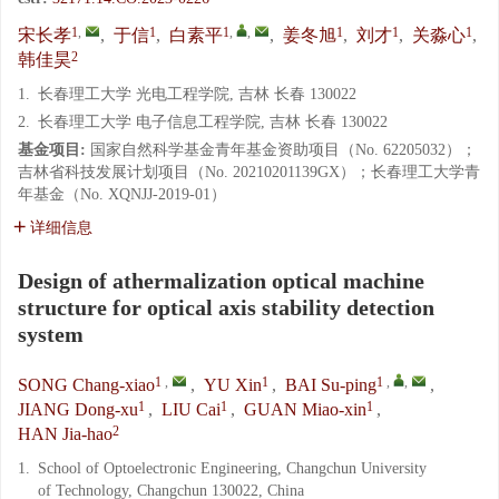
1
,
1
1
,
,
1
1
1
宋长孝
,
于信
,
白素平
,
姜冬旭
,
刘才
,
关淼心
,
2
韩佳昊
1.
长春理工大学 光电工程学院, 吉林 长春 130022
2.
长春理工大学 电子信息工程学院, 吉林 长春 130022
基金项目:
国家自然科学基金青年基金资助项目（No. 62205032）；
吉林省科技发展计划项目（No. 20210201139GX）；长春理工大学青
年基金（No. XQNJJ-2019-01）
详细信息
Design of athermalization optical machine
structure for optical axis stability detection
system
1
,
1
1
,
,
SONG Chang-xiao
,
YU Xin
,
BAI Su-ping
,
1
1
1
JIANG Dong-xu
,
LIU Cai
,
GUAN Miao-xin
,
2
HAN Jia-hao
1.
School of Optoelectronic Engineering, Changchun University
of Technology, Changchun 130022, China