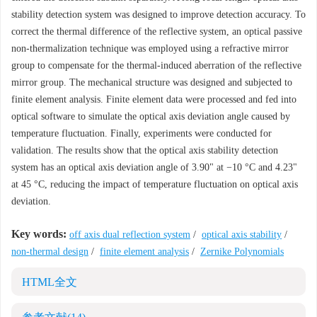
stability detection system was designed to improve detection accuracy. To
correct the thermal difference of the reflective system, an optical passive
non-thermalization technique was employed using a refractive mirror
group to compensate for the thermal-induced aberration of the reflective
mirror group. The mechanical structure was designed and subjected to
finite element analysis. Finite element data were processed and fed into
optical software to simulate the optical axis deviation angle caused by
temperature fluctuation. Finally, experiments were conducted for
validation. The results show that the optical axis stability detection
system has an optical axis deviation angle of 3.90" at −10 °C and 4.23"
at 45 °C, reducing the impact of temperature fluctuation on optical axis
deviation.
Key words:
off axis dual reflection system
/
optical axis stability
/
non-thermal design
/
finite element analysis
/
Zernike Polynomials
HTML全文