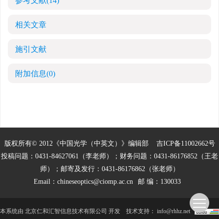
参考文献
(14)
相关文章
施引文献
附加信息
(0)
版权所有© 2012《中国光学（中英文）》编辑部
吉ICP备11002662号
投稿问题：0431-84627061（李老师）；财务问题：0431-86176852（王老
师）；邮寄及发行：0431-86176862（张老师）
Email：
chineseoptics@ciomp.ac.cn
邮 编：130033
本系统由
北京仁和汇智信息技术有限公司
开发
技术支持：
info@rhhz.net