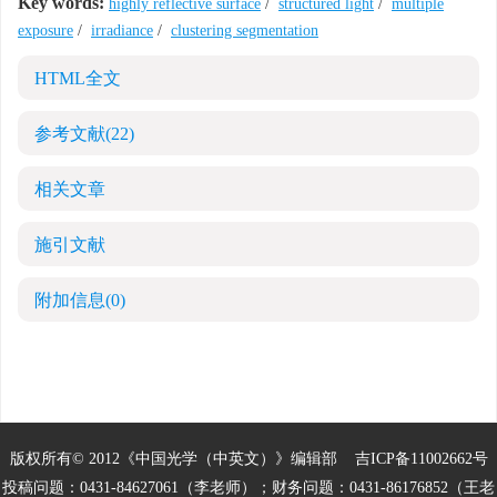
Key words:
highly reflective surface
/
structured light
/
multiple
exposure
/
irradiance
/
clustering segmentation
HTML全文
参考文献
(22)
相关文章
施引文献
附加信息
(0)
版权所有© 2012《中国光学（中英文）》编辑部
吉ICP备11002662号
投稿问题：0431-84627061（李老师）；财务问题：0431-86176852（王老