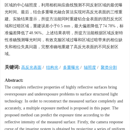
区域的中心辐照度，利用相机响应曲线预测不同反射区域的最优曝
光时间。最后，结合多重曝光融合算法实现对高反光表面的三维重
建。实验结果显示，所提方法能同时重建铝合金表面的强烈反光区
域和过暗区域，重建误差小于0.5 mm，最大偏差降低了74.78%，标
准偏差降低了48.96%。上述结果表明，所提方法能根据区域反射特
性准确预测曝光时间，有效克服区域过曝和区域过暗带来的相位缺
失和相位失真问题，完整准确地重建了高反光表面的不同反射区
域。
关键词:
高反光表面
/
结构光
/
多重曝光
/
辐照度
/
聚类分割
Abstract:
The complex reflective properties of highly reflective surfaces bring
overexposure and underexposure problems to surface structured light
technology. In order to reconstruct the measured surface completely and
accurately, a multiple exposure method is proposed in this paper. The
proposed method can predict the exposure time according to the
reflective intensity of the measured surface. Firstly, the camera response
curve of the imaging system is obtained by projecting a series of uniform