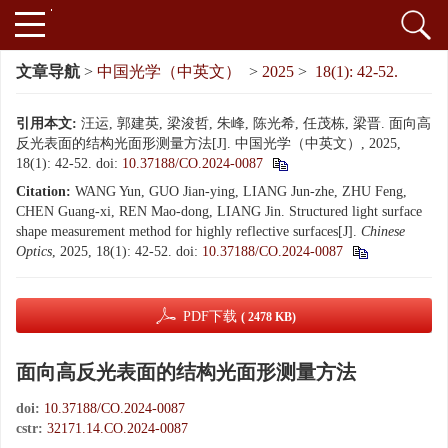
文章导航
>
中国光学（中英文）
>
2025
>
18(1): 42-52.
引用本文:
汪运, 郭建英, 梁浚哲, 朱峰, 陈光希, 任茂栋, 梁晋. 面向高
反光表面的结构光面形测量方法[J]. 中国光学（中英文）, 2025,
18(1): 42-52.
doi:
10.37188/CO.2024-0087
Citation:
WANG Yun, GUO Jian-ying, LIANG Jun-zhe, ZHU Feng,
CHEN Guang-xi, REN Mao-dong, LIANG Jin. Structured light surface
shape measurement method for highly reflective surfaces[J].
Chinese
Optics
, 2025, 18(1): 42-52.
doi:
10.37188/CO.2024-0087
PDF下载
( 2478 KB)
面向高反光表面的结构光面形测量方法
doi:
10.37188/CO.2024-0087
cstr:
32171.14.CO.2024-0087