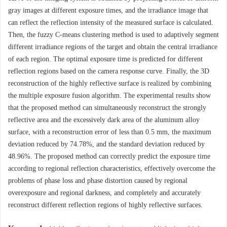
gray images at different exposure times, and the irradiance image that
can reflect the reflection intensity of the measured surface is calculated.
Then, the fuzzy C-means clustering method is used to adaptively segment
different irradiance regions of the target and obtain the central irradiance
of each region. The optimal exposure time is predicted for different
reflection regions based on the camera response curve. Finally, the 3D
reconstruction of the highly reflective surface is realized by combining
the multiple exposure fusion algorithm. The experimental results show
that the proposed method can simultaneously reconstruct the strongly
reflective area and the excessively dark area of the aluminum alloy
surface, with a reconstruction error of less than 0.5 mm, the maximum
deviation reduced by 74.78%, and the standard deviation reduced by
48.96%. The proposed method can correctly predict the exposure time
according to regional reflection characteristics, effectively overcome the
problems of phase loss and phase distortion caused by regional
overexposure and regional darkness, and completely and accurately
reconstruct different reflection regions of highly reflective surfaces.