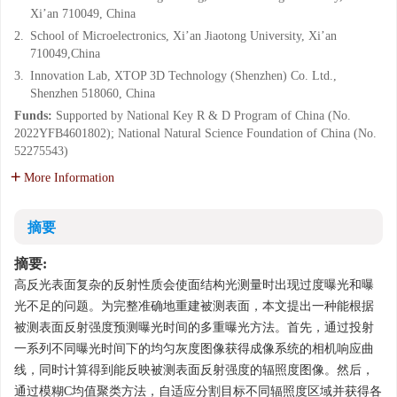
Xi’an 710049, China
2.
School of Microelectronics, Xi’an Jiaotong University, Xi’an
710049,China
3.
Innovation Lab, XTOP 3D Technology (Shenzhen) Co. Ltd.,
Shenzhen 518060, China
Funds:
Supported by National Key R & D Program of China (No.
2022YFB4601802); National Natural Science Foundation of China (No.
52275543)
More Information
摘要
摘要:
高反光表面复杂的反射性质会使面结构光测量时出现过度曝光和曝
光不足的问题。为完整准确地重建被测表面，本文提出一种能根据
被测表面反射强度预测曝光时间的多重曝光方法。首先，通过投射
一系列不同曝光时间下的均匀灰度图像获得成像系统的相机响应曲
线，同时计算得到能反映被测表面反射强度的辐照度图像。然后，
通过模糊C均值聚类方法，自适应分割目标不同辐照度区域并获得各