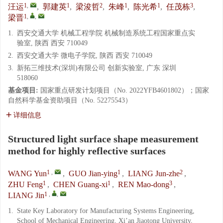
1
,
1
2
1
1
3
汪运
,
郭建英
,
梁浚哲
,
朱峰
,
陈光希
,
任茂栋
,
1
,
,
梁晋
1.
西安交通大学 机械工程学院 机械制造系统工程国家重点实
验室, 陕西 西安 710049
2.
西安交通大学 微电子学院, 陕西 西安 710049
3.
新拓三维技术(深圳)有限公司 创新实验室, 广东 深圳
518060
基金项目:
国家重点研发计划项目（No. 2022YFB4601802）；国家
自然科学基金资助项目（No. 52275543）
详细信息
Structured light surface shape measurement
method for highly reflective surfaces
1
,
1
2
WANG Yun
,
GUO Jian-ying
,
LIANG Jun-zhe
,
1
1
3
ZHU Feng
,
CHEN Guang-xi
,
REN Mao-dong
,
1
,
,
LIANG Jin
1.
State Key Laboratory for Manufacturing Systems Engineering,
School of Mechanical Engineering, Xi’an Jiaotong University,