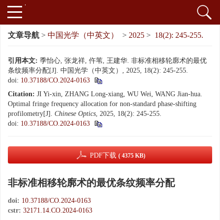
文章导航
>
中国光学（中英文）
>
2025
>
18(2): 245-255.
引用本文:
季怡心, 张龙祥, 仵苇, 王建华. 非标准相移轮廓术的最优
条纹频率分配[J]. 中国光学（中英文）, 2025, 18(2): 245-255.
doi:
10.37188/CO.2024-0163
Citation:
JI Yi-xin, ZHANG Long-xiang, WU Wei, WANG Jian-hua.
Optimal fringe frequency allocation for non-standard phase-shifting
profilometry[J].
Chinese Optics
, 2025, 18(2): 245-255.
doi:
10.37188/CO.2024-0163
PDF下载
( 4375 KB)
非标准相移轮廓术的最优条纹频率分配
doi:
10.37188/CO.2024-0163
cstr:
32171.14.CO.2024-0163