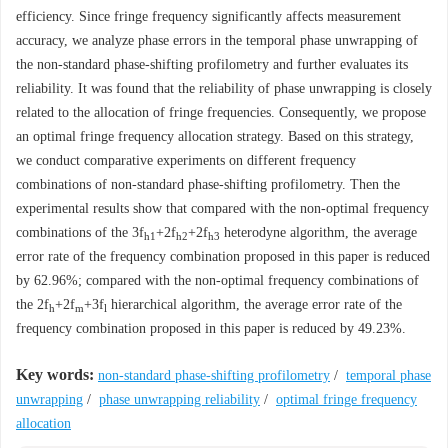
efficiency. Since fringe frequency significantly affects measurement
accuracy, we analyze phase errors in the temporal phase unwrapping of
the non-standard phase-shifting profilometry and further evaluates its
reliability. It was found that the reliability of phase unwrapping is closely
related to the allocation of fringe frequencies. Consequently, we propose
an optimal fringe frequency allocation strategy. Based on this strategy,
we conduct comparative experiments on different frequency
combinations of non-standard phase-shifting profilometry. Then the
experimental results show that compared with the non-optimal frequency
combinations of the 3
f
+2
f
+2
f
heterodyne algorithm, the average
h1
h2
h3
error rate of the frequency combination proposed in this paper is reduced
by 62.96%; compared with the non-optimal frequency combinations of
the 2
f
+2
f
+3
f
hierarchical algorithm, the average error rate of the
h
m
l
frequency combination proposed in this paper is reduced by 49.23%.
Key words:
non-standard phase-shifting profilometry
/
temporal phase
unwrapping
/
phase unwrapping reliability
/
optimal fringe frequency
allocation