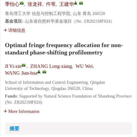
,
季怡心
,
张龙祥
,
仵苇
,
王建华
青岛理工大学 信息与控制工程学院, 山东 青岛 266520
基金项目:
山东省自然科学基金项目（No. ZR2021MF024）
详细信息
Optimal fringe frequency allocation for non-
standard phase-shifting profilometry
JI Yi-xin
,
ZHANG Long-xiang
,
WU Wei
,
,
WANG Jian-hua
School of Information and Control Engineering, Qingdao
University of Technology, Qingdao 266520, China
Funds:
Supported by Natural Science Foundation of Shandong Province
(No. ZR2021MF024)
More Information
摘要