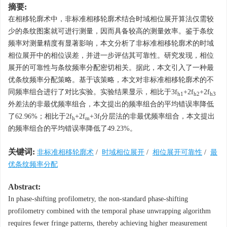
摘要:
在相移轮廓术中，非标准相移轮廓术结合时域相位展开算法仅需较
少的条纹图案就可进行测量，因而具备较高的测量效率。鉴于条纹
频率对测量精度有显著影响，本文分析了非标准相移轮廓术的时域
相位展开中的相位误差，并进一步评估其可靠性。研究发现，相位
展开的可靠性与条纹频率分配密切相关。据此，本文引入了一种最
优条纹频率分配策略。基于该策略，本文对非标准相移轮廓术的不
同频率组合进行了对比实验。实验结果显示，相比于3
f
+2
f
+2
f
h1
h2
h3
外差法的非最优频率组合，本文提出的频率组合的平均错误率降低
了62.96%；相比于2
f
+2
f
+3
f
分层法的非最优频率组合，本文提出
h
m
l
的频率组合的平均错误率降低了49.23%。
关键词:
非标准相移轮廓术
/
时域相位展开
/
相位展开可靠性
/
最
优条纹频率分配
Abstract:
In phase-shifting profilometry, the non-standard phase-shifting
profilometry combined with the temporal phase unwrapping algorithm
requires fewer fringe patterns, thereby achieving higher measurement