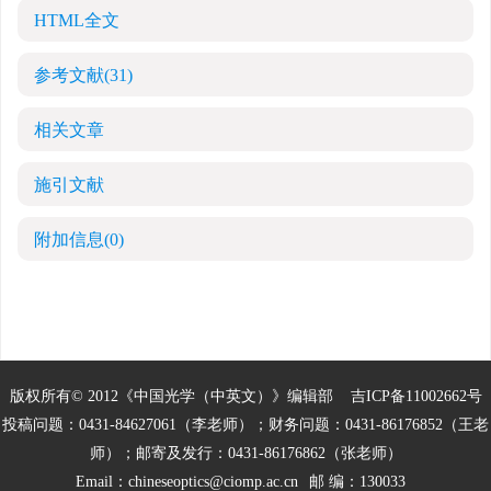
HTML全文
参考文献
(31)
相关文章
施引文献
附加信息
(0)
版权所有© 2012《中国光学（中英文）》编辑部
吉ICP备11002662号
投稿问题：0431-84627061（李老师）；财务问题：0431-86176852（王老
师）；邮寄及发行：0431-86176862（张老师）
Email：
chineseoptics@ciomp.ac.cn
邮 编：130033