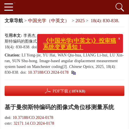
文章导航
>
中国光学（中英文）
>
2025
>
18(4): 830-838.
引用本文:
李勇杰, 于海, 万秋华, 梁立辉, 卢新然, 孙树红. 基于曼彻
斯特编码的图像式角位移测量系统[J]. 中国光学（中英文）, 2025,
x
《中国光学(中英文)》投审稿
18(4): 830-838.
doi:
10.37188/CO.2024-0178
系统变更通知！
Citation:
LI Yong-jie, YU Hai, WAN Qiu-hua, LIANG Li-hui, LU Xin-
ran, SUN Shu-hong. Image-based angular displacement measurement
system based on Manchester coding[J].
Chinese Optics
, 2025, 18(4):
830-838.
doi:
10.37188/CO.2024-0178
PDF下载
( 1874 KB)
基于曼彻斯特编码的图像式角位移测量系统
doi:
10.37188/CO.2024-0178
cstr:
32171.14.CO.2024-0178