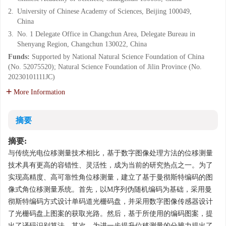
2.
University of Chinese Academy of Sciences, Beijing 100049,
China
3.
No. 1 Delegate Office in Changchun Area, Delegate Bureau in
Shenyang Region, Changchun 130022, China
Funds:
Supported by National Natural Science Foundation of China
(No. 52075520); Natural Science Foundation of Jilin Province (No.
20230101111JC)
More Information
摘要
摘要:
与传统光电位移测量技术相比，基于数字图像处理方法的位移测量
技术具有更高的容错性、灵活性，成为当前的研究热点之一。为了
实现高精度、高可靠性角位移测量，建立了基于曼彻斯特编码的图
像式角位移测量系统。首先，以M序列伪随机编码为基础，采用曼
彻斯特编码方式设计单码道光栅码盘，并采用数字图像传感器设计
了光栅码盘上图案的获取光路。然后，基于所使用的编码图案，提
出了译码识别算法。其次，为进一步提升位移测量的分辨力提出了