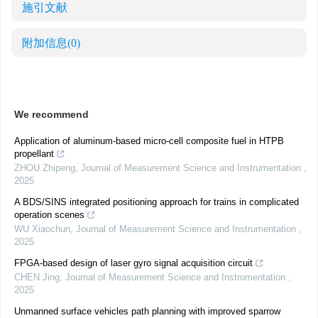
施引文献
附加信息
(0)
We recommend
Application of aluminum-based micro-cell composite fuel in HTPB
propellant
ZHOU Zhipeng
,
Journal of Measurement Science and Instrumentation
,
2025
A BDS/SINS integrated positioning approach for trains in complicated
operation scenes
WU Xiaochun
,
Journal of Measurement Science and Instrumentation
,
2025
FPGA-based design of laser gyro signal acquisition circuit
CHEN Jing
,
Journal of Measurement Science and Instrumentation
,
2025
Unmanned surface vehicles path planning with improved sparrow