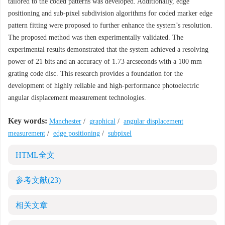
tailored to the coded patterns was developed. Additionally, edge
positioning and sub-pixel subdivision algorithms for coded marker edge
pattern fitting were proposed to further enhance the system’s resolution.
The proposed method was then experimentally validated. The
experimental results demonstrated that the system achieved a resolving
power of 21 bits and an accuracy of 1.73 arcseconds with a 100 mm
grating code disc. This research provides a foundation for the
development of highly reliable and high-performance photoelectric
angular displacement measurement technologies.
Key words:
Manchester
/
graphical
/
angular displacement
measurement
/
edge positioning
/
subpixel
HTML全文
参考文献
(23)
相关文章