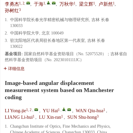
1, 2
,
1
,
,
1
1
1
李勇杰
,
于海
,
万秋华
,
梁立辉
,
卢新然
,
3
孙树红
1.
中国科学院长春光学精密机械与物理研究所, 吉林 长春
130033
2.
中国科学院大学, 北京 100049
3.
驻沈阳地区代表局驻长春地区第一代表室, 吉林 长春
130022
基金项目:
国家自然科学基金资助项目（No. 52075520）；吉林省自
然科学基金资助项目（No. 20230101111JC）
详细信息
Image-based angular displacement
measurement system based on Manchester
coding
1, 2
,
1
,
,
1
LI Yong-jie
,
YU Hai
,
WAN Qiu-hua
,
1
1
3
LIANG Li-hui
,
LU Xin-ran
,
SUN Shu-hong
1.
Changchun Institute of Optics, Fine Mechanics and Physics,
Chinese Academy of Sciences, Changchun 130033, China