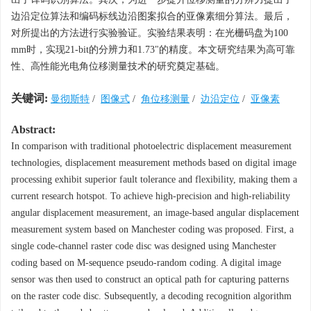
边沿定位算法和编码标线边沿图案拟合的亚像素细分算法。最后，
对所提出的方法进行实验验证。实验结果表明：在光栅码盘为100
mm时，实现21-bit的分辨力和1.73"的精度。本文研究结果为高可靠
性、高性能光电角位移测量技术的研究奠定基础。
关键词:
曼彻斯特
/
图像式
/
角位移测量
/
边沿定位
/
亚像素
Abstract:
In comparison with traditional photoelectric displacement measurement
technologies, displacement measurement methods based on digital image
processing exhibit superior fault tolerance and flexibility, making them a
current research hotspot. To achieve high-precision and high-reliability
angular displacement measurement, an image-based angular displacement
measurement system based on Manchester coding was proposed. First, a
single code-channel raster code disc was designed using Manchester
coding based on M-sequence pseudo-random coding. A digital image
sensor was then used to construct an optical path for capturing patterns
on the raster code disc. Subsequently, a decoding recognition algorithm