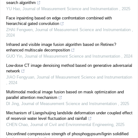
search algorithm
YU Hao
,
Journal of Measurement Science and Instrumentation
,
2025
Face inpainting based on edge confrontation combined with
hierarchical gated convolution
ZHAI Fengwen
,
Journal of Measurement Science and Instrumentation
,
2024
Infrared and visible image fusion algorithm based on Retinex?
enhanced multiscale decomposition
GUO Yin
,
Journal of Measurement Science and Instrumentation
,
2024
Low-dose CT image denoising method based on generative adversarial
network
JIAO Fengyuan
,
Journal of Measurement Science and Instrumentation
,
2024
Multimodal medical image fusion based on mask optimization and
parallel attention mechanism
DI Jing
,
Journal of Measurement Science and Instrumentation
,
2025
Mechanism of Liangshuijing landslide deformation under coupled effect
of reservoir water level fluctuation and rainfall
CHEN Chao
,
Journal of Civil and Environmental Engineering
,
2025
Unconfined compressive strength of phosphogypsum/lignin solidified