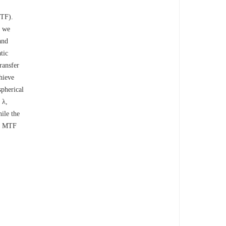
OTF).
, we
and
tic
ransfer
hieve
spherical
 λ,
ile the
te MTF