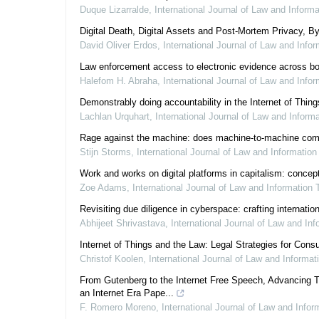
Duque Lizarralde
,
International Journal of Law and Inform
Digital Death, Digital Assets and Post-Mortem Privacy, B
David Oliver Erdos
,
International Journal of Law and Info
Law enforcement access to electronic evidence across bor
Halefom H. Abraha
,
International Journal of Law and Info
Demonstrably doing accountability in the Internet of Thing
Lachlan Urquhart
,
International Journal of Law and Inform
Rage against the machine: does machine-to-machine communi
Stijn Storms
,
International Journal of Law and Informatio
Work and works on digital platforms in capitalism: concept
Zoe Adams
,
International Journal of Law and Information
Revisiting due diligence in cyberspace: crafting internati
Abhijeet Shrivastava
,
International Journal of Law and In
Internet of Things and the Law: Legal Strategies for Con
Christof Koolen
,
International Journal of Law and Informa
From Gutenberg to the Internet Free Speech, Advancing T
an Internet Era Pape...
F. Romero Moreno
,
International Journal of Law and Info