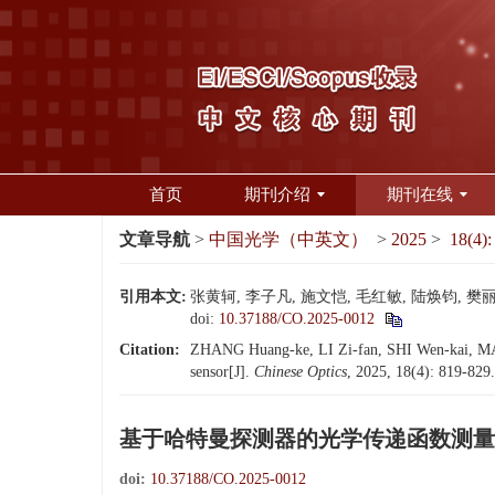
首页
期刊介绍
期刊在线
文章导航
>
中国光学（中英文）
>
2025
>
18(4):
引用本文:
张黄轲, 李子凡, 施文恺, 毛红敏, 陆焕钧, 樊丽
doi:
10.37188/CO.2025-0012
Citation:
ZHANG Huang-ke, LI Zi-fan, SHI Wen-kai, MAO
sensor[J].
Chinese Optics
, 2025, 18(4): 819-829
基于哈特曼探测器的光学传递函数测量
doi:
10.37188/CO.2025-0012