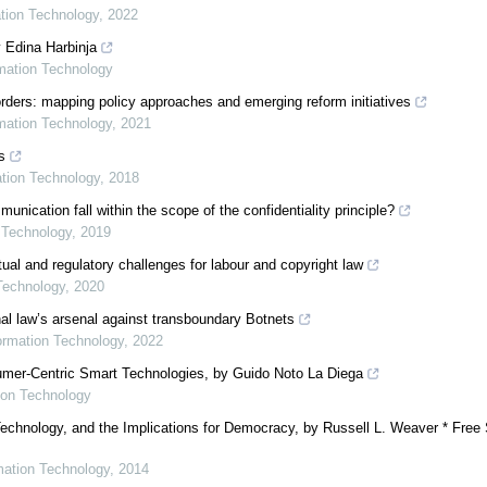
ation Technology
,
2022
y Edina Harbinja
rmation Technology
ders: mapping policy approaches and emerging reform initiatives
rmation Technology
,
2021
s
ation Technology
,
2018
cation fall within the scope of the confidentiality principle?
n Technology
,
2019
ual and regulatory challenges for labour and copyright law
 Technology
,
2020
onal law’s arsenal against transboundary Botnets
formation Technology
,
2022
sumer-Centric Smart Technologies, by Guido Noto La Diega
tion Technology
echnology, and the Implications for Democracy, by Russell L. Weaver * Free
rmation Technology
,
2014