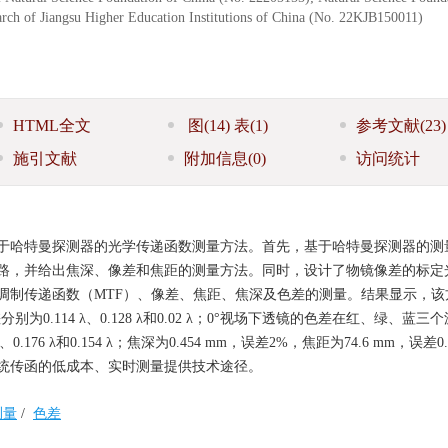
rch of Jiangsu Higher Education Institutions of China (No. 22KJB150011)
HTML全文
图
(14)
表
(1)
参考文献
(23)
施引文献
附加信息
(0)
访问统计
于哈特曼探测器的光学传递函数测量方法。首先，基于哈特曼探测器的测
路，并给出焦深、像差和焦距的测量方法。同时，设计了物镜像差的标定
调制传递函数（MTF）、像差、焦距、焦深及色差的测量。结果显示，该
为0.114 λ、0.128 λ和0.02 λ；0°视场下透镜的色差在红、绿、蓝三
7 λ、0.176 λ和0.154 λ；焦深为0.454 mm，误差2%，焦距为74.6 mm，误差
统传函的低成本、实时测量提供技术途径。
测量
/
色差