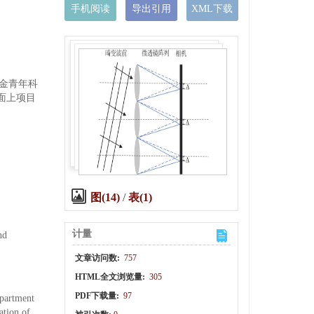
手机阅读
导出引用
XML下载
基金青年科
究面上项目
图(14)
/
表(1)
计量
nd
文章访问数:
757
HTML全文浏览量:
305
PDF下载量:
97
epartment
ation of