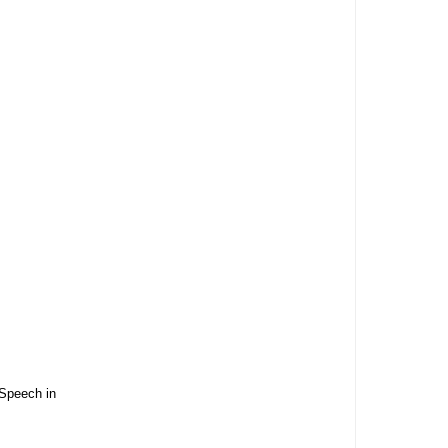
 Speech in