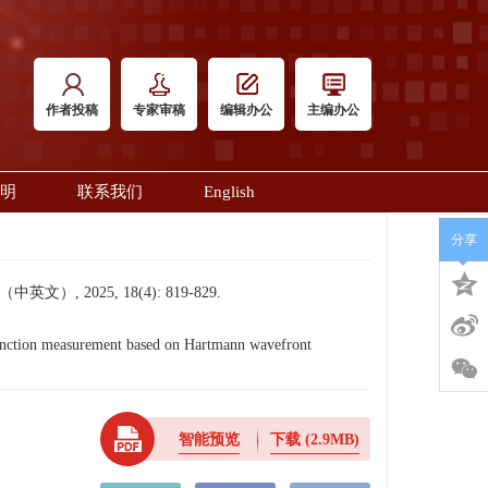
作者投稿
专家审稿
编辑办公
主编办公
明
联系我们
English
分享
2025, 18(4): 819-829.
nction measurement based on Hartmann wavefront
智能预览
下载
(2.9MB)