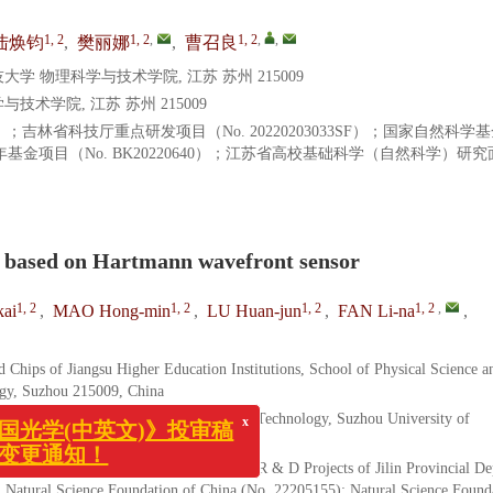
1, 2
1, 2
,
1, 2
,
,
陆焕钧
,
樊丽娜
,
曹召良
 物理科学与技术学院, 江苏 苏州 215009
学院, 江苏 苏州 215009
5）；吉林省科技厅重点研发项目（No. 20220203033SF）；国家自然科学
青年基金项目（No. BK20220640）；江苏省高校基础科学（自然科学）研
t based on Hartmann wavefront sensor
1, 2
1, 2
1, 2
1, 2
,
ai
,
MAO Hong-min
,
LU Huan-jun
,
FAN Li-na
,
d Chips of Jiangsu Higher Education Institutions, School of Physical Science a
ogy, Suzhou 215009, China
 Center, School of Physical Science and Technology, Suzhou University of
x
学(中英文)》投审稿
eenth Five-Year Plan (No. 2021135); Key R & D Projects of Jilin Provincial D
通知！
Natural Science Foundation of China (No. 22205155); Natural Science Found