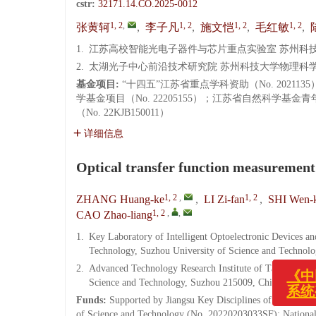
cstr:
32171.14.CO.2025-0012
1, 2
,
1, 2
1, 2
1, 2
张黄轲
,
李子凡
,
施文恺
,
毛红敏
,
1.
江苏高校智能光电子器件与芯片重点实验室 苏州科技大学
2.
太湖光子中心前沿技术研究院 苏州科技大学物理科学与技术
基金项目:
“十四五”江苏省重点学科资助（No. 202113
学基金项目（No. 22205155）；江苏省自然科学基金
（No. 22KJB150011）
详细信息
Optical transfer function measuremen
1, 2
,
1, 2
ZHANG Huang-ke
,
LI Zi-fan
,
SHI Wen-k
1, 2
,
,
CAO Zhao-liang
1.
Key Laboratory of Intelligent Optoelectronic Devices an
Technology, Suzhou University of Science and Technol
2.
Advanced Technology Research Institute of Taihu Photon
Science and Technology, Suzhou 215009, China
《中国光
Funds:
Supported by Jiangsu Key Disciplines of the Fourt
系统变更
of Science and Technology (No. 20220203033SF); National 