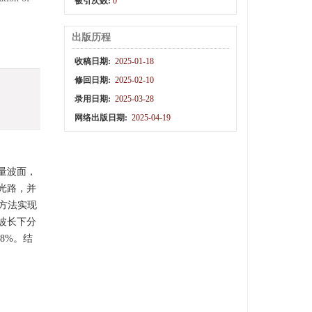
被引次数:
0
出版历程
收稿日期:
2025-01-18
修回日期:
2025-02-10
录用日期:
2025-03-28
网络出版日期:
2025-04-19
量波面，
光路，并
方法实现
个波长下分
0.8%。结