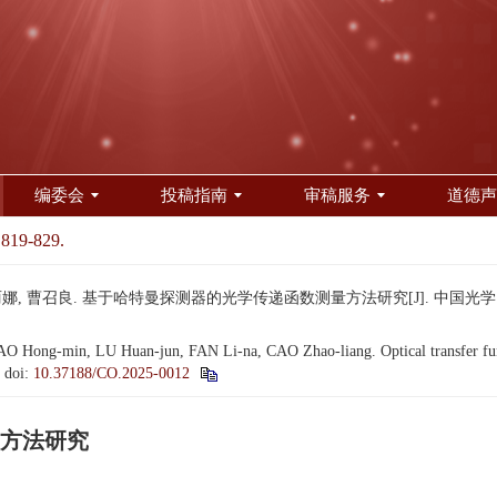
编委会
投稿指南
审稿服务
道德声
 819-829.
娜, 曹召良. 基于哈特曼探测器的光学传递函数测量方法研究[J]. 中国光学（中英文）, 
 Hong-min, LU Huan-jun, FAN Li-na, CAO Zhao-liang. Optical transfer fu
.
doi:
10.37188/CO.2025-0012
方法研究