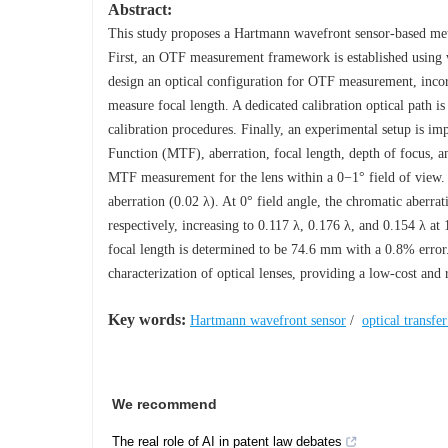
Abstract:
This study proposes a Hartmann wavefront sensor-based met
First, an OTF measurement framework is established using 
design an optical configuration for OTF measurement, incor
measure focal length. A dedicated calibration optical path i
calibration procedures. Finally, an experimental setup is 
Function (MTF), aberration, focal length, depth of focus, 
MTF measurement for the lens within a 0−1° field of view. 
aberration (0.02 λ). At 0° field angle, the chromatic aberra
respectively, increasing to 0.117 λ, 0.176 λ, and 0.154 λ at
focal length is determined to be 74.6 mm with a 0.8% erro
characterization of optical lenses, providing a low-cost and 
Key words:
Hartmann wavefront sensor
/
optical transfe
We recommend
The real role of AI in patent law debates