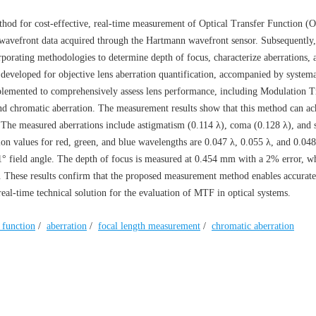
hod for cost-effective, real-time measurement of Optical Transfer Function (
wavefront data acquired through the Hartmann wavefront sensor. Subsequently
porating methodologies to determine depth of focus, characterize aberrations, 
s developed for objective lens aberration quantification, accompanied by systema
implemented to comprehensively assess lens performance, including Modulation T
and chromatic aberration. The measurement results show that this method can ac
The measured aberrations include astigmatism (0.114 λ), coma (0.128 λ), and 
tion values for red, green, and blue wavelengths are 0.047 λ, 0.055 λ, and 0.048
 1° field angle. The depth of focus is measured at 0.454 mm with a 2% error, wh
r. These results confirm that the proposed measurement method enables accura
real-time technical solution for the evaluation of MTF in optical systems.
r function
/
aberration
/
focal length measurement
/
chromatic aberration