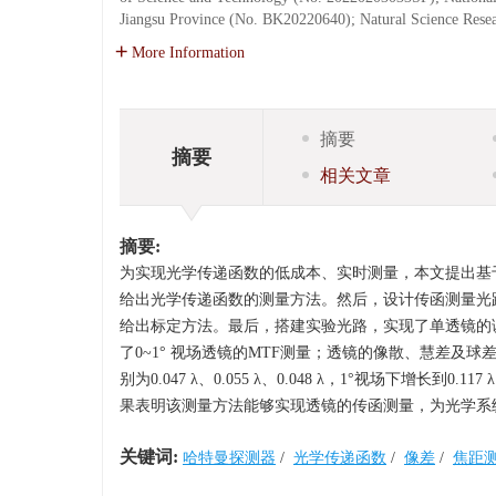
Jiangsu Province (No. BK20220640); Natural Science Resea
More Information
摘要
摘要
相关文章
摘要:
为实现光学传递函数的低成本、实时测量，本文提出基
给出光学传递函数的测量方法。然后，设计传函测量光
给出标定方法。最后，搭建实验光路，实现了单透镜的
了0~1° 视场透镜的MTF测量；透镜的像散、慧差及球差分别
别为0.047 λ、0.055 λ、0.048 λ，1°视场下增长到0.11
果表明该测量方法能够实现透镜的传函测量，为光学系
关键词:
哈特曼探测器
/
光学传递函数
/
像差
/
焦距