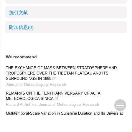
施引文献
附加信息
(0)
We recommend
THE EXCHANGE OF MASS BETWEEN STRATOSPHERE AND
TROPOSPHERE OVER THE TIBETAN PLATEAU AND ITS
SURROUNDINGS IN 1998
Journal of Meteorological Research
REMARKS ON THE TENTH ANNIVERSARY OF ACTA
METEOROLOGICA SINICA
Richard A. Anthes
,
Journal of Meteorological Research
Multitemporal-Scale Variation in Sunshine Duration and Its Drivers at
Shangdianzi GAW Station, China: 1958–2021
Weijun QUAN
,
Journal of Meteorological Research
,
2023