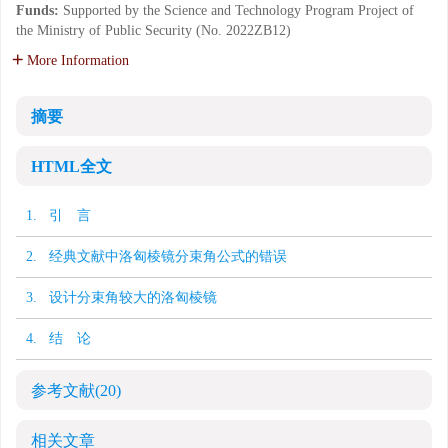
Funds:
Supported by the Science and Technology Program Project of
the Ministry of Public Security (No. 2022ZB12)
More Information
摘要
HTML全文
1. 引 言
2. 经典文献中洛匈棱镜分束角公式的错误
3. 设计分束角较大的洛匈棱镜
4. 结 论
参考文献
(20)
相关文章