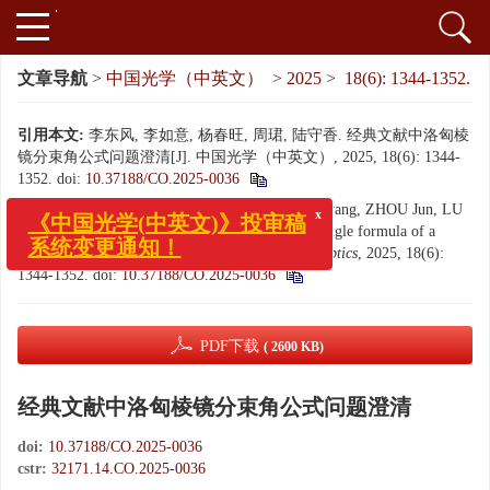
文章导航
>
中国光学（中英文）
>
2025
>
18(6): 1344-1352.
引用本文:
李东风, 李如意, 杨春旺, 周珺, 陆守香. 经典文献中洛匈棱
镜分束角公式问题澄清[J]. 中国光学（中英文）, 2025, 18(6): 1344-
1352.
doi:
10.37188/CO.2025-0036
x
《中国光学(中英文)》投审稿
Citation:
LI Dong-feng, LI Ru-yi, YANG Chun-wang, ZHOU Jun, LU
系统变更通知！
Shou-xiang. Clarification on the beam deviation angle formula of a
Rochon prism in classical literatures[J].
Chinese Optics
, 2025, 18(6):
1344-1352.
doi:
10.37188/CO.2025-0036
PDF下载
( 2600 KB)
经典文献中洛匈棱镜分束角公式问题澄清
doi:
10.37188/CO.2025-0036
cstr:
32171.14.CO.2025-0036