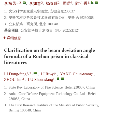
1, 2
,
2
2
3
1
,
,
李东风
,
李如意
,
杨春旺
,
周珺
,
陆守香
1.
火灾科学国家重点实验室, 安徽合肥230037
2.
安徽芯核防务装备技术股份有限公司, 安徽 合肥230088
3.
公安部第一研究所, 北京 100048
基金项目:
公安部科技计划项目（No. 2022ZB12）
详细信息
Clarification on the beam deviation angle
formula of a Rochon prism in classical
literatures
1, 2
,
2
2
LI Dong-feng
,
LI Ru-yi
,
YANG Chun-wang
,
3
1
,
,
ZHOU Jun
,
LU Shou-xiang
1.
State Key Laboratory of Fire Science, Hefei 230037, China
2.
Anhui Core Defense Equipment Technology Co. Ltd., Hefei
230088, China
3.
The First Research Institute of the Ministry of Public Security,
Beijing 100048, China